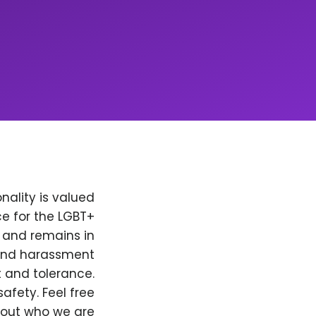
nality is valued
e for the LGBT+
, and remains in
 and harassment
t and tolerance.
afety. Feel free
bout who we are.