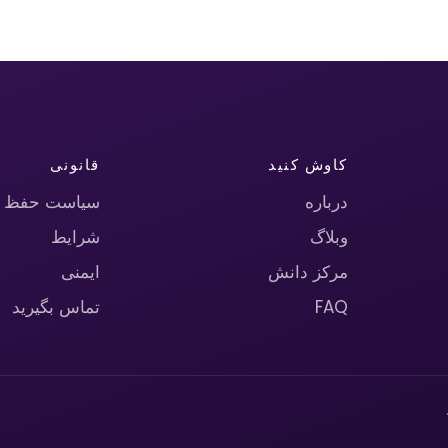
قانونی
کاوش کنید
حریم خصوصی
درباره
شرایط
وبلاگ
ایمنی
مرکز دانش
تماس بگیرید
FAQ