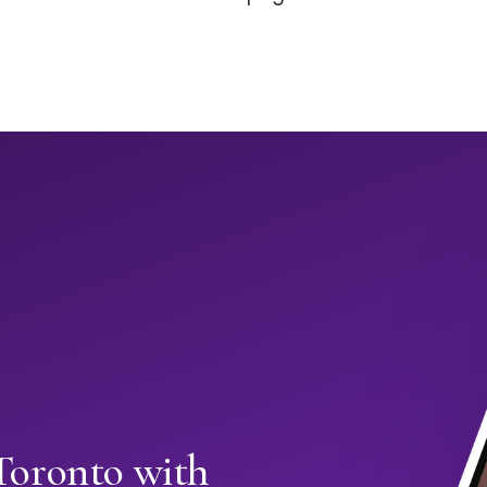
 Toronto with