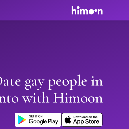
ate gay people in
nto with Himoon