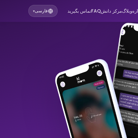
تماس بگیرید
FAQ
مرکز دانش
وبلاگ
در
فارسی
▾