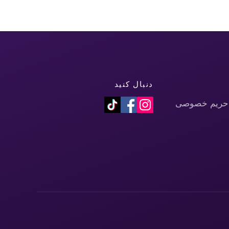
دنبال کنید
سیاست حفظ 