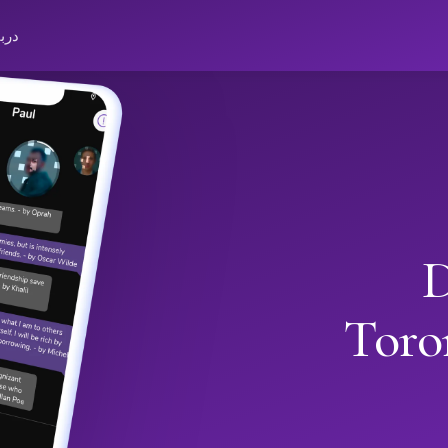
باره
D
Toro