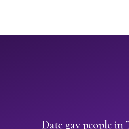
Date gay people in