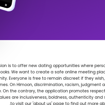
ion is to offer new dating opportunities where perso
ooks. We want to create a safe online meeting plac
y. Everyone is free to remain discreet if they wish
 times. On Himoon, discrimination, racism, judgment
. On the contrary, the application promotes respec
alues are inclusiveness, boldness, authenticity and s
to visit our 'about us' page to find out more a