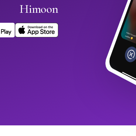
Himoon