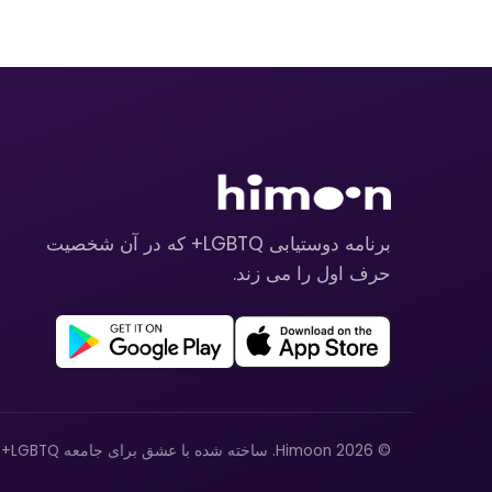
برنامه دوستیابی LGBTQ+ که در آن شخصیت
حرف اول را می زند.
© 2026 Himoon. ساخته شده با عشق برای جامعه LGBTQ+.