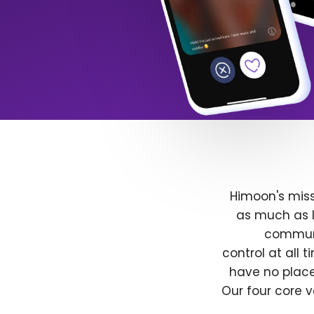
Himoon's miss
as much as l
communit
control at all
have no place
Our four core v