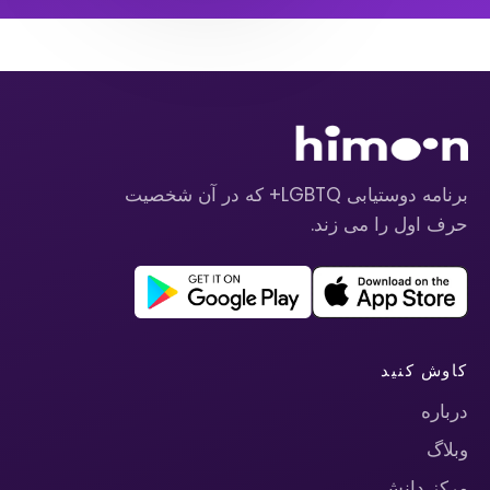
برنامه دوستیابی LGBTQ+ که در آن شخصیت
حرف اول را می زند.
کاوش کنید
درباره
وبلاگ
مرکز دانش