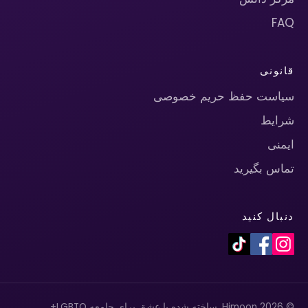
FAQ
قانونی
سیاست حفظ حریم خصوصی
شرایط
ایمنی
تماس بگیرید
دنبال کنید
© 2026 Himoon. ساخته شده با عشق برای جامعه LGBTQ+.