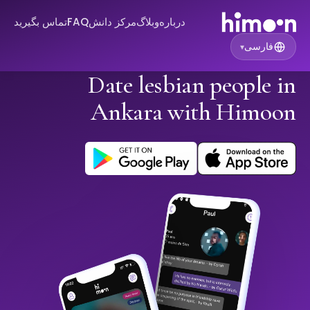
تماس بگیرید
FAQ
مرکز دانش
وبلاگ
درباره
فارسی
▾
Date lesbian people in
Ankara with Himoon