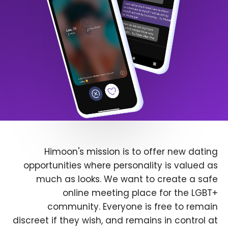
Himoon's mission is to offer new dating
opportunities where personality is valued as
much as looks. We want to create a safe
online meeting place for the LGBT+
community. Everyone is free to remain
discreet if they wish, and remains in control at