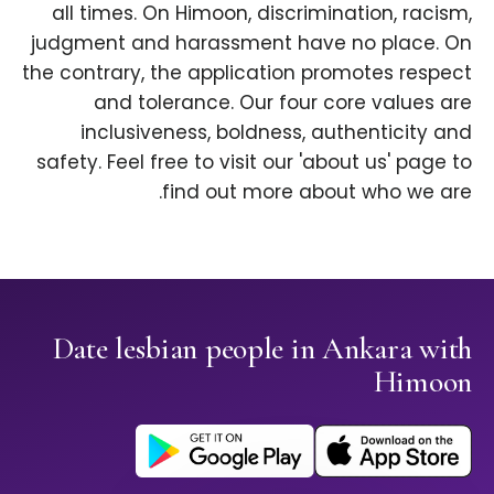
all times. On Himoon, discrimination, racism,
judgment and harassment have no place. On
the contrary, the application promotes respect
and tolerance. Our four core values are
inclusiveness, boldness, authenticity and
safety. Feel free to visit our 'about us' page to
find out more about who we are.
Date lesbian people in Ankara with
Himoon