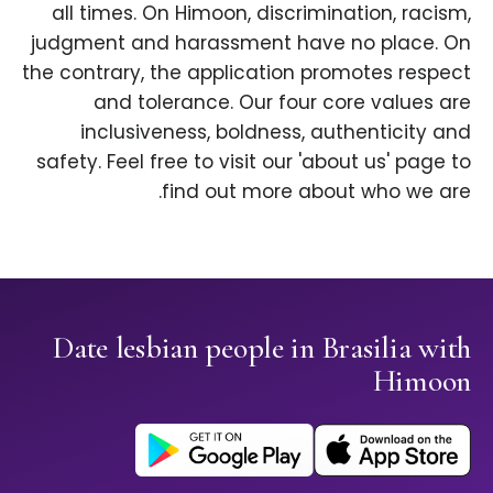
all times. On Himoon, discrimination, racism,
judgment and harassment have no place. On
the contrary, the application promotes respect
and tolerance. Our four core values are
inclusiveness, boldness, authenticity and
safety. Feel free to visit our 'about us' page to
find out more about who we are.
Date lesbian people in Brasilia with
Himoon