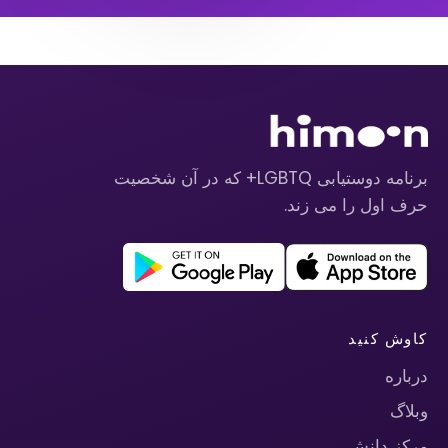
برنامه دوستیابی LGBTQ+ که در آن شخصیت
حرف اول را می زند.
کاوش کنید
درباره
وبلاگ
مرکز دانش