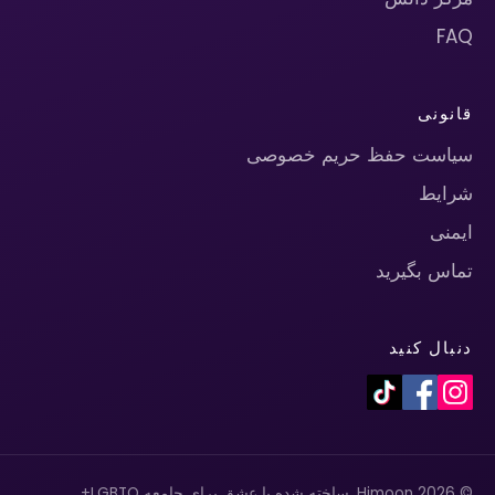
FAQ
قانونی
سیاست حفظ حریم خصوصی
شرایط
ایمنی
تماس بگیرید
دنبال کنید
© 2026 Himoon. ساخته شده با عشق برای جامعه LGBTQ+.