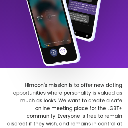
Himoon's mission is to offer new dating
opportunities where personality is valued as
much as looks. We want to create a safe
online meeting place for the LGBT+
community. Everyone is free to remain
discreet if they wish, and remains in control at