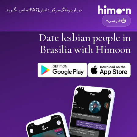
تماس بگیرید
FAQ
مرکز دانش
وبلاگ
درباره
فارسی
▾
Date lesbian people in
Brasilia with Himoon