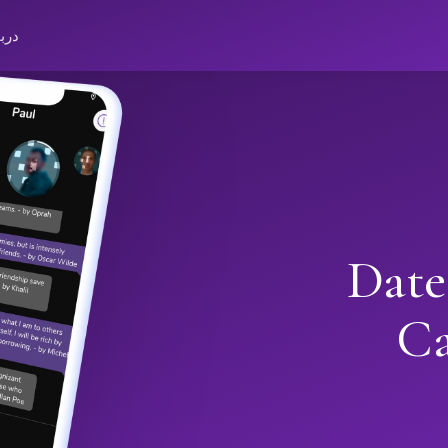
باره
Date
Ca