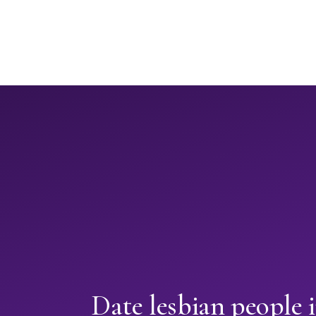
Date lesbian people 