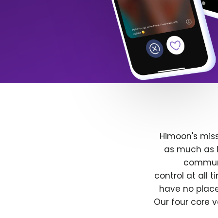
Himoon's miss
as much as l
communit
control at all
have no place
Our four core v