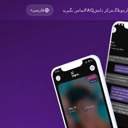
تماس بگیرید
FAQ
مرکز دانش
وبلاگ
در
فارسی
▾