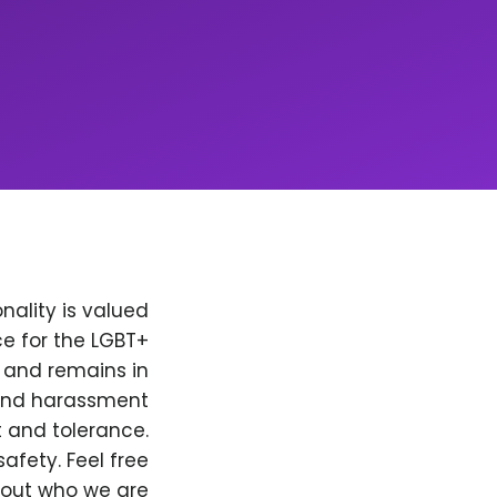
nality is valued
e for the LGBT+
, and remains in
 and harassment
t and tolerance.
afety. Feel free
bout who we are.