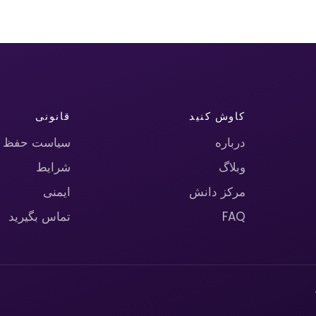
قانونی
کاوش کنید
حریم خصوصی
درباره
شرایط
وبلاگ
ایمنی
مرکز دانش
تماس بگیرید
FAQ