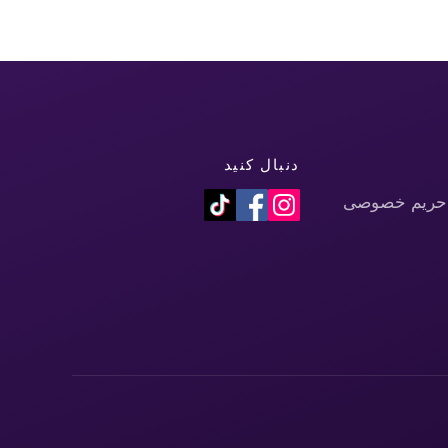
دنبال کنید
سیاست حفظ 