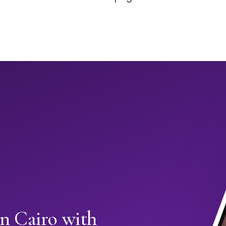
in Cairo with