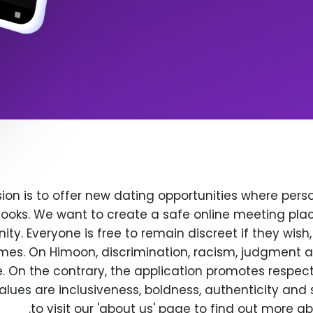
ion is to offer new dating opportunities where perso
ooks. We want to create a safe online meeting plac
y. Everyone is free to remain discreet if they wish
 times. On Himoon, discrimination, racism, judgment
. On the contrary, the application promotes respec
alues are inclusiveness, boldness, authenticity and s
to visit our 'about us' page to find out more a