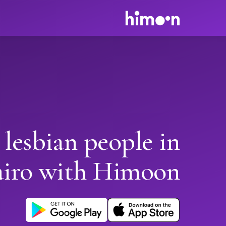
 lesbian people in
iro with Himoon