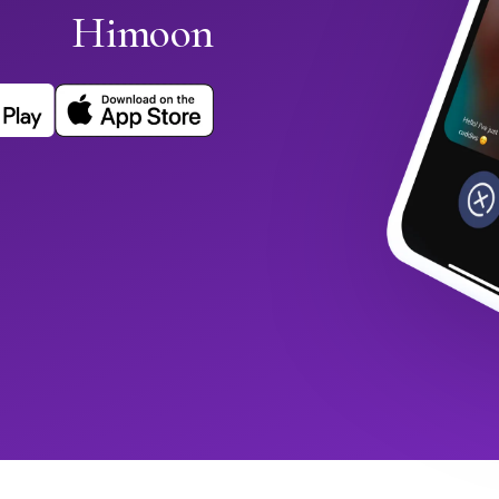
Himoon