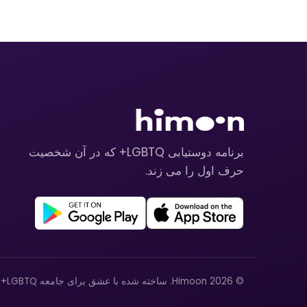
برنامه دوستیابی LGBTQ+ که در آن شخصیت
حرف اول را می زند.
© 2026 Himoon. ساخته شده با عشق برای جامعه LGBTQ+.