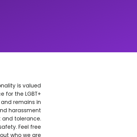
nality is valued
e for the LGBT+
, and remains in
 and harassment
t and tolerance.
afety. Feel free
bout who we are.