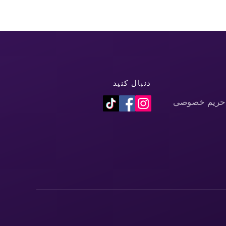
دنبال کنید
سیاست حفظ 