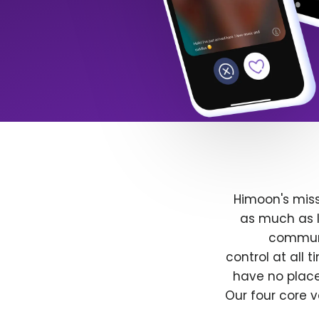
Himoon's miss
as much as l
communit
control at all
have no place
Our four core v