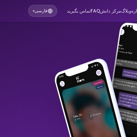
تماس بگیرید
FAQ
مرکز دانش
وبلاگ
در
فارسی
▾