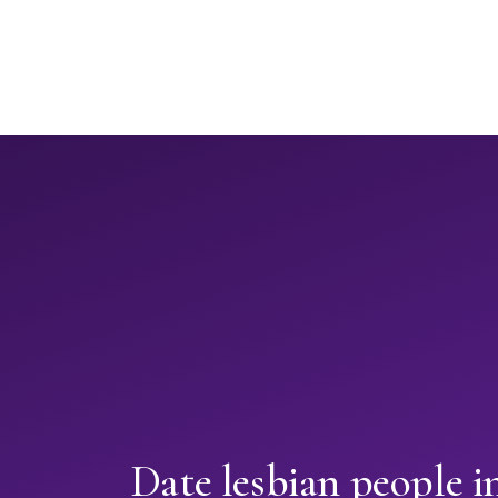
Date lesbian people 