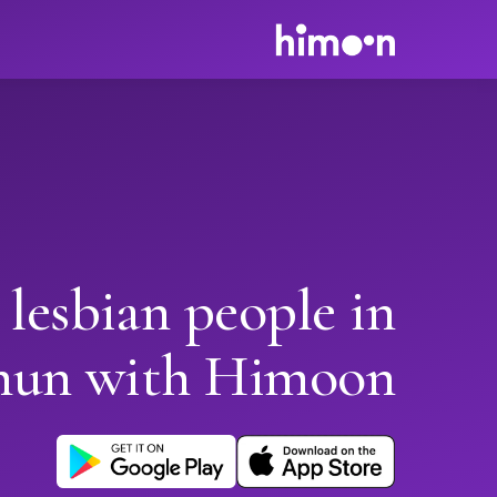
 lesbian people in
hun with Himoon