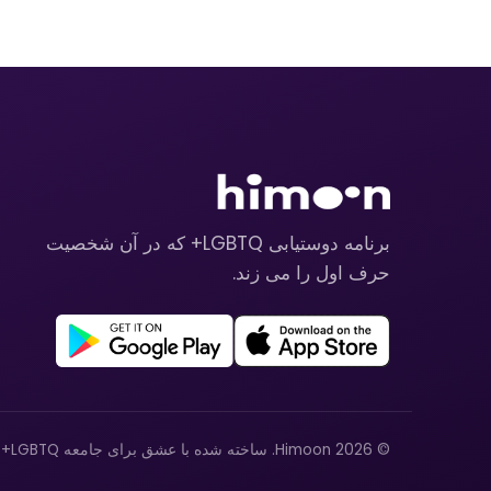
برنامه دوستیابی LGBTQ+ که در آن شخصیت
حرف اول را می زند.
© 2026 Himoon. ساخته شده با عشق برای جامعه LGBTQ+.