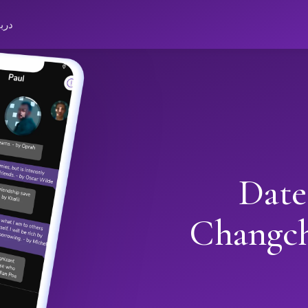
باره
Date
Changc