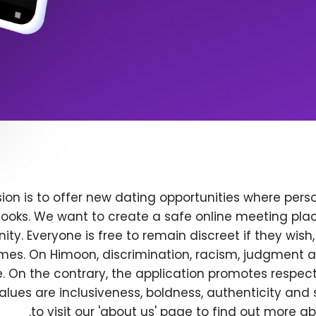
ion is to offer new dating opportunities where perso
ooks. We want to create a safe online meeting plac
y. Everyone is free to remain discreet if they wish
 times. On Himoon, discrimination, racism, judgment
. On the contrary, the application promotes respec
alues are inclusiveness, boldness, authenticity and s
to visit our 'about us' page to find out more a