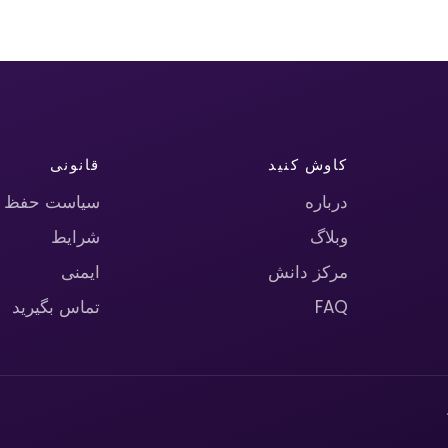
قانونی
کاوش کنید
حریم خصوصی
درباره
شرایط
وبلاگ
ایمنی
مرکز دانش
تماس بگیرید
FAQ