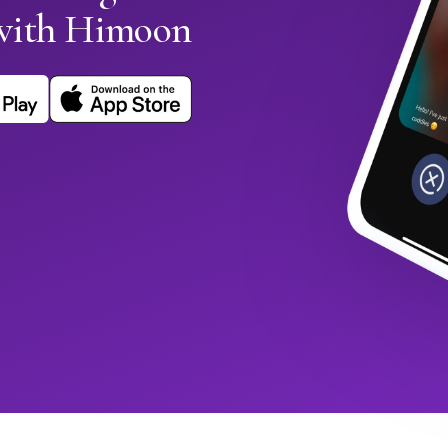
with Himoon