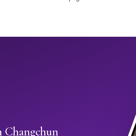
in Changchun