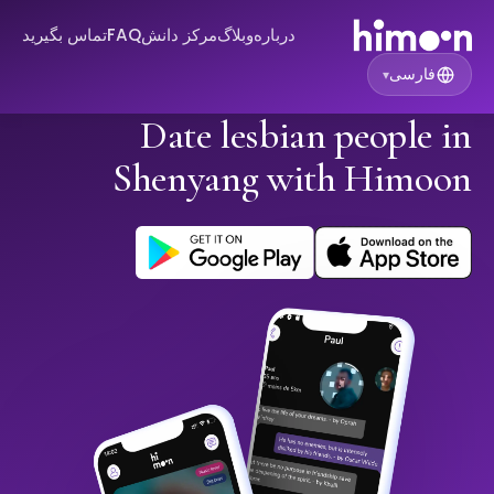
تماس بگیرید
FAQ
مرکز دانش
وبلاگ
درباره
فارسی
▾
Date lesbian people in
Shenyang with Himoon