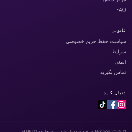
FAQ
قانونی
سیاست حفظ حریم خصوصی
شرایط
ایمنی
تماس بگیرید
دنبال کنید
© 2026 Himoon. ساخته شده با عشق برای جامعه LGBTQ+.