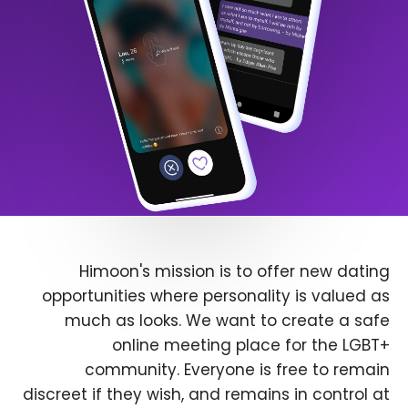
Himoon's mission is to offer new dating
opportunities where personality is valued as
much as looks. We want to create a safe
online meeting place for the LGBT+
community. Everyone is free to remain
discreet if they wish, and remains in control at