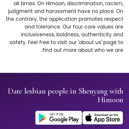
all times. On Himoon, discrimination, racism,
judgment and harassment have no place. On
the contrary, the application promotes respect
and tolerance. Our four core values are
inclusiveness, boldness, authenticity and
safety. Feel free to visit our 'about us' page to
find out more about who we are.
Date lesbian people in Shenyang with
Himoon