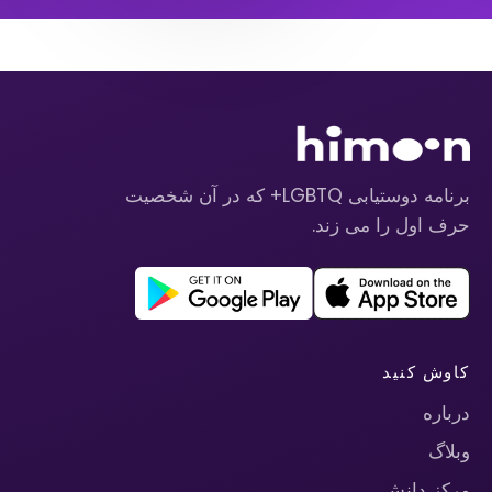
برنامه دوستیابی LGBTQ+ که در آن شخصیت
حرف اول را می زند.
کاوش کنید
درباره
وبلاگ
مرکز دانش