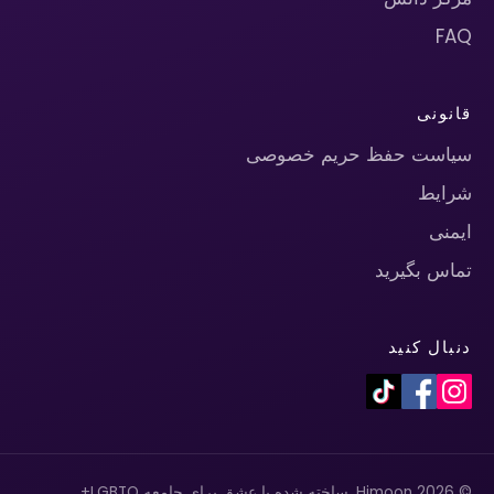
FAQ
قانونی
سیاست حفظ حریم خصوصی
شرایط
ایمنی
تماس بگیرید
دنبال کنید
© 2026 Himoon. ساخته شده با عشق برای جامعه LGBTQ+.