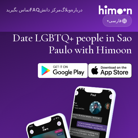
تماس بگیرید
FAQ
مرکز دانش
وبلاگ
درباره
فارسی
▾
Date LGBTQ+ people in Sao
Paulo with Himoon