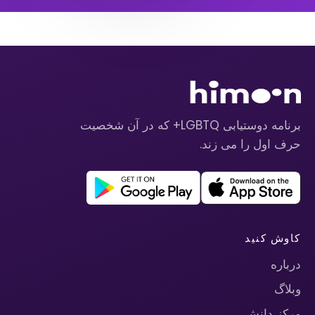
برنامه دوستیابی LGBTQ+ که در آن شخصیت
حرف اول را می زند.
کاوش کنید
درباره
وبلاگ
مرکز دانش