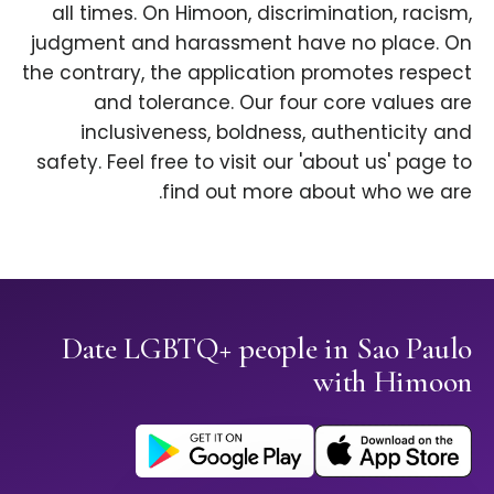
all times. On Himoon, discrimination, racism,
judgment and harassment have no place. On
the contrary, the application promotes respect
and tolerance. Our four core values are
inclusiveness, boldness, authenticity and
safety. Feel free to visit our 'about us' page to
find out more about who we are.
Date LGBTQ+ people in Sao Paulo
with Himoon