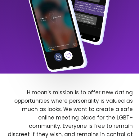
Himoon's mission is to offer new dating
opportunities where personality is valued as
much as looks. We want to create a safe
online meeting place for the LGBT+
community. Everyone is free to remain
discreet if they wish, and remains in control at