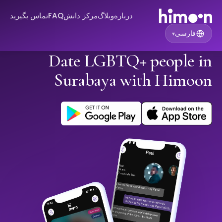
تماس بگیرید
FAQ
مرکز دانش
وبلاگ
درباره
فارسی
▾
Date LGBTQ+ people in
Surabaya with Himoon