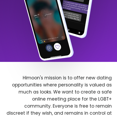
Himoon's mission is to offer new dating
opportunities where personality is valued as
much as looks. We want to create a safe
online meeting place for the LGBT+
community. Everyone is free to remain
discreet if they wish, and remains in control at