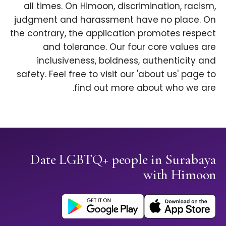
all times. On Himoon, discrimination, racism,
judgment and harassment have no place. On
the contrary, the application promotes respect
and tolerance. Our four core values are
inclusiveness, boldness, authenticity and
safety. Feel free to visit our 'about us' page to
find out more about who we are.
Date LGBTQ+ people in Surabaya
with Himoon