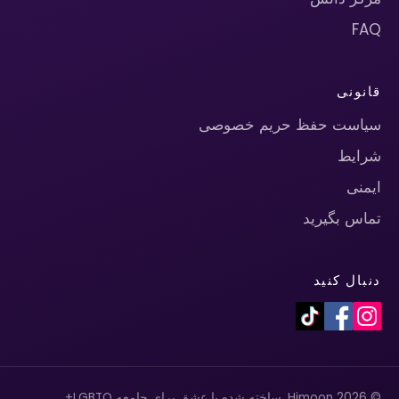
FAQ
قانونی
سیاست حفظ حریم خصوصی
شرایط
ایمنی
تماس بگیرید
دنبال کنید
© 2026 Himoon. ساخته شده با عشق برای جامعه LGBTQ+.