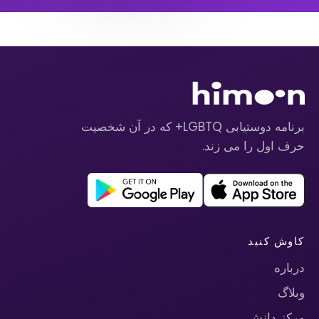
برنامه دوستیابی LGBTQ+ که در آن شخصیت
حرف اول را می زند.
کاوش کنید
درباره
وبلاگ
مرکز دانش