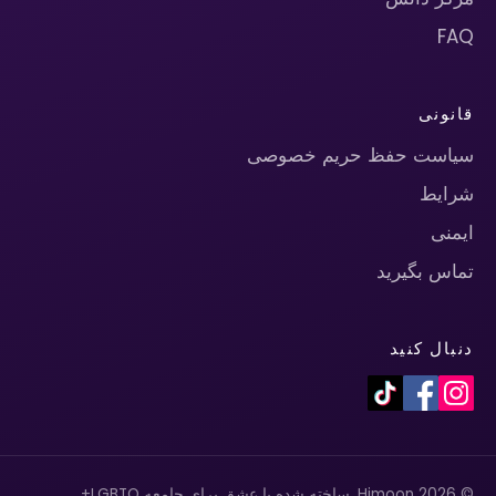
FAQ
قانونی
سیاست حفظ حریم خصوصی
شرایط
ایمنی
تماس بگیرید
دنبال کنید
© 2026 Himoon. ساخته شده با عشق برای جامعه LGBTQ+.