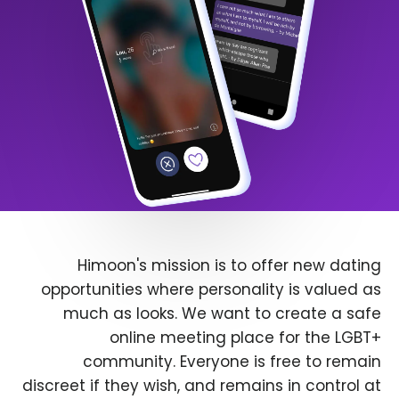
Himoon's mission is to offer new dating
opportunities where personality is valued as
much as looks. We want to create a safe
online meeting place for the LGBT+
community. Everyone is free to remain
discreet if they wish, and remains in control at