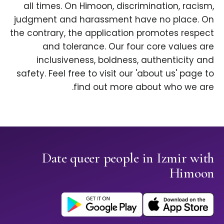
all times. On Himoon, discrimination, racism,
judgment and harassment have no place. On
the contrary, the application promotes respect
and tolerance. Our four core values are
inclusiveness, boldness, authenticity and
safety. Feel free to visit our 'about us' page to
find out more about who we are.
Date queer people in Izmir with
Himoon