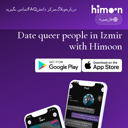
تماس بگیرید
FAQ
مرکز دانش
وبلاگ
درباره
فارسی
▾
Date queer people in Izmir
with Himoon