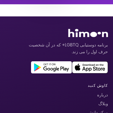
برنامه دوستیابی LGBTQ+ که در آن شخصیت
حرف اول را می زند.
کاوش کنید
درباره
وبلاگ
مرکز دانش