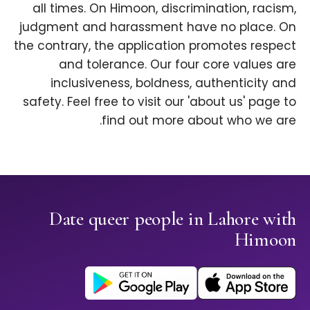
all times. On Himoon, discrimination, racism,
judgment and harassment have no place. On
the contrary, the application promotes respect
and tolerance. Our four core values are
inclusiveness, boldness, authenticity and
safety. Feel free to visit our 'about us' page to
find out more about who we are.
Date queer people in Lahore with
Himoon