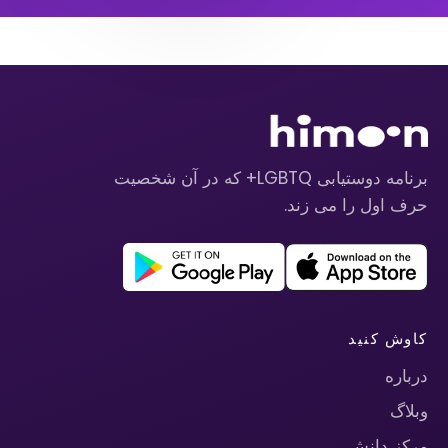
برنامه دوستیابی LGBTQ+ که در آن شخصیت
حرف اول را می زند.
کاوش کنید
درباره
وبلاگ
مرکز دانش