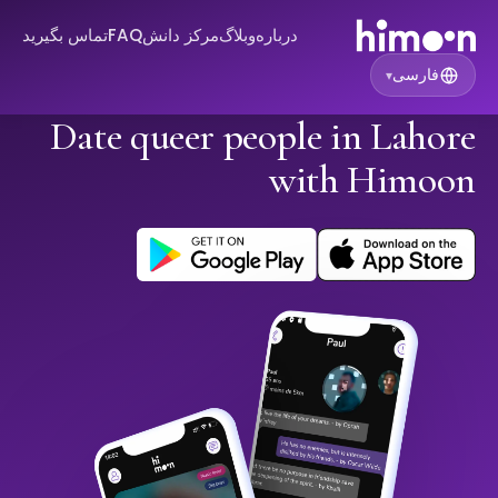
تماس بگیرید
FAQ
مرکز دانش
وبلاگ
درباره
فارسی
▾
Date queer people in Lahore
with Himoon