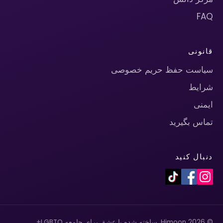
FAQ
قانونی
سیاست حفظ حریم خصوصی
شرایط
ایمنی
تماس بگیرید
دنبال کنید
© 2026 Himoon. ساخته شده با عشق برای جامعه LGBTQ+.