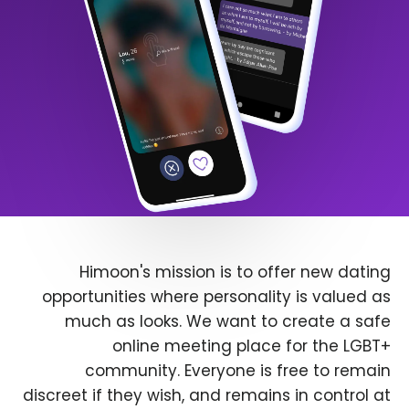
Himoon's mission is to offer new dating
opportunities where personality is valued as
much as looks. We want to create a safe
online meeting place for the LGBT+
community. Everyone is free to remain
discreet if they wish, and remains in control at