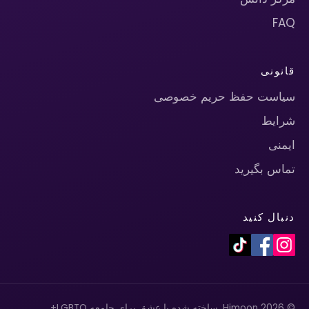
FAQ
قانونی
سیاست حفظ حریم خصوصی
شرایط
ایمنی
تماس بگیرید
دنبال کنید
© 2026 Himoon. ساخته شده با عشق برای جامعه LGBTQ+.