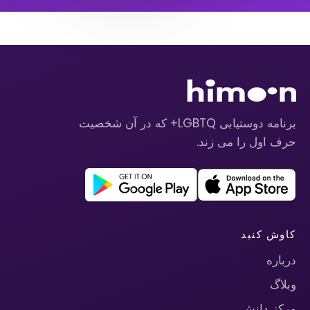
برنامه دوستیابی LGBTQ+ که در آن شخصیت
حرف اول را می زند.
کاوش کنید
درباره
وبلاگ
مرکز دانش