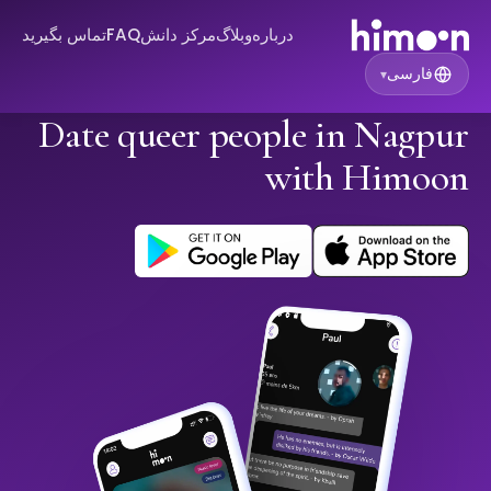
تماس بگیرید
FAQ
مرکز دانش
وبلاگ
درباره
فارسی
▾
Date queer people in Nagpur
with Himoon