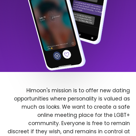
Himoon's mission is to offer new dating
opportunities where personality is valued as
much as looks. We want to create a safe
online meeting place for the LGBT+
community. Everyone is free to remain
discreet if they wish, and remains in control at