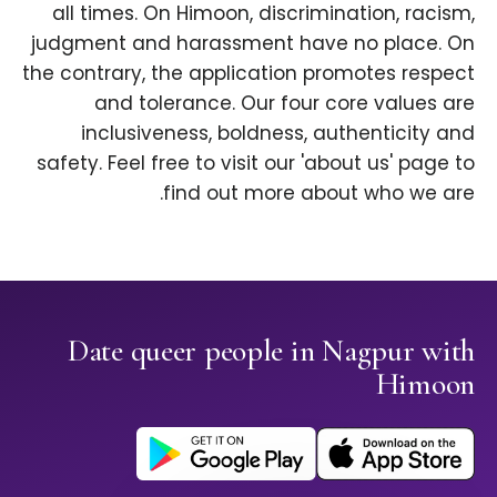
all times. On Himoon, discrimination, racism,
judgment and harassment have no place. On
the contrary, the application promotes respect
and tolerance. Our four core values are
inclusiveness, boldness, authenticity and
safety. Feel free to visit our 'about us' page to
find out more about who we are.
Date queer people in Nagpur with
Himoon