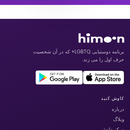
برنامه دوستیابی LGBTQ+ که در آن شخصیت
حرف اول را می زند.
کاوش کنید
درباره
وبلاگ
مرکز دانش