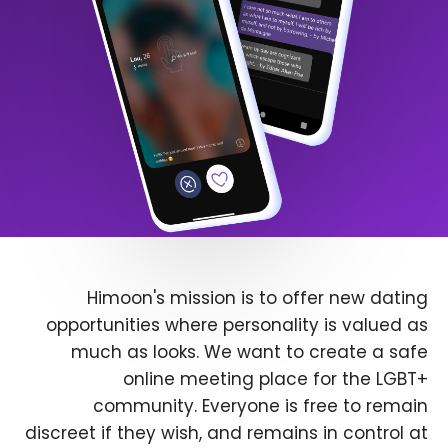
Himoon's mission is to offer new dating
opportunities where personality is valued as
much as looks. We want to create a safe
online meeting place for the LGBT+
community. Everyone is free to remain
discreet if they wish, and remains in control at