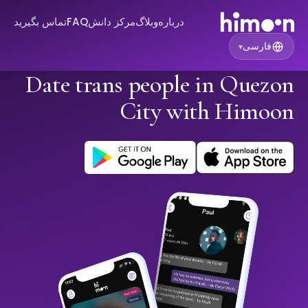
تماس بگیرید
FAQ
مرکز دانش
وبلاگ
درباره
فارسی
▾
Date trans people in Quezon
City with Himoon