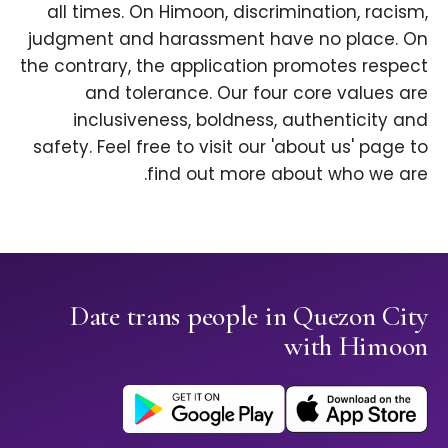
all times. On Himoon, discrimination, racism,
judgment and harassment have no place. On
the contrary, the application promotes respect
and tolerance. Our four core values are
inclusiveness, boldness, authenticity and
safety. Feel free to visit our 'about us' page to
find out more about who we are.
Date trans people in Quezon City
with Himoon