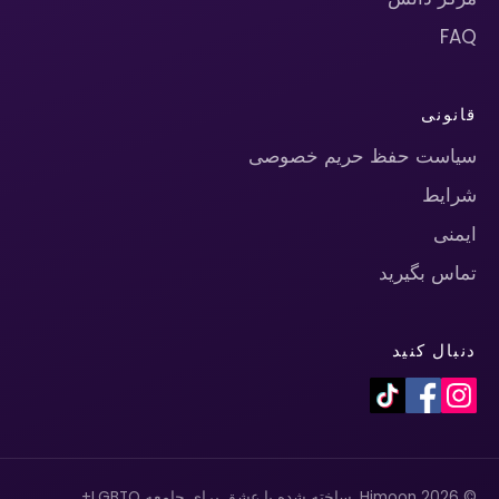
FAQ
قانونی
سیاست حفظ حریم خصوصی
شرایط
ایمنی
تماس بگیرید
دنبال کنید
© 2026 Himoon. ساخته شده با عشق برای جامعه LGBTQ+.