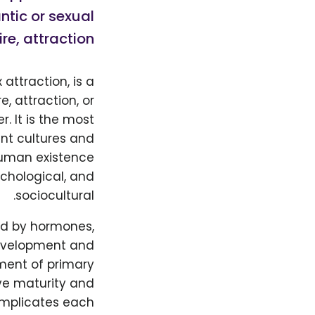
ntic or sexual
re, attraction,
 attraction, is a
, attraction, or
. It is the most
nt cultures and
 human existence
chological, and
sociocultural.
ced by hormones,
development and
ment of primary
ve maturity and
 implicates each