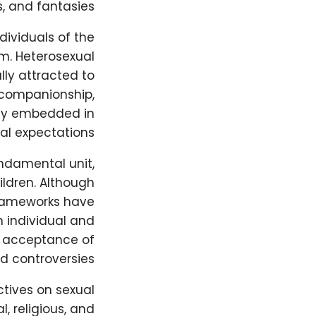
, and fantasies.
ndividuals of the
m. Heterosexual
lly attracted to
 companionship,
eply embedded in
al expectations.
undamental unit,
ildren. Although
 frameworks have
h individual and
d acceptance of
d controversies.
tives on sexual
, religious, and