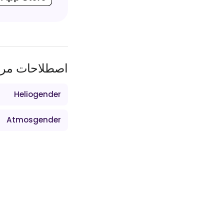
طلاحات مرتبط
Heliogender
Atmosgender