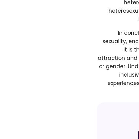
heter
heterosexua
In conc
sexuality, en
It is
attraction and 
or gender. Und
inclusi
experiences 