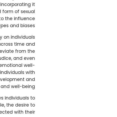
ncorporating it
al form of sexual
to the influence
types and biases.
y on individuals
 across time and
deviate from the
udice, and even
 emotional well-
individuals with
development and
 and well-being.
ws individuals to
e, the desire to
ected with their