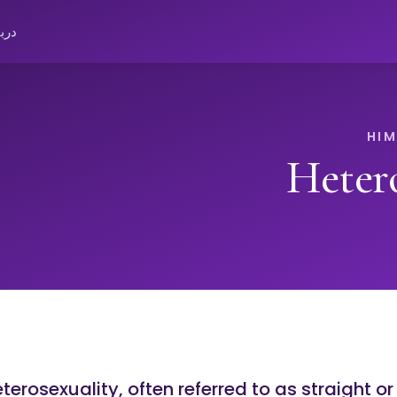
باره
Heter
terosexuality, often referred to as straight o