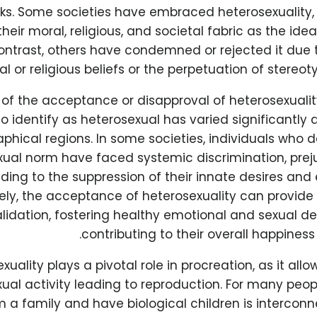
ks. Some societies have embraced heterosexuality, i
their moral, religious, and societal fabric as the ide
contrast, others have condemned or rejected it due 
ral or religious beliefs or the perpetuation of stereo
of the acceptance or disapproval of heterosexualit
o identify as heterosexual has varied significantly
phical regions. In some societies, individuals who 
xual norm have faced systemic discrimination, prej
ading to the suppression of their innate desires and
ely, the acceptance of heterosexuality can provide 
alidation, fostering healthy emotional and sexual 
contributing to their overall happiness
xuality plays a pivotal role in procreation, as it allo
ual activity leading to reproduction. For many peopl
m a family and have biological children is interconn