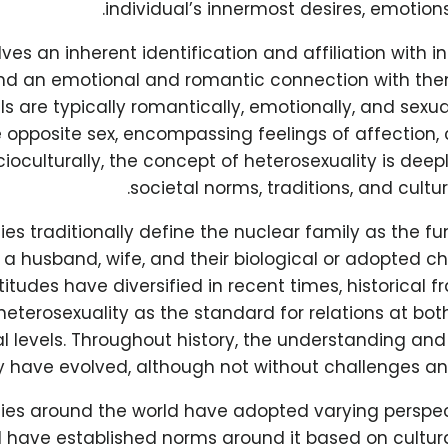
individual’s innermost desires, emotions
olves an inherent identification and affiliation with i
nd an emotional and romantic connection with the
ls are typically romantically, emotionally, and sexua
e opposite sex, encompassing feelings of affection,
cioculturally, the concept of heterosexuality is de
societal norms, traditions, and cultur
es traditionally define the nuclear family as the f
a husband, wife, and their biological or adopted ch
titudes have diversified in recent times, historical
heterosexuality as the standard for relations at bot
al levels. Throughout history, the understanding an
y have evolved, although not without challenges an
ties around the world have adopted varying perspec
 have established norms around it based on cultural