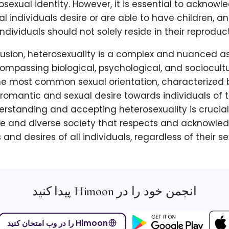
osexual identity. However, it is essential to acknowle
l individuals desire or are able to have children, an
individuals should not solely reside in their reproduct
lusion, heterosexuality is a complex and nuanced 
compassing biological, psychological, and sociocult
 the most common sexual orientation, characterized 
romantic and sexual desire towards individuals of 
erstanding and accepting heterosexuality is crucial
ve and diverse society that respects and acknowled
and desires of all individuals, regardless of their se
انجمن خود را در Himoon پیدا کنید
Himoon را در وب امتحان کنید