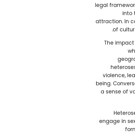
legal framewor
into 
attraction. In 
of cultu
The impact 
wh
geogra
heterose
violence, le
being. Convers
a sense of v
Heterose
engage in sex
for