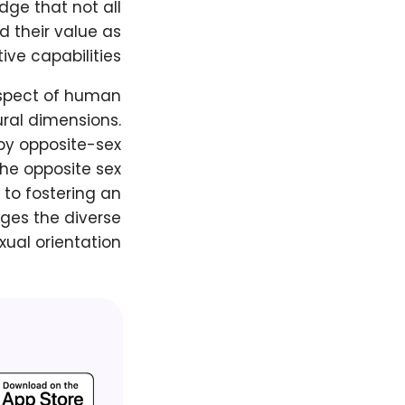
dge that not all
d their value as
ive capabilities.
aspect of human
ural dimensions.
by opposite-sex
the opposite sex
 to fostering an
ges the diverse
xual orientation.