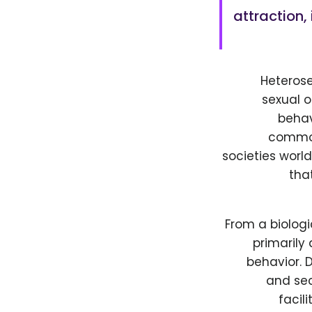
attraction,
Heterose
sexual o
behav
common 
societies worl
tha
From a biologi
primarily
behavior. 
and sec
facil