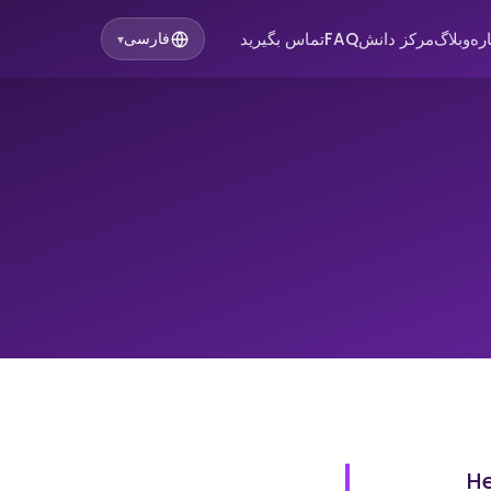
تماس بگیرید
FAQ
مرکز دانش
وبلاگ
در
فارسی
▾
He