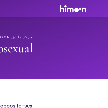
مرکز دانش HIMOON
osexual
r opposite-sex