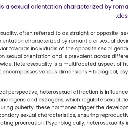
 is a sexual orientation characterized by roma
desi
xuality, often referred to as straight or opposite-sex
rientation characterized by romantic or sexual desire
ior towards individuals of the opposite sex or gender
sexual orientation and is prevalent across differe
dwide. Heterosexuality is a multifaceted aspect of
t encompasses various dimensions – biological, psy
cal perspective, heterosexual attraction is influen
 androgens and estrogens, which regulate sexual 
During puberty, these hormones trigger the develop
ondary sexual characteristics, ensuring reproducti
itating procreation. Psychologically, heterosexuality