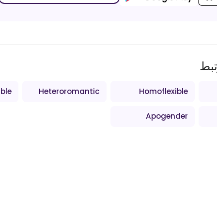
اص
ible
Heteroromantic
Homoflexible
Apogender