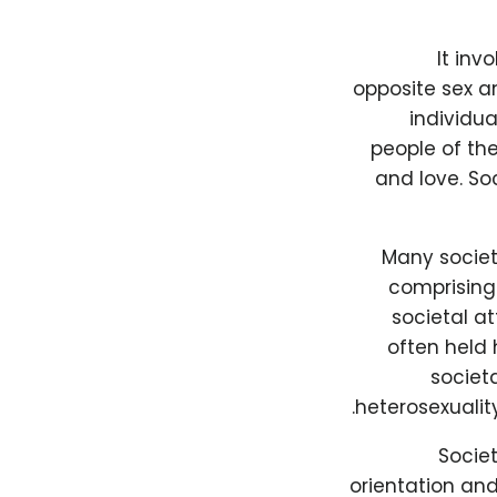
It inv
opposite sex a
individua
people of th
and love. So
Many societi
comprising 
societal at
often held 
societ
heterosexualit
Socie
orientation and