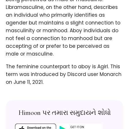
Libramasculine, on the other hand, describes
an individual who primarily identifies as
agender but maintains a slight connection to
masculinity or manhood. Aboy individuals do
not feel a connection to manhood but are
accepting of or prefer to be perceived as
male or masculine.
The feminine counterpart to aboy is Agirl. This
term was introduced by Discord user Monarch
on June 11, 2021.
Himoon પર તમારા સમુદાયને શોધો