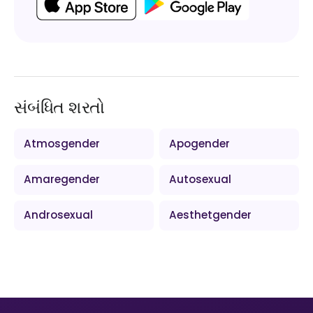
સંબંધિત શરતો
Atmosgender
Apogender
Amaregender
Autosexual
Androsexual
Aesthetgender