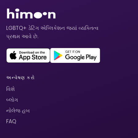
LGBTQ+ ડેટિંગ એપ્લિકેશન જ્યાં વ્યક્તિત્વ
પ્રથમ આવે છે.
અન્વેષણ કરો
વિશે
બ્લોગ
નોલેજ હબ
FAQ