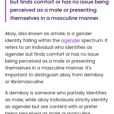
but finds comfort or has no issue being
perceived as a male or presenting
themselves in a masculine manner.
Aboy, also known as amale, is a gender
identity falling within the
agender
spectrum. It
refers to an individual who identifies as
agender but finds comfort or has no issue
being perceived as a male or presenting
themselves in a masculine manner. It's
important to distinguish aboy from demiboy
or libramasculine.
A demiboy is someone who partially identifies
as male, while aboy individuals strictly identify
as agender but are content with or prefer
being perceived as male or masculine.