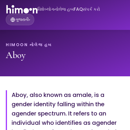
વિશે
બ્લોગ
નોલેજ હબ
FAQ
સંપર્ક કરો
ગુજરાતી
▾
HIMOON નોલેજ હબ
Aboy
Aboy, also known as amale, is a
gender identity falling within the
agender spectrum. It refers to an
individual who identifies as agender