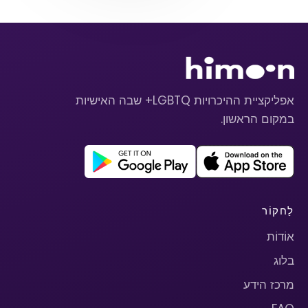
אפליקציית ההיכרויות LGBTQ+ שבה האישיות
במקום הראשון.
לַחקוֹר
אוֹדוֹת
בלוג
מרכז הידע