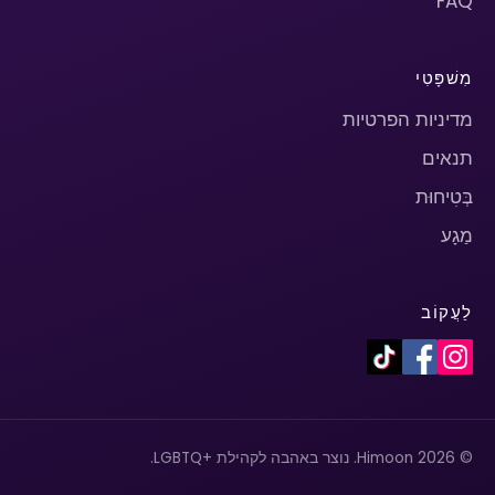
FAQ
מִשׁפָּטִי
מדיניות הפרטיות
תנאים
בְּטִיחוּת
מַגָע
לַעֲקוֹב
© 2026 Himoon. נוצר באהבה לקהילת +LGBTQ.