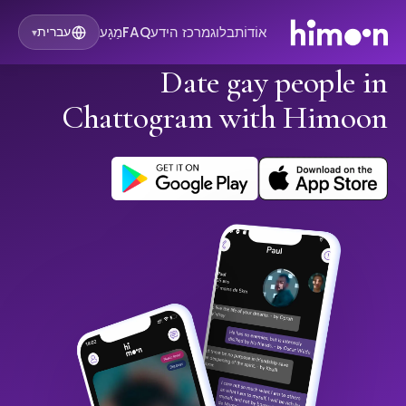
מַגָע
FAQ
מרכז הידע
בלוג
אוֹדוֹת
עברית
▾
Date gay people in
Chattogram with Himoon