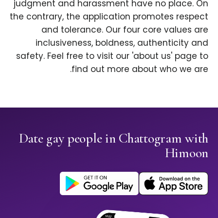
judgment and harassment have no place. On
the contrary, the application promotes respect
and tolerance. Our four core values are
inclusiveness, boldness, authenticity and
safety. Feel free to visit our 'about us' page to
find out more about who we are.
Date gay people in Chattogram with
Himoon