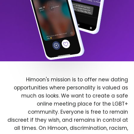
Himoon's mission is to offer new dating
opportunities where personality is valued as
much as looks. We want to create a safe
online meeting place for the LGBT+
community. Everyone is free to remain
discreet if they wish, and remains in control at
all times. On Himoon, discrimination, racism,