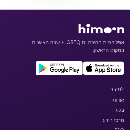
אפליקציית ההיכרויות LGBTQ+ שבה האישיות
במקום הראשון.
לַחקוֹר
אוֹדוֹת
בלוג
מרכז הידע