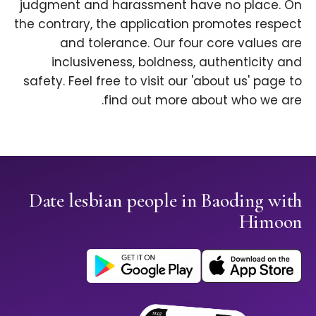
judgment and harassment have no place. On
the contrary, the application promotes respect
and tolerance. Our four core values are
inclusiveness, boldness, authenticity and
safety. Feel free to visit our 'about us' page to
find out more about who we are.
Date lesbian people in Baoding with
Himoon