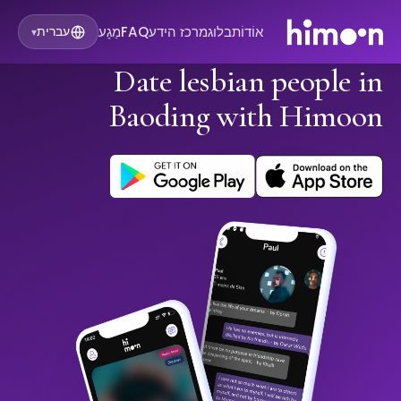
מַגָע
FAQ
מרכז הידע
בלוג
אוֹדוֹת
עברית
▾
Date lesbian people in
Baoding with Himoon