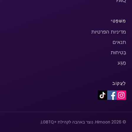
FAQ
מִשׁפָּטִי
מדיניות הפרטיות
תנאים
בְּטִיחוּת
מַגָע
לַעֲקוֹב
© 2026 Himoon. נוצר באהבה לקהילת +LGBTQ.