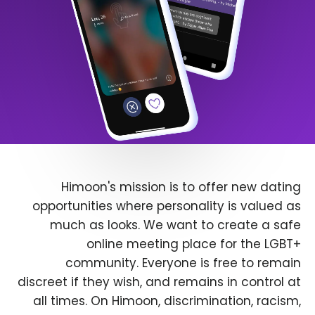
Himoon's mission is to offer new dating
opportunities where personality is valued as
much as looks. We want to create a safe
online meeting place for the LGBT+
community. Everyone is free to remain
discreet if they wish, and remains in control at
all times. On Himoon, discrimination, racism,