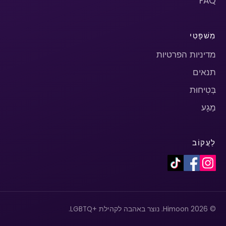
FAQ
מִשׁפָּטִי
מדיניות הפרטיות
תנאים
בְּטִיחוּת
מַגָע
לַעֲקוֹב
© 2026 Himoon. נוצר באהבה לקהילת +LGBTQ.