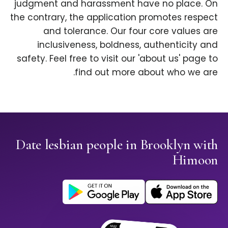
judgment and harassment have no place. On
the contrary, the application promotes respect
and tolerance. Our four core values are
inclusiveness, boldness, authenticity and
safety. Feel free to visit our 'about us' page to
find out more about who we are.
Date lesbian people in Brooklyn with
Himoon