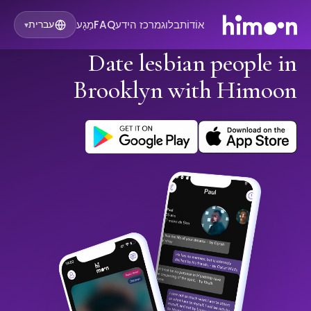
מַגָע
FAQ
מרכז הידע
בלוג
אוֹדוֹת
עברית
▾
Date lesbian people in
Brooklyn with Himoon