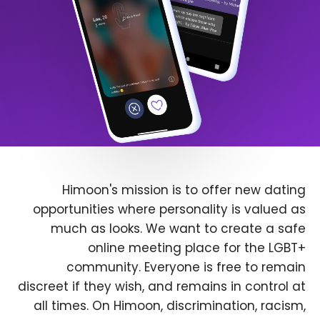
Himoon's mission is to offer new dating
opportunities where personality is valued as
much as looks. We want to create a safe
online meeting place for the LGBT+
community. Everyone is free to remain
discreet if they wish, and remains in control at
all times. On Himoon, discrimination, racism,