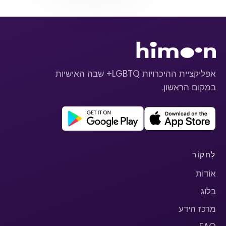
אפליקציית ההיכרויות LGBTQ+ שבה האישיות
במקום הראשון.
לַחקוֹר
אוֹדוֹת
בלוג
מרכז הידע