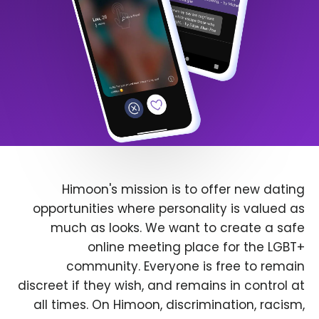
Himoon's mission is to offer new dating
opportunities where personality is valued as
much as looks. We want to create a safe
online meeting place for the LGBT+
community. Everyone is free to remain
discreet if they wish, and remains in control at
all times. On Himoon, discrimination, racism,