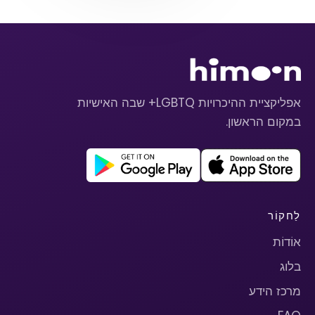
אפליקציית ההיכרויות LGBTQ+ שבה האישיות
במקום הראשון.
לַחקוֹר
אוֹדוֹת
בלוג
מרכז הידע