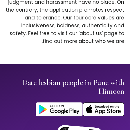
judgment and harassment have no place. On
the contrary, the application promotes respect
and tolerance. Our four core values are
inclusiveness, boldness, authenticity and
safety. Feel free to visit our 'about us' page to
find out more about who we are.
Date lesbian people in Pune with
Himoon