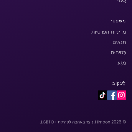
FAQ
מִשׁפָּטִי
מדיניות הפרטיות
תנאים
בְּטִיחוּת
מַגָע
לַעֲקוֹב
© 2026 Himoon. נוצר באהבה לקהילת +LGBTQ.