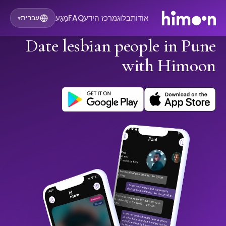
מַגָע
FAQ
מרכז הידע
בלוג
אוֹדוֹת
עברית
▾
Date lesbian people in Pune
with Himoon