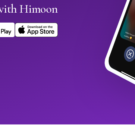
 with Himoon