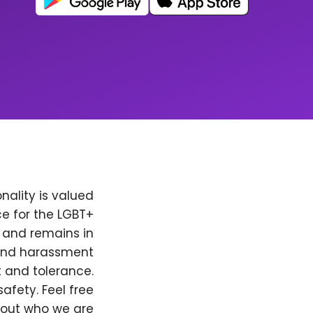
nality is valued
e for the LGBT+
, and remains in
 and harassment
t and tolerance.
afety. Feel free
bout who we are.