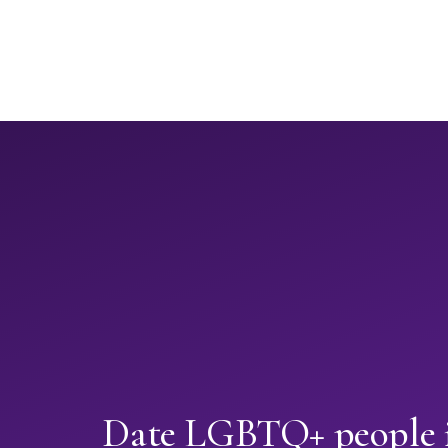
Date LGBTQ+ people 