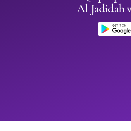
Al Jadidah