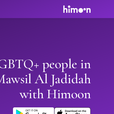
GBTQ+ people in
Mawsil Al Jadidah
with Himoon