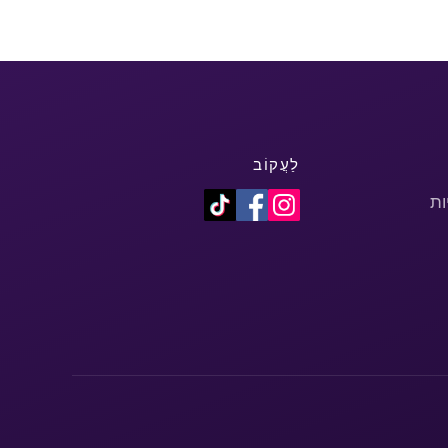
לַעֲקוֹב
מד