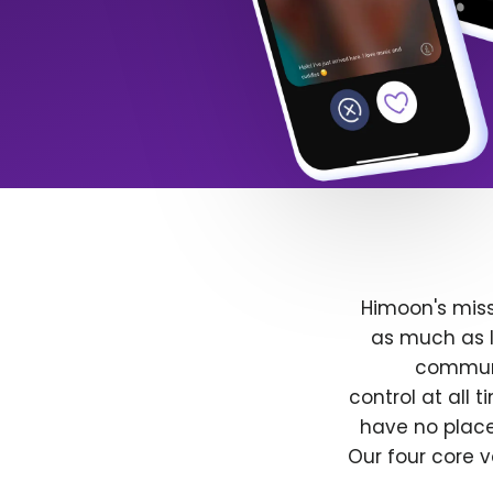
Himoon's miss
as much as l
communit
control at all
have no place
Our four core v