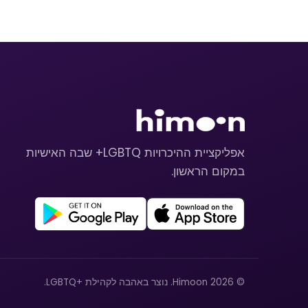
אפליקציית ההיכרויות LGBTQ+ שבה האישיות
במקום הראשון.
© 2026 Himoon. נוצר באהבה לקהילת +LGBTQ.