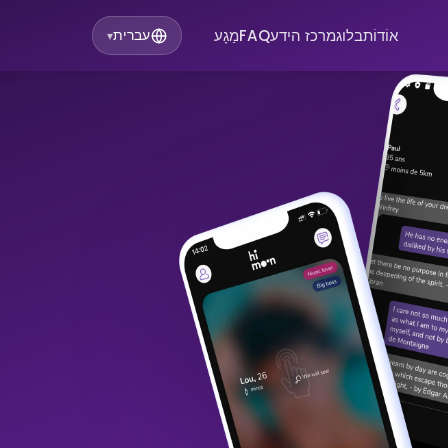
מַגָע
FAQ
מרכז הידע
בלוג
אוֹדוֹת
עברית
▾