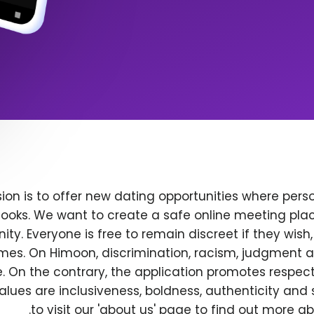
ion is to offer new dating opportunities where perso
ooks. We want to create a safe online meeting plac
y. Everyone is free to remain discreet if they wish
 times. On Himoon, discrimination, racism, judgment
. On the contrary, the application promotes respec
alues are inclusiveness, boldness, authenticity and s
to visit our 'about us' page to find out more a