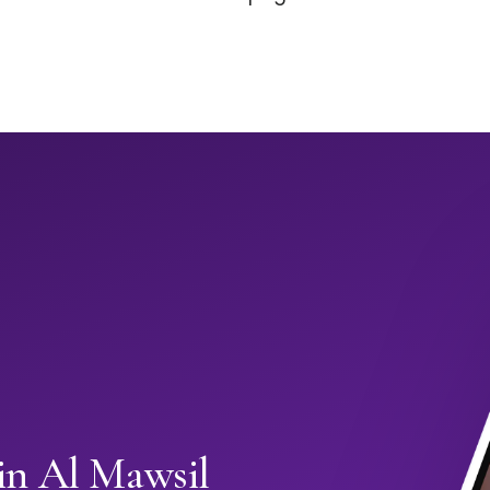
in Al Mawsil