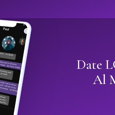
Date L
Al 