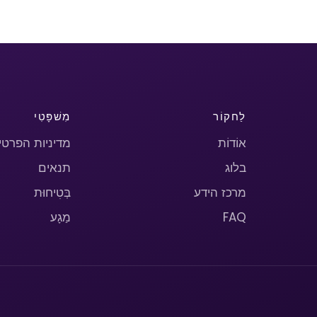
מִשׁפָּטִי
לַחקוֹר
יניות הפרטיות
אוֹדוֹת
תנאים
בלוג
בְּטִיחוּת
מרכז הידע
מַגָע
FAQ