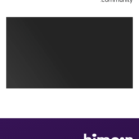
community.