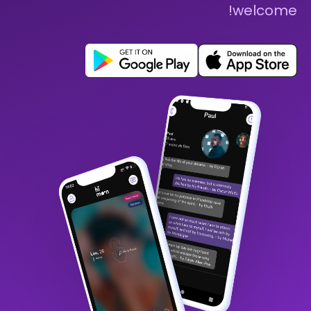
welcome!