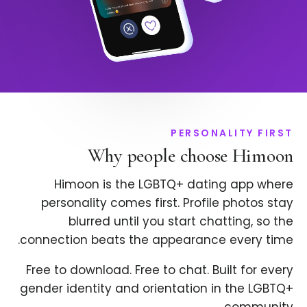
PERSONALITY FIRST
Why people choose Himoon
Himoon is the LGBTQ+ dating app where
personality comes first. Profile photos stay
blurred until you start chatting, so the
connection beats the appearance every time.
Free to download. Free to chat. Built for every
gender identity and orientation in the LGBTQ+