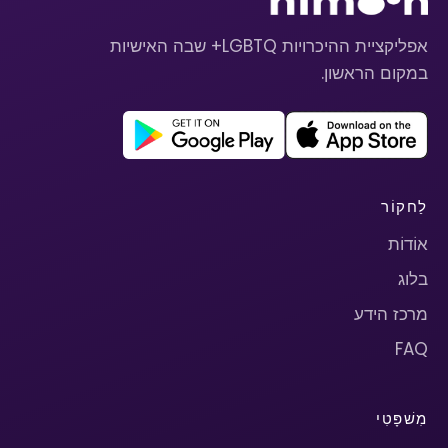
אפליקציית ההיכרויות LGBTQ+ שבה האישיות
במקום הראשון.
לַחקוֹר
אוֹדוֹת
בלוג
מרכז הידע
FAQ
מִשׁפָּטִי