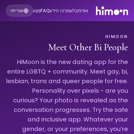
מַגָע
FAQ
מרכז הידע
בלוג
אוֹדוֹת
עברית
▾
HIMOON
Meet Other Bi People
HiMoon is the new dating app for the
entire LGBTQ + community. Meet gay, bi,
lesbian, trans and queer people for free.
Personality over pixels - are you
curious? Your photo is revealed as the
conversation progresses. Try the safe
and inclusive app. Whatever your
gender, or your preferences, you’re