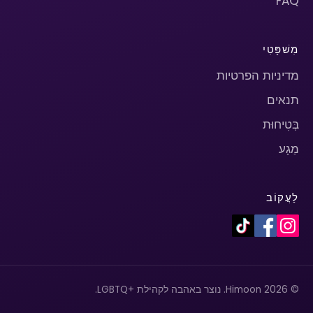
FAQ
מִשׁפָּטִי
מדיניות הפרטיות
תנאים
בְּטִיחוּת
מַגָע
לַעֲקוֹב
© 2026 Himoon. נוצר באהבה לקהילת +LGBTQ.