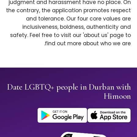
judgment and harassment have no place. On
the contrary, the application promotes respect
and tolerance. Our four core values are
inclusiveness, boldness, authenticity and
safety. Feel free to visit our 'about us' page to
find out more about who we are.
Date LGBTQ+ people in Durban with
Himoon