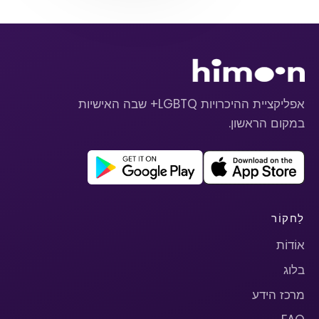
אפליקציית ההיכרויות LGBTQ+ שבה האישיות
במקום הראשון.
לַחקוֹר
אוֹדוֹת
בלוג
מרכז הידע