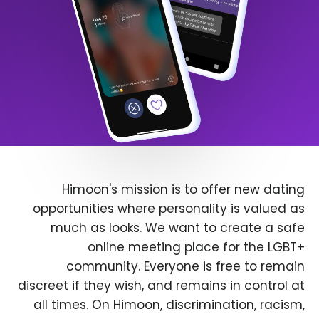
Himoon's mission is to offer new dating
opportunities where personality is valued as
much as looks. We want to create a safe
online meeting place for the LGBT+
community. Everyone is free to remain
discreet if they wish, and remains in control at
all times. On Himoon, discrimination, racism,