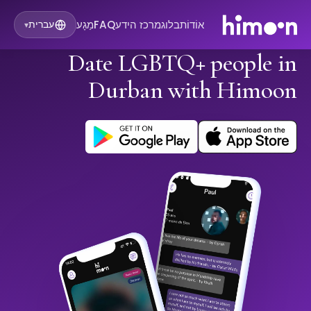
מַגָע
FAQ
מרכז הידע
בלוג
אוֹדוֹת
עברית
▾
Date LGBTQ+ people in
Durban with Himoon