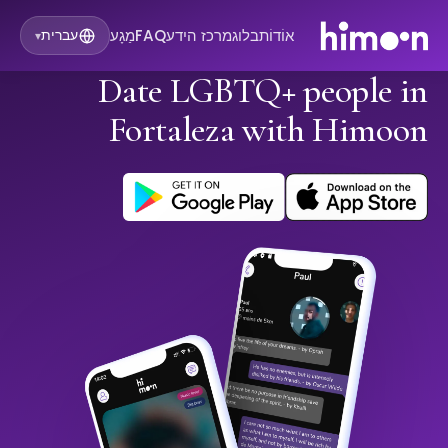
מַגָע
FAQ
מרכז הידע
בלוג
אוֹדוֹת
עברית
▾
Date LGBTQ+ people in
Fortaleza with Himoon