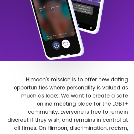
Himoon's mission is to offer new dating
opportunities where personality is valued as
much as looks. We want to create a safe
online meeting place for the LGBT+
community. Everyone is free to remain
discreet if they wish, and remains in control at
all times. On Himoon, discrimination, racism,