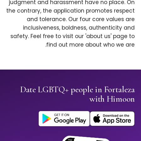
judgment and harassment have no place. On
the contrary, the application promotes respect
and tolerance. Our four core values are
inclusiveness, boldness, authenticity and
safety. Feel free to visit our 'about us' page to
find out more about who we are.
Date LGBTQ+ people in Fortaleza
with Himoon