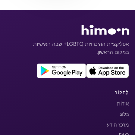
אפליקציית ההיכרויות LGBTQ+ שבה האישיות
במקום הראשון.
לַחקוֹר
אוֹדוֹת
בלוג
מרכז הידע