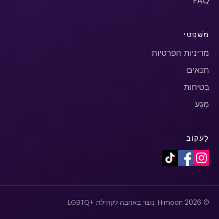
FAQ
מִשׁפָּטִי
מדיניות הפרטיות
תנאים
בְּטִיחוּת
מַגָע
לַעֲקוֹב
© 2026 Himoon. נוצר באהבה לקהילת +LGBTQ.