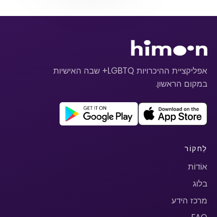
אפליקציית ההיכרויות LGBTQ+ שבה האישיות
במקום הראשון.
לַחקוֹר
אוֹדוֹת
בלוג
מרכז הידע