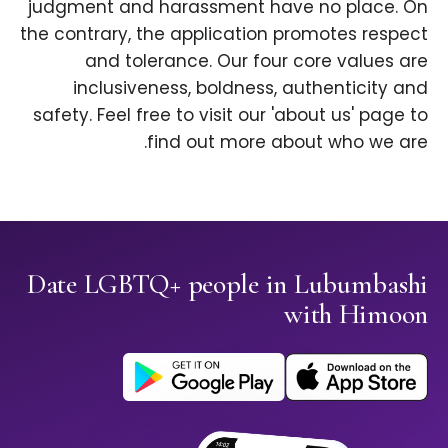
judgment and harassment have no place. On
the contrary, the application promotes respect
and tolerance. Our four core values are
inclusiveness, boldness, authenticity and
safety. Feel free to visit our 'about us' page to
find out more about who we are.
Date LGBTQ+ people in Lubumbashi
with Himoon