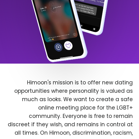
Himoon's mission is to offer new dating
opportunities where personality is valued as
much as looks. We want to create a safe
online meeting place for the LGBT+
community. Everyone is free to remain
discreet if they wish, and remains in control at
all times. On Himoon, discrimination, racism,