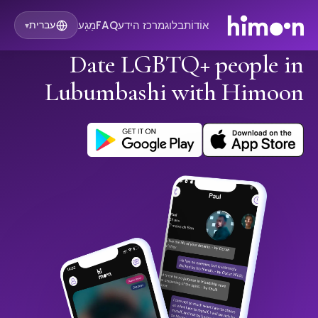
מַגָע
FAQ
מרכז הידע
בלוג
אוֹדוֹת
עברית
▾
Date LGBTQ+ people in
Lubumbashi with Himoon