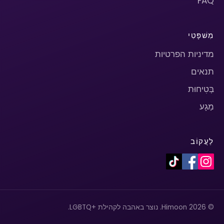
FAQ
מִשׁפָּטִי
מדיניות הפרטיות
תנאים
בְּטִיחוּת
מַגָע
לַעֲקוֹב
© 2026 Himoon. נוצר באהבה לקהילת +LGBTQ.