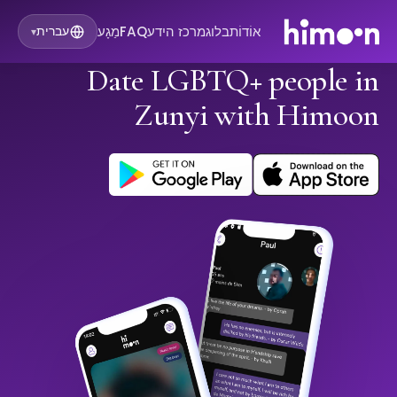
מַגָע
FAQ
מרכז הידע
בלוג
אוֹדוֹת
עברית
▾
Date LGBTQ+ people in
Zunyi with Himoon