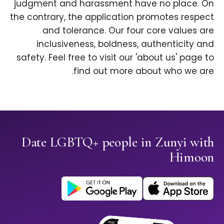
judgment and harassment have no place. On
the contrary, the application promotes respect
and tolerance. Our four core values are
inclusiveness, boldness, authenticity and
safety. Feel free to visit our 'about us' page to
find out more about who we are.
Date LGBTQ+ people in Zunyi with
Himoon