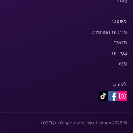
FAQ
מִשׁפָּטִי
מדיניות הפרטיות
תנאים
בְּטִיחוּת
מַגָע
לַעֲקוֹב
© 2026 Himoon. נוצר באהבה לקהילת +LGBTQ.