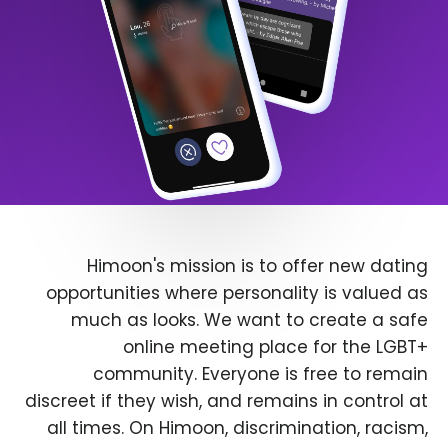
Himoon's mission is to offer new dating
opportunities where personality is valued as
much as looks. We want to create a safe
online meeting place for the LGBT+
community. Everyone is free to remain
discreet if they wish, and remains in control at
all times. On Himoon, discrimination, racism,