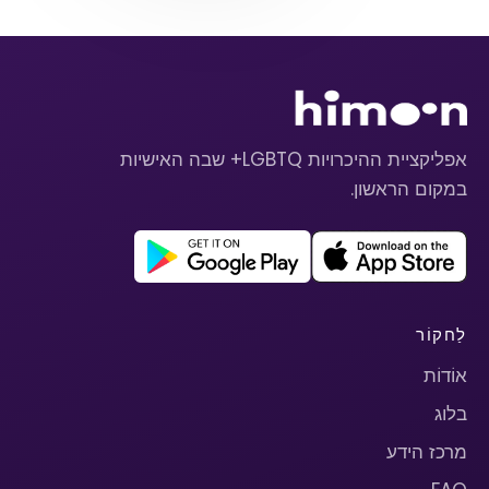
אפליקציית ההיכרויות LGBTQ+ שבה האישיות
במקום הראשון.
לַחקוֹר
אוֹדוֹת
בלוג
מרכז הידע