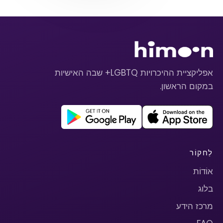
אפליקציית ההיכרויות LGBTQ+ שבה האישיות
במקום הראשון.
לַחקוֹר
אוֹדוֹת
בלוג
מרכז הידע