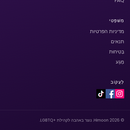
FAQ
מִשׁפָּטִי
מדיניות הפרטיות
תנאים
בְּטִיחוּת
מַגָע
לַעֲקוֹב
© 2026 Himoon. נוצר באהבה לקהילת +LGBTQ.