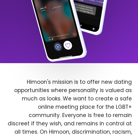
Himoon's mission is to offer new dating
opportunities where personality is valued as
much as looks. We want to create a safe
online meeting place for the LGBT+
community. Everyone is free to remain
discreet if they wish, and remains in control at
all times. On Himoon, discrimination, racism,