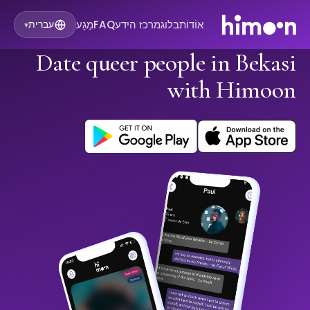
מַגָע
FAQ
מרכז הידע
בלוג
אוֹדוֹת
עברית
▾
Date queer people in Bekasi
with Himoon