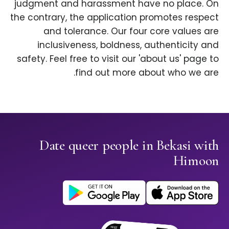
judgment and harassment have no place. On
the contrary, the application promotes respect
and tolerance. Our four core values are
inclusiveness, boldness, authenticity and
safety. Feel free to visit our 'about us' page to
find out more about who we are.
Date queer people in Bekasi with
Himoon