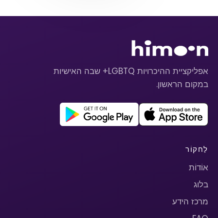
אפליקציית ההיכרויות LGBTQ+ שבה האישיות
במקום הראשון.
לַחקוֹר
אוֹדוֹת
בלוג
מרכז הידע