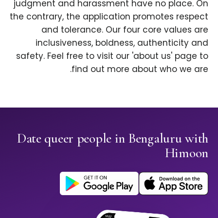
judgment and harassment have no place. On
the contrary, the application promotes respect
and tolerance. Our four core values are
inclusiveness, boldness, authenticity and
safety. Feel free to visit our 'about us' page to
find out more about who we are.
Date queer people in Bengaluru with
Himoon