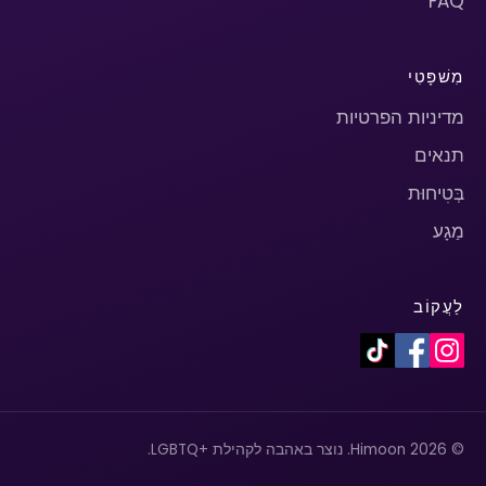
FAQ
מִשׁפָּטִי
מדיניות הפרטיות
תנאים
בְּטִיחוּת
מַגָע
לַעֲקוֹב
© 2026 Himoon. נוצר באהבה לקהילת +LGBTQ.