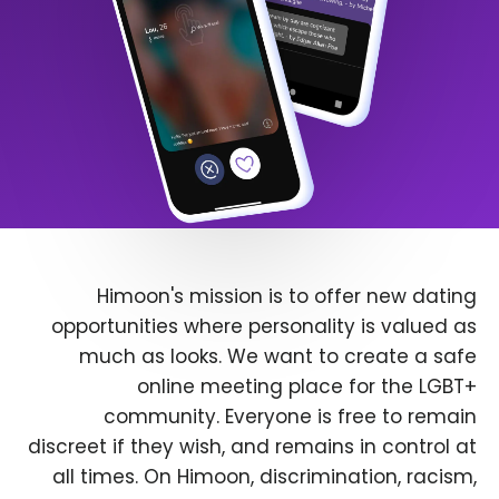
Himoon's mission is to offer new dating
opportunities where personality is valued as
much as looks. We want to create a safe
online meeting place for the LGBT+
community. Everyone is free to remain
discreet if they wish, and remains in control at
all times. On Himoon, discrimination, racism,