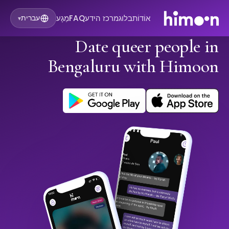
מַגָע
FAQ
מרכז הידע
בלוג
אוֹדוֹת
עברית
▾
Date queer people in
Bengaluru with Himoon