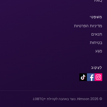
FAQ
מִשׁפָּטִי
מדיניות הפרטיות
תנאים
בְּטִיחוּת
מַגָע
לַעֲקוֹב
© 2026 Himoon. נוצר באהבה לקהילת +LGBTQ.