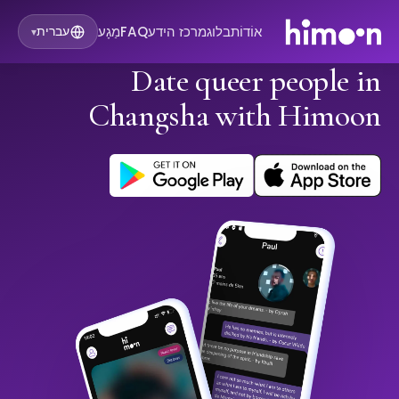
מַגָע
FAQ
מרכז הידע
בלוג
אוֹדוֹת
עברית
▾
Date queer people in
Changsha with Himoon