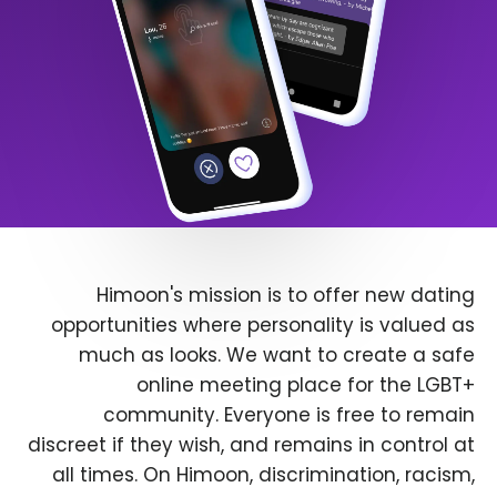
Himoon's mission is to offer new dating
opportunities where personality is valued as
much as looks. We want to create a safe
online meeting place for the LGBT+
community. Everyone is free to remain
discreet if they wish, and remains in control at
all times. On Himoon, discrimination, racism,