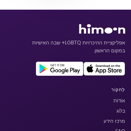
אפליקציית ההיכרויות LGBTQ+ שבה האישיות
במקום הראשון.
לַחקוֹר
אוֹדוֹת
בלוג
מרכז הידע