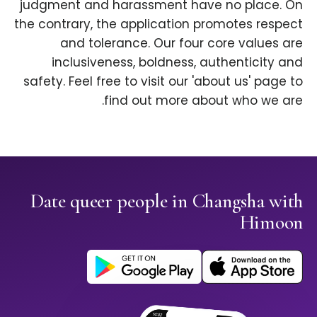
judgment and harassment have no place. On
the contrary, the application promotes respect
and tolerance. Our four core values are
inclusiveness, boldness, authenticity and
safety. Feel free to visit our 'about us' page to
find out more about who we are.
Date queer people in Changsha with
Himoon