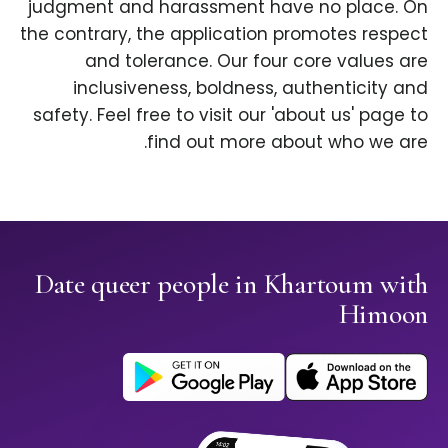
judgment and harassment have no place. On
the contrary, the application promotes respect
and tolerance. Our four core values are
inclusiveness, boldness, authenticity and
safety. Feel free to visit our 'about us' page to
find out more about who we are.
Date queer people in Khartoum with
Himoon