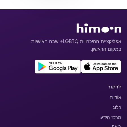
אפליקציית ההיכרויות LGBTQ+ שבה האישיות
במקום הראשון.
לַחקוֹר
אוֹדוֹת
בלוג
מרכז הידע