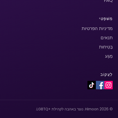
FAQ
מִשׁפָּטִי
מדיניות הפרטיות
תנאים
בְּטִיחוּת
מַגָע
לַעֲקוֹב
© 2026 Himoon. נוצר באהבה לקהילת +LGBTQ.