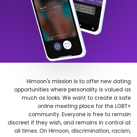
Himoon's mission is to offer new dating
opportunities where personality is valued as
much as looks. We want to create a safe
online meeting place for the LGBT+
community. Everyone is free to remain
discreet if they wish, and remains in control at
all times. On Himoon, discrimination, racism,