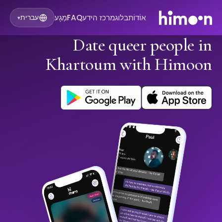
מַגָע
FAQ
מרכז הידע
בלוג
אוֹדוֹת
עברית
▾
Date queer people in
Khartoum with Himoon