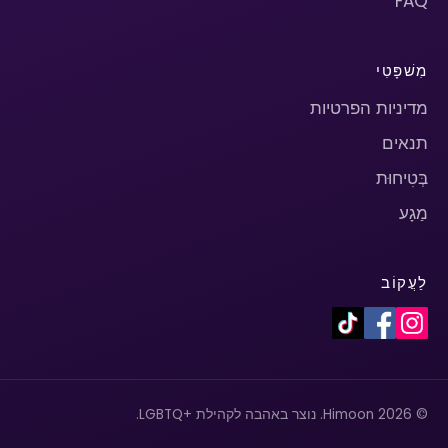
FAQ
מִשׁפָּטִי
מדיניות הפרטיות
תנאים
בְּטִיחוּת
מַגָע
לַעֲקוֹב
© 2026 Himoon. נוצר באהבה לקהילת +LGBTQ.