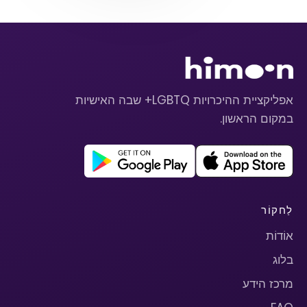
אפליקציית ההיכרויות LGBTQ+ שבה האישיות
במקום הראשון.
לַחקוֹר
אוֹדוֹת
בלוג
מרכז הידע