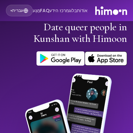
מַגָע
FAQ
מרכז הידע
בלוג
אוֹדוֹת
עברית
▾
Date queer people in
Kunshan with Himoon