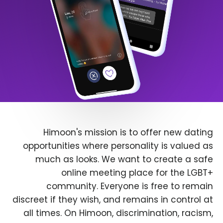
Himoon's mission is to offer new dating
opportunities where personality is valued as
much as looks. We want to create a safe
online meeting place for the LGBT+
community. Everyone is free to remain
discreet if they wish, and remains in control at
all times. On Himoon, discrimination, racism,