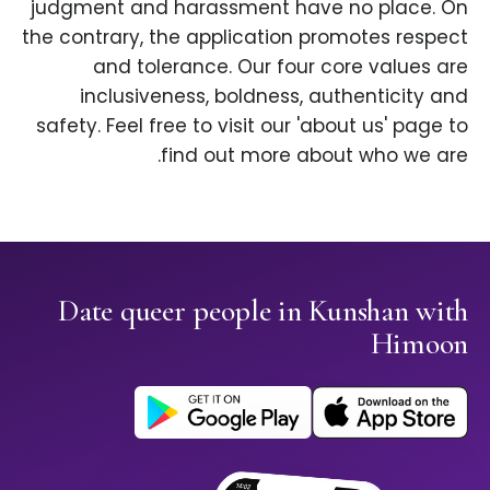
judgment and harassment have no place. On
the contrary, the application promotes respect
and tolerance. Our four core values are
inclusiveness, boldness, authenticity and
safety. Feel free to visit our 'about us' page to
find out more about who we are.
Date queer people in Kunshan with
Himoon