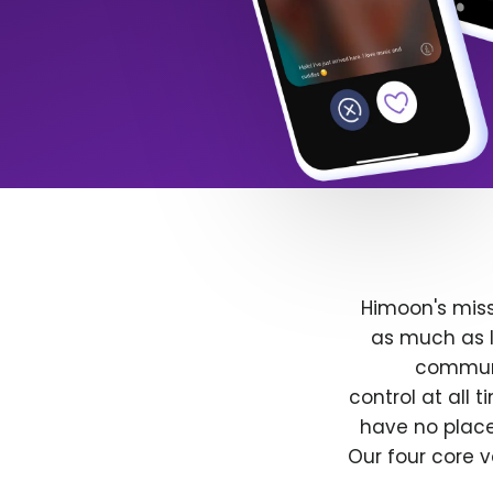
Himoon's miss
as much as l
communit
control at all
have no place
Our four core v