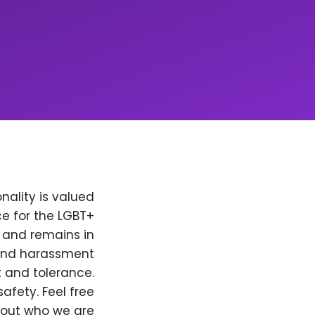
nality is valued
e for the LGBT+
, and remains in
 and harassment
t and tolerance.
afety. Feel free
bout who we are.