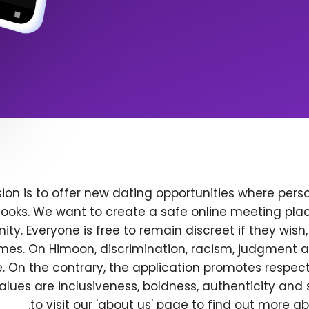
ion is to offer new dating opportunities where perso
ooks. We want to create a safe online meeting plac
y. Everyone is free to remain discreet if they wish
 times. On Himoon, discrimination, racism, judgment
. On the contrary, the application promotes respec
alues are inclusiveness, boldness, authenticity and s
to visit our 'about us' page to find out more a