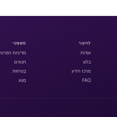
מִשׁפָּטִי
לַחקוֹר
יניות הפרטיות
אוֹדוֹת
תנאים
בלוג
בְּטִיחוּת
מרכז הידע
מַגָע
FAQ