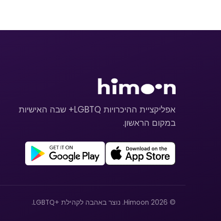
אפליקציית ההיכרויות LGBTQ+ שבה האישיות
במקום הראשון.
© 2026 Himoon. נוצר באהבה לקהילת +LGBTQ.