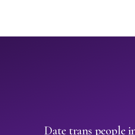
Date trans people 