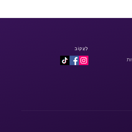
לַעֲקוֹב
מד