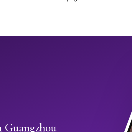
in Guangzhou