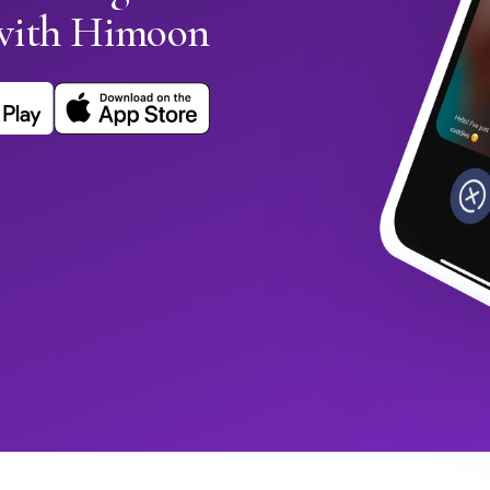
with Himoon