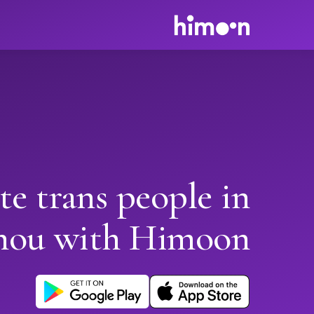
te trans people in
hou with Himoon