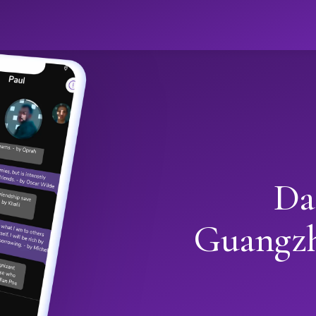
Da
Guangz