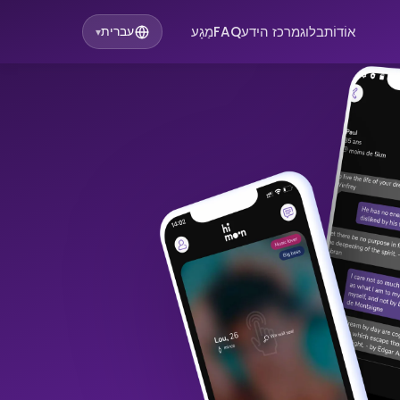
מַגָע
FAQ
מרכז הידע
בלוג
אוֹדוֹת
עברית
▾