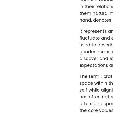
in their relati
them natural me
hand, denotes t
It represents a
fluctuate and e
used to describ
gender norms an
discover and ex
expectations a
The term Libraf
space within t
self while alig
has often categ
offers an oppor
the core values