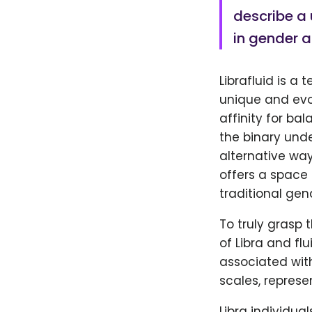
describe a 
in gender a
Librafluid is a 
unique and evo
affinity for b
the binary unde
alternative way
offers a space 
traditional gen
To truly grasp 
of Libra and flu
associated with
scales, represe
Libra individu