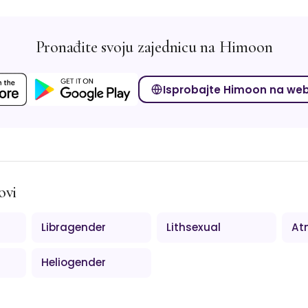
Pronađite svoju zajednicu na Himoon
Isprobajte Himoon na we
ovi
Libragender
Lithsexual
At
Heliogender