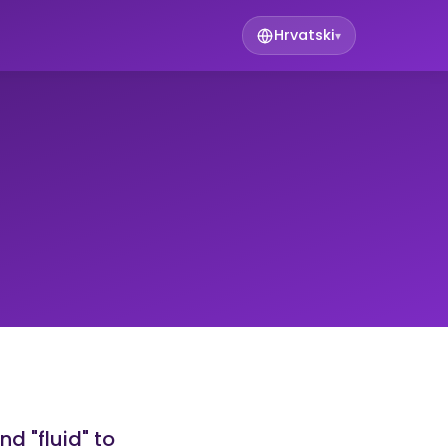
Hrvatski
▾
nd "fluid" to