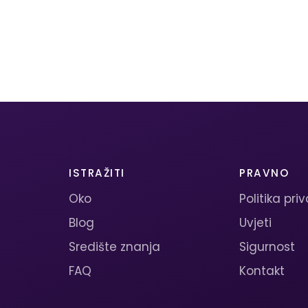
ISTRAŽITI
PRAVNO
Oko
Politika pri
Blog
Uvjeti
Središte znanja
Sigurnost
FAQ
Kontakt