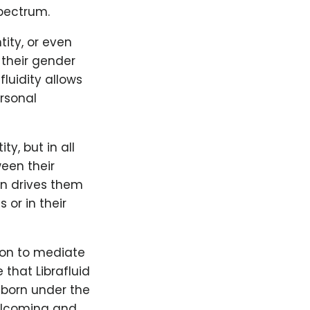
spectrum.
tity, or even
 their gender
luidity allows
ersonal
ty, but in all
ween their
ten drives them
or in their
ion to mediate
 that Librafluid
 born under the
 welcoming and