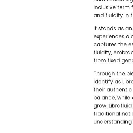
inclusive term
and fluidity in 
It stands as an
experiences alo
captures the es
fluidity, embra
from fixed gend
Through the ble
identify as Lib
their authentic
balance, while 
grow. Libraflui
traditional no
understanding 