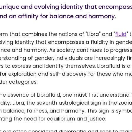
unique and evolving identity that encompasse
nd an affinity for balance and harmony.
term that combines the notions of "Libra" and "
fluid
" 
lving identity that encompasses a fluidity in gend
alance and harmony. As society continues to progres
rstanding of gender, individuals are increasingly fi
s to express and identify themselves. Librafluid is a
for exploration and self-discovery for those who may
der categories.
the essence of Librafluid, one must first understand
idity. Libra, the seventh astrological sign in the zodia
 balance, fairness, and harmony. This sign is symbo
nting the need for equilibrium and justice.
als are often considered diplomatic and seek to ma