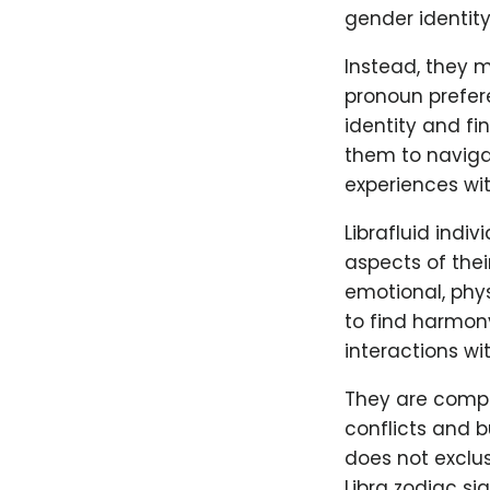
gender identity
Instead, they m
pronoun prefere
identity and fi
them to navigat
experiences wit
Librafluid indiv
aspects of thei
emotional, phys
to find harmony
interactions wit
They are compa
conflicts and b
does not exclus
Libra zodiac si