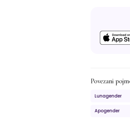
Povezani pojm
Lunagender
Apogender