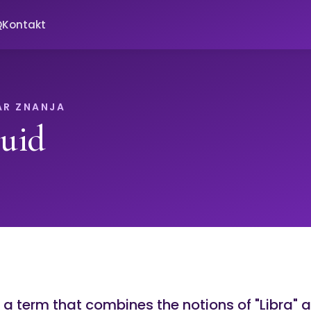
Q
Kontakt
AR ZNANJA
luid
s a term that combines the notions of "Libra" a