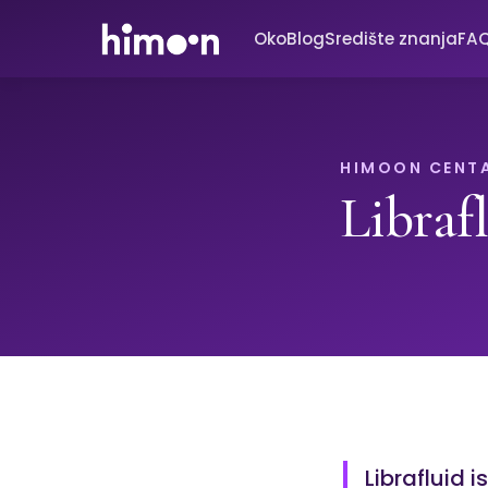
Oko
Blog
Središte znanja
FA
HIMOON CENT
Libraf
Librafluid i