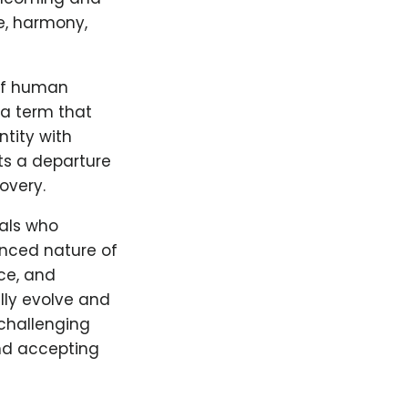
e, harmony,
 of human
 a term that
tity with
ts a departure
overy.
uals who
anced nature of
ice, and
lly evolve and
 challenging
nd accepting