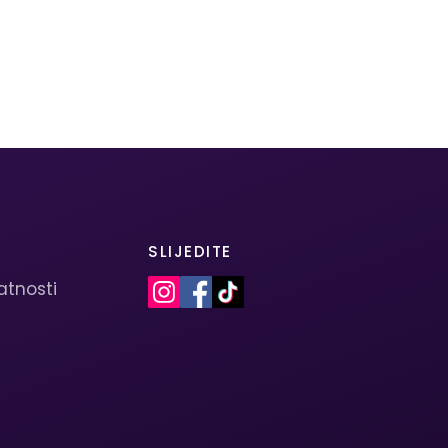
SLIJEDITE
vatnosti