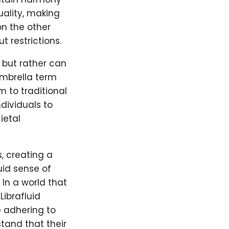
uality, making
on the other
 restrictions.
, but rather can
 umbrella term
 to traditional
dividuals to
ietal
, creating a
id sense of
 In a world that
Librafluid
e adhering to
stand that their