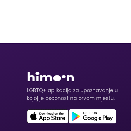
LGBTQ+ aplikacija za upoznavanje u
kojoj je osobnost na prvom mjestu.