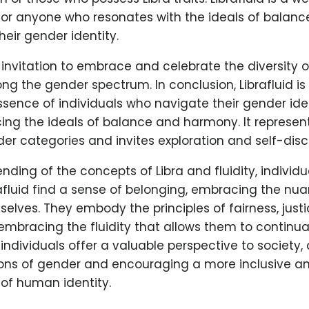
 for anyone who resonates with the ideals of balanc
their gender identity.
 invitation to embrace and celebrate the diversity
ng the gender spectrum. In conclusion, Librafluid is
sence of individuals who navigate their gender iden
cing the ideals of balance and harmony. It represen
er categories and invites exploration and self-disc
nding of the concepts of Libra and fluidity, individ
rafluid find a sense of belonging, embracing the nu
 selves. They embody the principles of fairness, just
embracing the fluidity that allows them to continua
d individuals offer a valuable perspective to society,
tions of gender and encouraging a more inclusive a
of human identity.