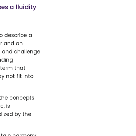
s a fluidity
to describe a
er and an
s and challenge
nding
 term that
 not fit into
 the concepts
c, is
lized by the
intain harmony