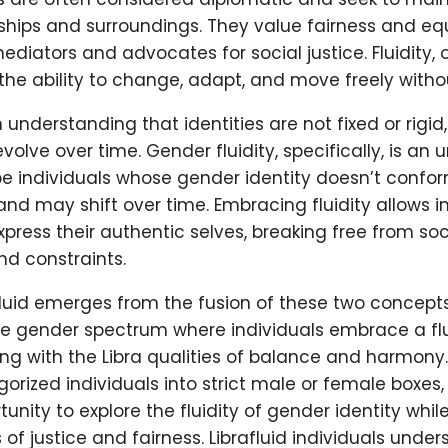
onships and surroundings. They value fairness and eq
diators and advocates for social justice. Fluidity, 
he ability to change, adapt, and move freely without
n understanding that identities are not fixed or rigid
volve over time. Gender fluidity, specifically, is an
e individuals whose gender identity doesn’t conform
d may shift over time. Embracing fluidity allows in
press their authentic selves, breaking free from soc
nd constraints.
luid emerges from the fusion of these two concepts
he gender spectrum where individuals embrace a flu
ning with the Libra qualities of balance and harmony.
orized individuals into strict male or female boxes, 
tunity to explore the fluidity of gender identity whil
 of justice and fairness. Librafluid individuals under