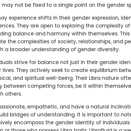
 may not be fixed to a single point on the gender 
ay experience shifts in their gender expression, iden
nces. They are open to exploring the complexity of
nding balance and harmony within themselves. This f
e the complexities of society, relationships, and p
h a broader understanding of gender diversity.
iduals strive for balance not just in their gender identi
r lives. They actively seek to create equilibrium bet
ical, and spiritual well-being. Their Libra nature of
 between competing forces, be it within themselves 
h others.
ssionate, empathetic, and have a natural inclinat
uild bridges of understanding. It is important to note
ively encompass the gender identity of individuals
gn or those who possess Libra traits. Librafluid is a