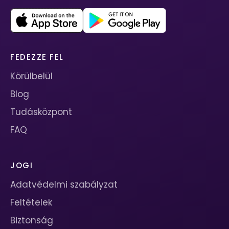
FEDEZZE FEL
Körülbelül
Blog
Tudásközpont
FAQ
JOGI
Adatvédelmi szabályzat
Feltételek
Biztonság