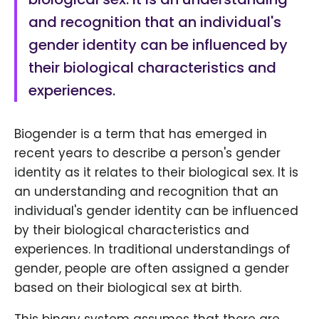
and recognition that an individual's
gender identity can be influenced by
their biological characteristics and
experiences.
Biogender is a term that has emerged in
recent years to describe a person's gender
identity as it relates to their biological sex. It is
an understanding and recognition that an
individual's gender identity can be influenced
by their biological characteristics and
experiences. In traditional understandings of
gender, people are often assigned a gender
based on their biological sex at birth.