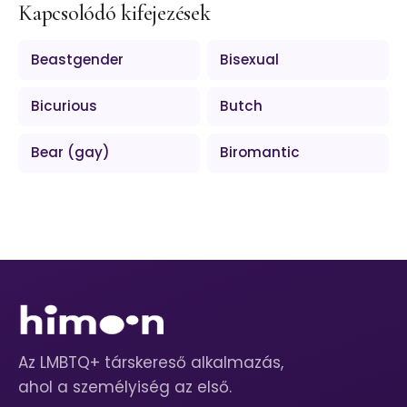
Kapcsolódó kifejezések
Beastgender
Bisexual
Bicurious
Butch
Bear (gay)
Biromantic
Az LMBTQ+ társkereső alkalmazás,
ahol a személyiség az első.