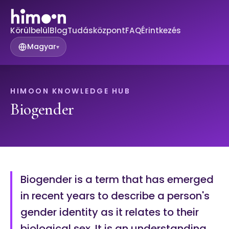
Körülbelül
Blog
Tudásközpont
FAQ
Érintkezés
Magyar
▾
HIMOON KNOWLEDGE HUB
Biogender
Biogender is a term that has emerged
in recent years to describe a person's
gender identity as it relates to their
biological sex. It is an understanding