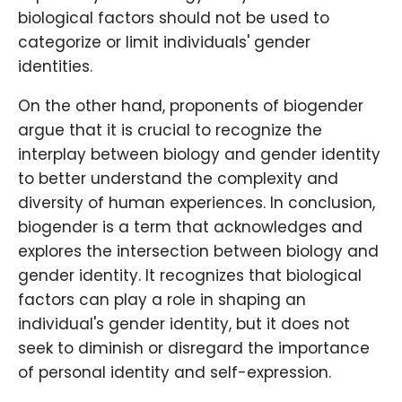
biological factors should not be used to
categorize or limit individuals' gender
identities.
On the other hand, proponents of biogender
argue that it is crucial to recognize the
interplay between biology and gender identity
to better understand the complexity and
diversity of human experiences. In conclusion,
biogender is a term that acknowledges and
explores the intersection between biology and
gender identity. It recognizes that biological
factors can play a role in shaping an
individual's gender identity, but it does not
seek to diminish or disregard the importance
of personal identity and self-expression.