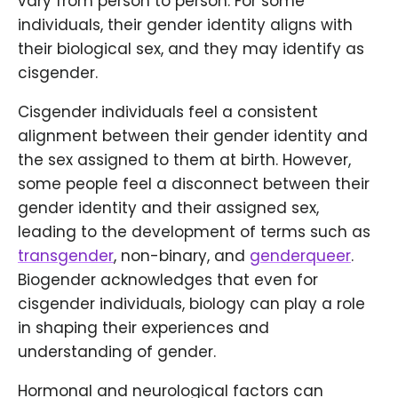
vary from person to person. For some
individuals, their gender identity aligns with
their biological sex, and they may identify as
cisgender.
Cisgender individuals feel a consistent
alignment between their gender identity and
the sex assigned to them at birth. However,
some people feel a disconnect between their
gender identity and their assigned sex,
leading to the development of terms such as
transgender
, non-binary, and
genderqueer
.
Biogender acknowledges that even for
cisgender individuals, biology can play a role
in shaping their experiences and
understanding of gender.
Hormonal and neurological factors can