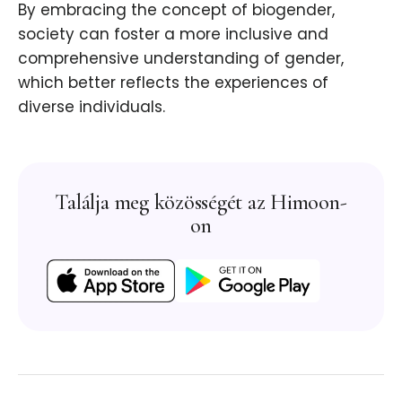
By embracing the concept of biogender,
society can foster a more inclusive and
comprehensive understanding of gender,
which better reflects the experiences of
diverse individuals.
Találja meg közösségét az Himoon-
on