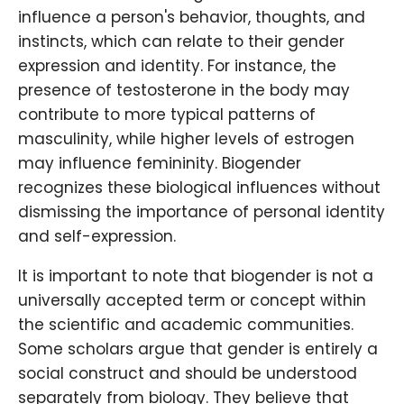
influence a person's behavior, thoughts, and
instincts, which can relate to their gender
expression and identity. For instance, the
presence of testosterone in the body may
contribute to more typical patterns of
masculinity, while higher levels of estrogen
may influence femininity. Biogender
recognizes these biological influences without
dismissing the importance of personal identity
and self-expression.
It is important to note that biogender is not a
universally accepted term or concept within
the scientific and academic communities.
Some scholars argue that gender is entirely a
social construct and should be understood
separately from biology. They believe that