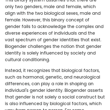
This binary system assumes that there are
only two genders, male and female, which
align with the two biological sexes, male and
female. However, this binary concept of
gender fails to acknowledge the complex and
diverse experiences of individuals and the
vast spectrum of gender identities that exist.
Biogender challenges the notion that gender
identity is solely influenced by society and
cultural conditioning.
Instead, it recognizes that biological factors,
such as hormonal, genetic, and neurological
differences, can play a role in shaping an
individual's gender identity. Biogender asserts
that gender is not solely a social construct but
is also influenced by biological factors, which