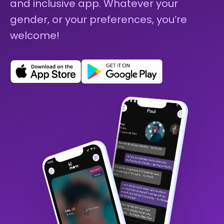
and inclusive app. Whatever your
gender, or your preferences, you’re
welcome!