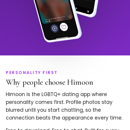
PERSONALITY FIRST
Why people choose Himoon
Himoon is the LGBTQ+ dating app where
personality comes first. Profile photos stay
blurred until you start chatting, so the
connection beats the appearance every time.