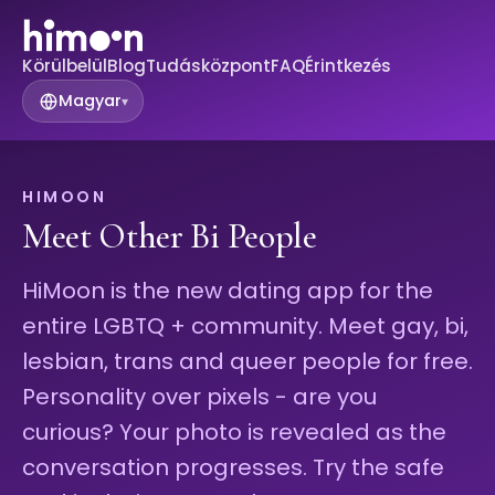
Körülbelül
Blog
Tudásközpont
FAQ
Érintkezés
Magyar
▾
HIMOON
Meet Other Bi People
HiMoon is the new dating app for the
entire LGBTQ + community. Meet gay, bi,
lesbian, trans and queer people for free.
Personality over pixels - are you
curious? Your photo is revealed as the
conversation progresses. Try the safe