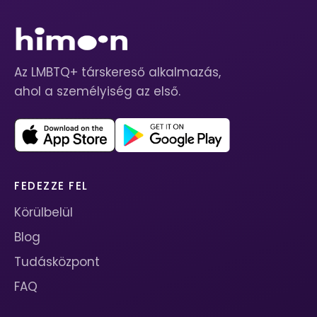
Az LMBTQ+ társkereső alkalmazás,
ahol a személyiség az első.
FEDEZZE FEL
Körülbelül
Blog
Tudásközpont
FAQ