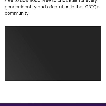
Free to download. Free to chat. Built for every
gender identity and orientation in the LGBTQ+
community.