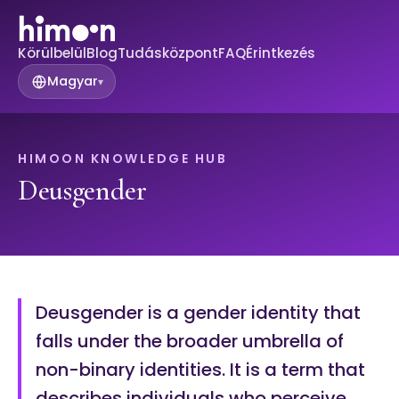
Körülbelül
Blog
Tudásközpont
FAQ
Érintkezés
Magyar
▾
HIMOON KNOWLEDGE HUB
Deusgender
Deusgender is a gender identity that
falls under the broader umbrella of
non-binary identities. It is a term that
describes individuals who perceive