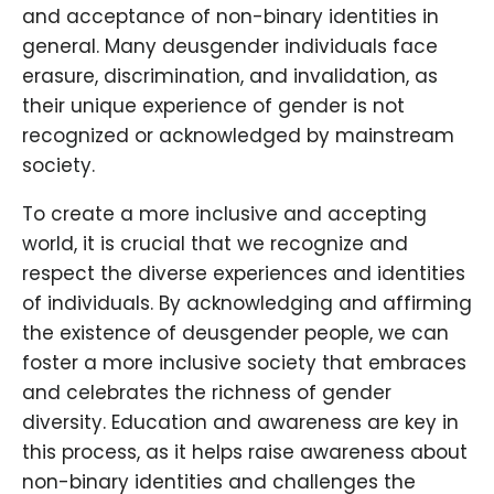
and acceptance of non-binary identities in
general. Many deusgender individuals face
erasure, discrimination, and invalidation, as
their unique experience of gender is not
recognized or acknowledged by mainstream
society.
To create a more inclusive and accepting
world, it is crucial that we recognize and
respect the diverse experiences and identities
of individuals. By acknowledging and affirming
the existence of deusgender people, we can
foster a more inclusive society that embraces
and celebrates the richness of gender
diversity. Education and awareness are key in
this process, as it helps raise awareness about
non-binary identities and challenges the