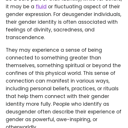
it may be a
fluid
or fluctuating aspect of their
gender expression. For deusgender individuals,
their gender identity is often associated with
feelings of divinity, sacredness, and
transcendence.
They may experience a sense of being
connected to something greater than
themselves, something spiritual or beyond the
confines of this physical world. This sense of
connection can manifest in various ways,
including personal beliefs, practices, or rituals
that help them connect with their gender
identity more fully. People who identify as
deusgender often describe their experience of
gender as powerful, awe-inspiring, or
otherworldly.