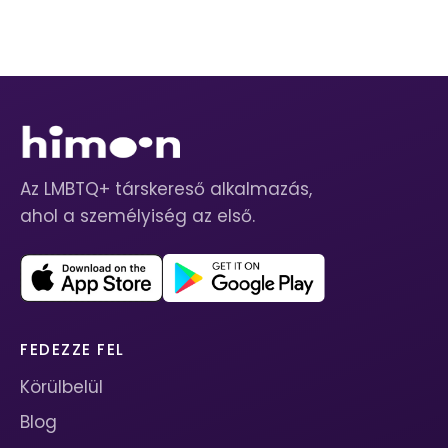
Az LMBTQ+ társkereső alkalmazás,
ahol a személyiség az első.
FEDEZZE FEL
Körülbelül
Blog