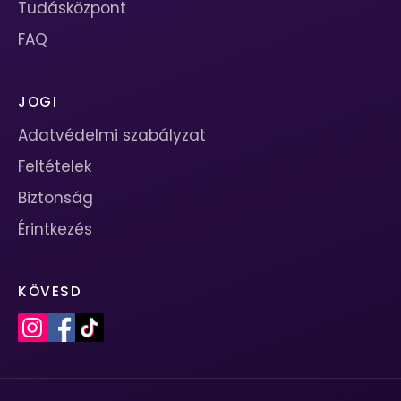
Tudásközpont
FAQ
JOGI
Adatvédelmi szabályzat
Feltételek
Biztonság
Érintkezés
KÖVESD