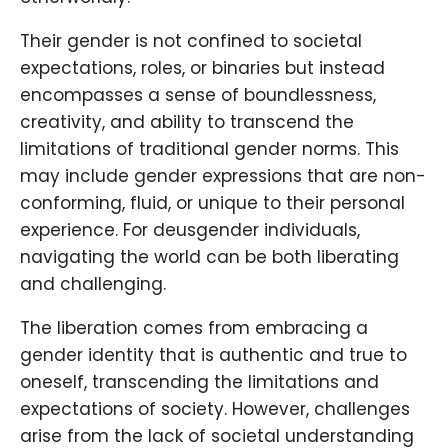
Their gender is not confined to societal
expectations, roles, or binaries but instead
encompasses a sense of boundlessness,
creativity, and ability to transcend the
limitations of traditional gender norms. This
may include gender expressions that are non-
conforming, fluid, or unique to their personal
experience. For deusgender individuals,
navigating the world can be both liberating
and challenging.
The liberation comes from embracing a
gender identity that is authentic and true to
oneself, transcending the limitations and
expectations of society. However, challenges
arise from the lack of societal understanding