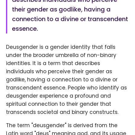
their gender as godlike, having a
connection to a divine or transcendent
essence.
Deusgender is a gender identity that falls
under the broader umbrella of non-binary
identities. It is a term that describes
individuals who perceive their gender as
godlike, having a connection to a divine or
transcendent essence. People who identify as
deusgender experience a profound and
spiritual connection to their gender that
transcends societal and binary constructs.
The term "deusgender" is derived from the
Latin word "deus" meaning god, and its usage