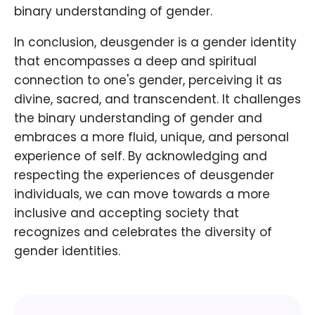
binary understanding of gender.
In conclusion, deusgender is a gender identity
that encompasses a deep and spiritual
connection to one's gender, perceiving it as
divine, sacred, and transcendent. It challenges
the binary understanding of gender and
embraces a more fluid, unique, and personal
experience of self. By acknowledging and
respecting the experiences of deusgender
individuals, we can move towards a more
inclusive and accepting society that
recognizes and celebrates the diversity of
gender identities.