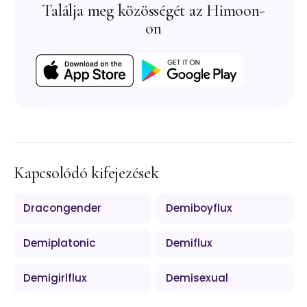
Találja meg közösségét az Himoon-
on
Kapcsolódó kifejezések
Dracongender
Demiboyflux
Demiplatonic
Demiflux
Demigirlflux
Demisexual