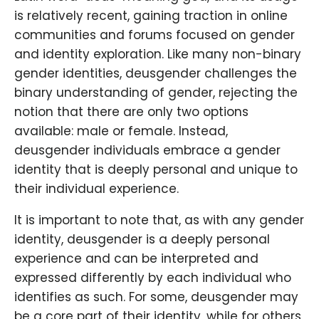
is relatively recent, gaining traction in online
communities and forums focused on gender
and identity exploration. Like many non-binary
gender identities, deusgender challenges the
binary understanding of gender, rejecting the
notion that there are only two options
available: male or female. Instead,
deusgender individuals embrace a gender
identity that is deeply personal and unique to
their individual experience.
It is important to note that, as with any gender
identity, deusgender is a deeply personal
experience and can be interpreted and
expressed differently by each individual who
identifies as such. For some, deusgender may
be a core part of their identity, while for others,