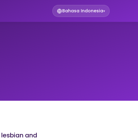
Bahasa Indonesia
▾
 lesbian and