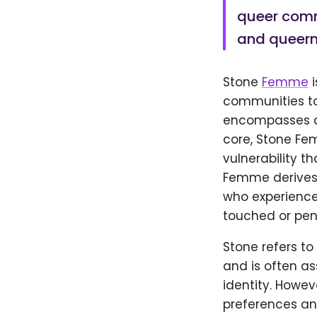
queer commu
and queern
Stone
Femme
i
communities to 
encompasses a 
core, Stone Fe
vulnerability t
Femme derives f
who experience 
touched or pen
Stone refers to
and is often a
identity. Howe
preferences a