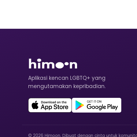
Aplikasi kencan LGBTQ+ yang
mengutamakan kepribadian.
© 2026 Himoon. Dibuat dengan cinta untuk komunit