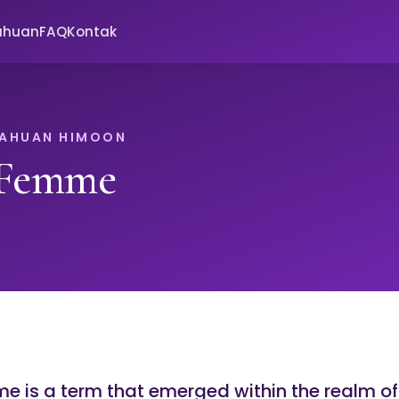
ahuan
FAQ
Kontak
TAHUAN HIMOON
 Femme
e is a term that emerged within the realm of