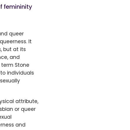
f femininity
 and queer
queerness. It
but at its
nce, and
e term Stone
to individuals
 sexually
sical attribute,
sbian or queer
exual
erness and