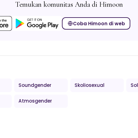
Temukan komunitas Anda di Himoon
Coba Himoon di web
Soundgender
Skoliosexual
So
Atmosgender