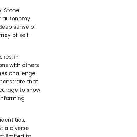
y, Stone
ir autonomy.
 deep sense of
ney of self-
ires, in
ns with others
mes challenge
emonstrate that
courage to show
onforming
dentities,
t a diverse
t limited to