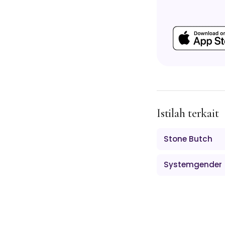
Istilah terkait
Stone Butch
Systemgender