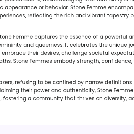
fic appearance or behavior. Stone Femme encompa
periences, reflecting the rich and vibrant tapestry
 Stone Femme captures the essence of a powerful a
emininity and queerness. It celebrates the unique jo
 embrace their desires, challenge societal expecta
paths. Stone Femmes embody strength, confidence, vu
lazers, refusing to be confined by narrow definitions 
eclaiming their power and authenticity, Stone Femmes
, fostering a community that thrives on diversity, 