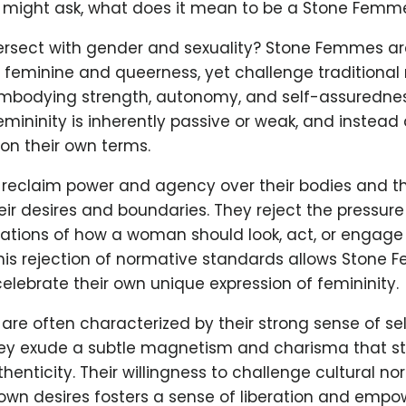
e might ask, what does it mean to be a Stone Femm
tersect with gender and sexuality? Stone Femmes are
 feminine and queerness, yet challenge traditional 
embodying strength, autonomy, and self-assurednes
emininity is inherently passive or weak, and instead 
on their own terms.
eclaim power and agency over their bodies and thei
eir desires and boundaries. They reject the pressur
tations of how a woman should look, act, or engage 
This rejection of normative standards allows Stone
lebrate their own unique expression of femininity.
re often characterized by their strong sense of se
ey exude a subtle magnetism and charisma that st
enticity. Their willingness to challenge cultural n
own desires fosters a sense of liberation and emp