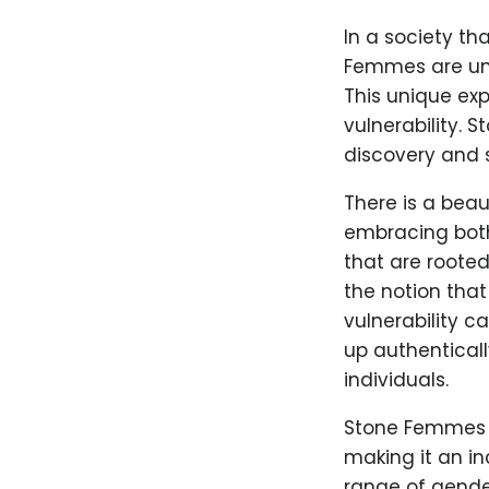
In a society th
Femmes are una
This unique ex
vulnerability.
discovery and 
There is a beaut
embracing both
that are roote
the notion that
vulnerability c
up authentical
individuals.
Stone Femmes c
making it an in
range of gender