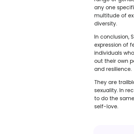
any one speci
multitude of ex
diversity.
In conclusion,
expression of f
individuals who
out their own 
and resilience.
They are trailb
sexuality. In r
to do the same
self-love.