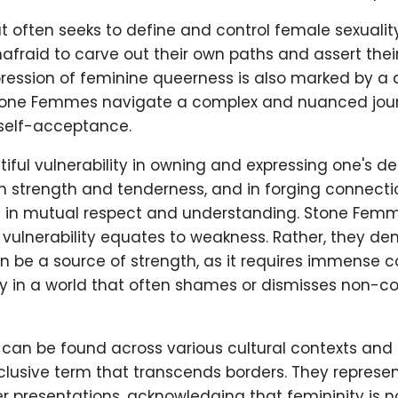
at often seeks to define and control female sexualit
fraid to carve out their own paths and assert the
pression of feminine queerness is also marked by a
 Stone Femmes navigate a complex and nuanced jour
self-acceptance.
iful vulnerability in owning and expressing one's des
 strength and tenderness, and in forging connectio
d in mutual respect and understanding. Stone Fem
 vulnerability equates to weakness. Rather, they d
an be a source of strength, as it requires immense 
ly in a world that often shames or dismisses non-c
an be found across various cultural contexts and i
clusive term that transcends borders. They represen
 presentations, acknowledging that femininity is no