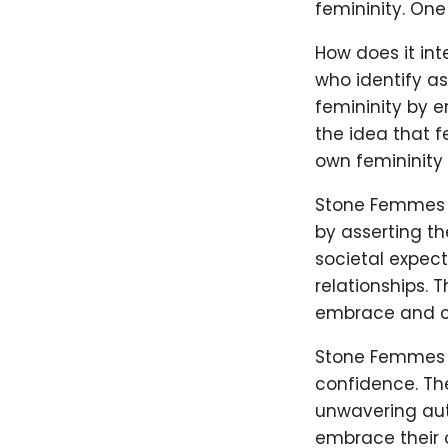
femininity. On
How does it in
who identify as
femininity by 
the idea that f
own femininity 
Stone Femmes r
by asserting th
societal expec
relationships. 
embrace and ce
Stone Femmes a
confidence. Th
unwavering auth
embrace their 