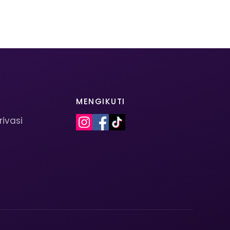
MENGIKUTI
rivasi