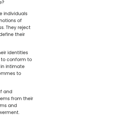
e?
 individuals
notions of
s. They reject
define their
r identities
e to conform to
in intimate
 Femmes to
lf and
ems from their
orms and
owerment.