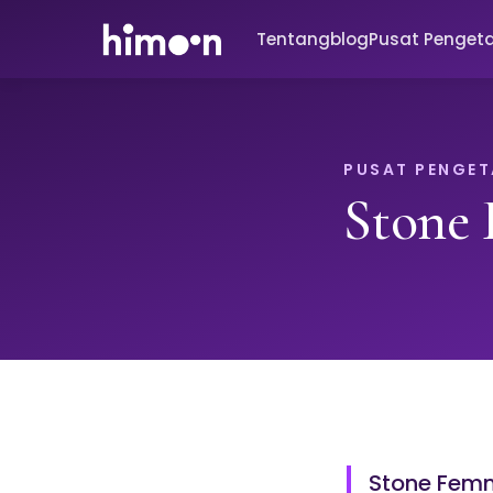
Tentang
blog
Pusat Penget
PUSAT PENGE
Stone
Stone Femm