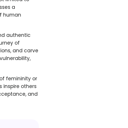
sses a
 of human
nd authentic
urney of
tions, and carve
lnerability,
of femininity or
 inspire others
acceptance, and