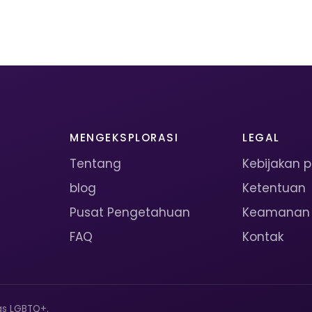
MENGEKSPLORASI
LEGAL
Tentang
Kebijakan p
blog
Ketentuan
Pusat Pengetahuan
Keamanan
FAQ
Kontak
as LGBTQ+.