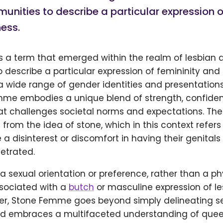
nities to describe a particular expression o
ess.
s a term that emerged within the realm of lesbian
describe a particular expression of femininity and 
wide range of gender identities and presentations, 
mme embodies a unique blend of strength, confide
hat challenges societal norms and expectations. Th
rom the idea of stone, which in this context refers 
a disinterest or discomfort in having their genitals
etrated.
 a sexual orientation or preference, rather than a phy
ssociated with a
butch
or masculine expression of le
ver, Stone Femme goes beyond simply delineating s
nd embraces a multifaceted understanding of que