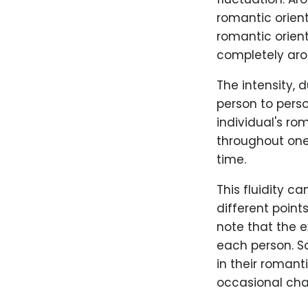
romantic orient
romantic orient
completely aro
The intensity, 
person to perso
individual's ro
throughout one'
time.
This fluidity c
different point
note that the e
each person. S
in their romant
occasional cha