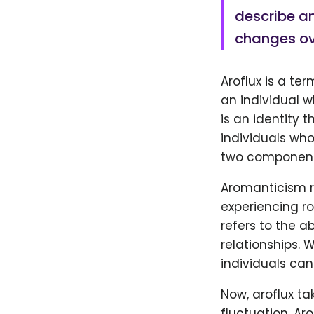
describe an
changes ov
Aroflux is a te
an individual w
is an identity 
individuals who
two components
Aromanticism re
experiencing ro
refers to the a
relationships. W
individuals can
Now, aroflux ta
fluctuation. Aro