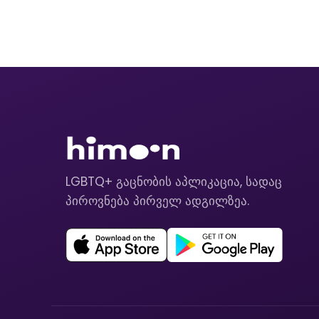
LGBTQ+ გაცნობის აპლიკაცია, სადაც
პიროვნება პირველ ადგილზეა.