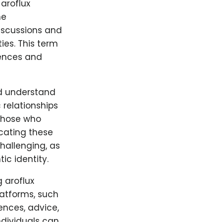
aroflux
he
discussions and
es. This term
iences and
nd understand
 relationships
 those who
cating these
hallenging, as
ic identity.
 aroflux
latforms, such
ences, advice,
dividuals can