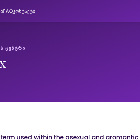
რი
FAQ
კონტაქტი
Ს ᲪᲔᲜᲢᲠᲘ
x
a term used within the asexual and aromantic