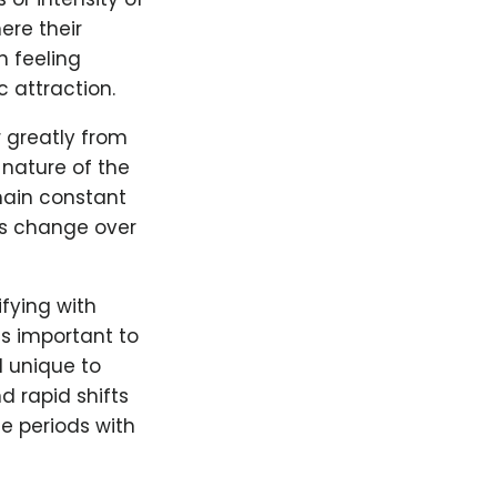
ere their
n feeling
 attraction.
r greatly from
 nature of the
emain constant
ngs change over
ifying with
is important to
d unique to
 rapid shifts
le periods with