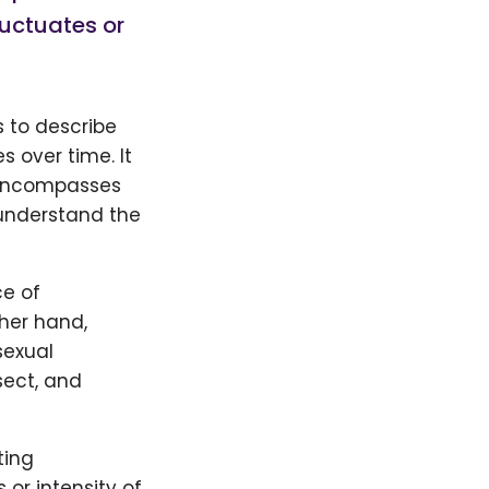
luctuates or
 to describe
 over time. It
h encompasses
s understand the
ce of
ther hand,
sexual
sect, and
ting
s or intensity of