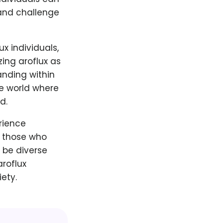
 and challenge
x individuals,
zing aroflux as
anding within
ve world where
d.
erience
s those who
 be diverse
roflux
ety.