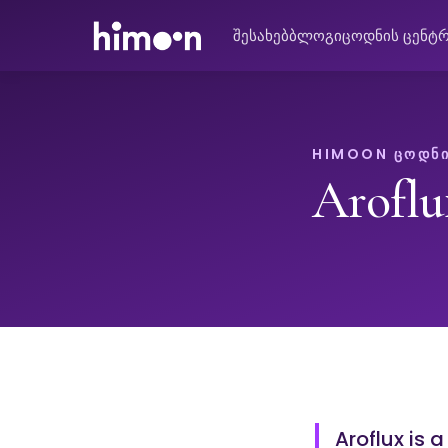
შესახებ
ბლოგი
ცოდნის ცენტ
HIMOON ᲪᲝᲓᲜᲘ
Aroflu
Aroflux is 