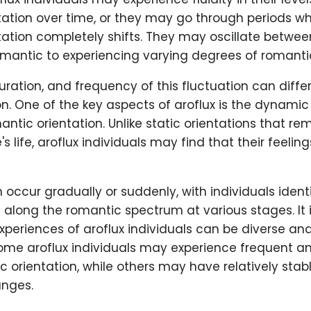
ation over time, or they may go through periods wh
ation completely shifts. They may oscillate betwee
mantic to experiencing varying degrees of romantic
duration, and frequency of this fluctuation can diffe
n. One of the key aspects of aroflux is the dynamic
mantic orientation. Unlike static orientations that r
s life, aroflux individuals may find that their feeli
an occur gradually or suddenly, with individuals ident
s along the romantic spectrum at various stages. It 
xperiences of aroflux individuals can be diverse an
ome aroflux individuals may experience frequent and
ic orientation, while others may have relatively stab
nges.