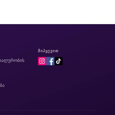
Ი
ᲛᲘᲰᲧᲔᲕᲘᲗ
იალურობის
ბა