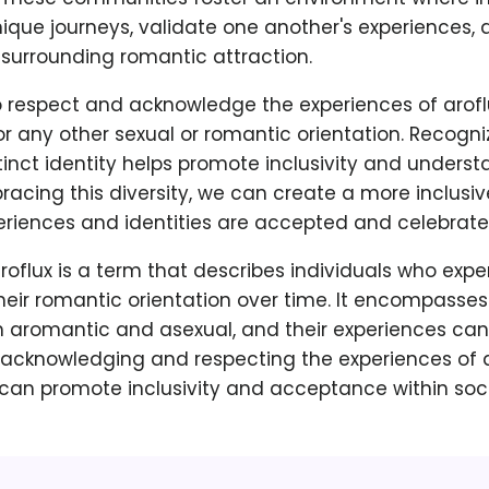
nique journeys, validate one another's experiences,
 surrounding romantic attraction.
 to respect and acknowledge the experiences of aroflu
or any other sexual or romantic orientation. Recogni
tinct identity helps promote inclusivity and underst
racing this diversity, we can create a more inclusi
eriences and identities are accepted and celebrate
aroflux is a term that describes individuals who exp
their romantic orientation over time. It encompasse
h aromantic and asexual, and their experiences can
 acknowledging and respecting the experiences of a
 can promote inclusivity and acceptance within soci