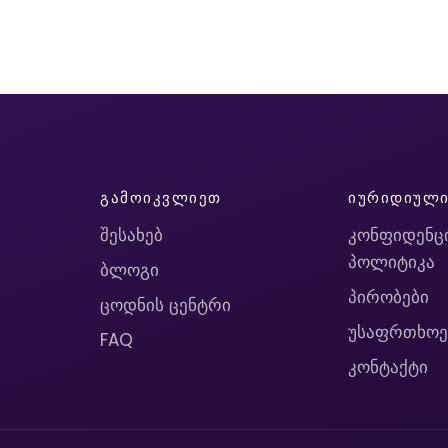
ᲒᲐᲛᲝᲘᲙᲕᲚᲘᲔᲗ
ᲘᲣᲠᲘᲓᲘᲣᲚ
შესახებ
კონფიდენც
პოლიტიკა
ბლოგი
პირობები
ცოდნის ცენტრი
უსაფრთხოე
FAQ
კონტაქტი