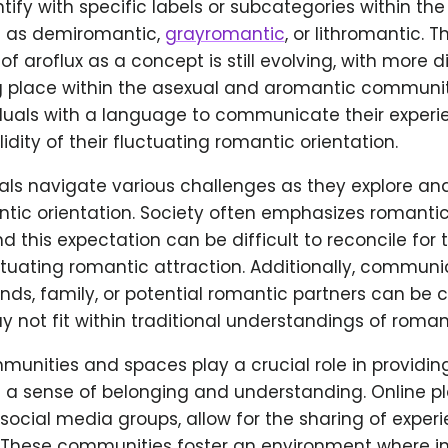
fy with specific labels or subcategories within the 
h as demiromantic,
grayromantic
, or lithromantic. T
f aroflux as a concept is still evolving, with more 
g place within the asexual and aromantic communiti
iduals with a language to communicate their exper
idity of their fluctuating romantic orientation.
uals navigate various challenges as they explore a
tic orientation. Society often emphasizes romantic
d this expectation can be difficult to reconcile for
ctuating romantic attraction. Additionally, communi
nds, family, or potential romantic partners can be c
y not fit within traditional understandings of romant
unities and spaces play a crucial role in providing
h a sense of belonging and understanding. Online p
ocial media groups, allow for the sharing of experi
 These communities foster an environment where in