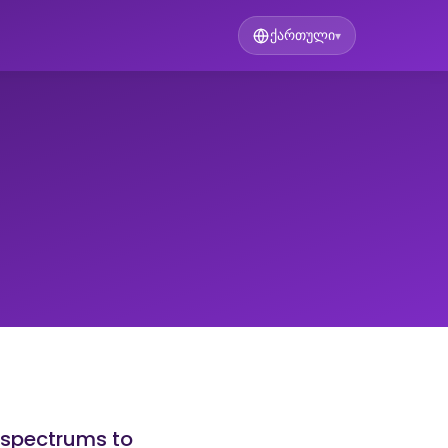
ქართული
▾
 spectrums to