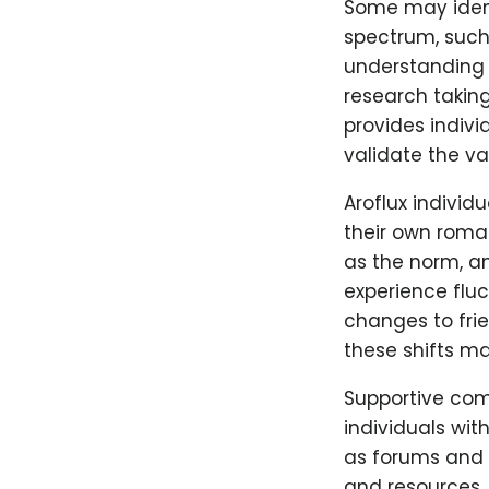
Some may identi
spectrum, suc
understanding o
research takin
provides indiv
validate the val
Aroflux individ
their own roman
as the norm, an
experience flu
changes to frie
these shifts ma
Supportive comm
individuals wit
as forums and s
and resources.