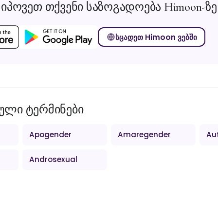
იპოვეთ თქვენი საზოგადოება Himoon-ზე
სცადეთ Himoon ვებში
ული ტერმინები
Apogender
Amaregender
Au
Androsexual