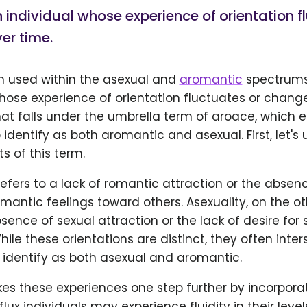
 individual whose experience of orientation f
er time.
rm used within the asexual and
aromantic
spectrums
hose experience of orientation fluctuates or changes
that falls under the umbrella term of aroace, whic
 identify as both aromantic and asexual. First, let'
 of this term.
fers to a lack of romantic attraction or the absen
mantic feelings toward others. Asexuality, on the o
bsence of sexual attraction or the lack of desire for 
hile these orientations are distinct, they often inter
 identify as both asexual and aromantic.
kes these experiences one step further by incorpora
flux individuals may experience fluidity in their level