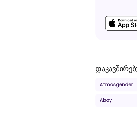
დაკავშირებ
Atmosgender
Aboy