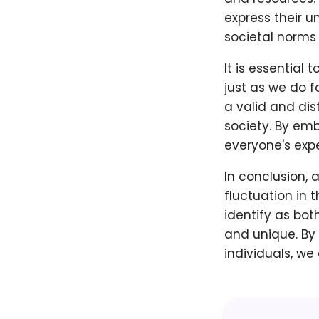
express their u
societal norms
It is essential
just as we do f
a valid and dis
society. By emb
everyone's exp
In conclusion, 
fluctuation in 
identify as bot
and unique. By
individuals, we