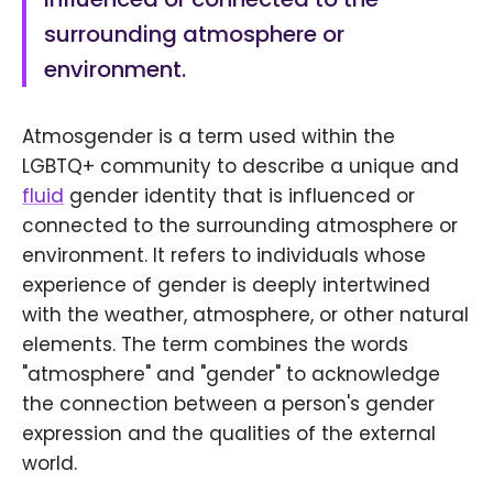
surrounding atmosphere or
environment.
Atmosgender is a term used within the
LGBTQ+ community to describe a unique and
fluid
gender identity that is influenced or
connected to the surrounding atmosphere or
environment. It refers to individuals whose
experience of gender is deeply intertwined
with the weather, atmosphere, or other natural
elements. The term combines the words
"atmosphere" and "gender" to acknowledge
the connection between a person's gender
expression and the qualities of the external
world.