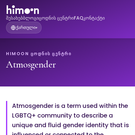
შესახებ
ბლოგი
ცოდნის ცენტრი
FAQ
კონტაქტი
ქართული
▾
HIMOON ᲪᲝᲓᲜᲘᲡ ᲪᲔᲜᲢᲠᲘ
Atmosgender
Atmosgender is a term used within the
LGBTQ+ community to describe a
unique and fluid gender identity that is
influenced or connected to the