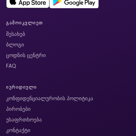
ᲒᲐᲛᲝᲘᲙᲕᲚᲘᲔᲗ
შესახებ
ბლოგი
ცოდნის ცენტრი
FAQ
ᲘᲣᲠᲘᲓᲘᲣᲚᲘ
კონფიდენციალურობის პოლიტიკა
პირობები
უსაფრთხოება
კონტაქტი