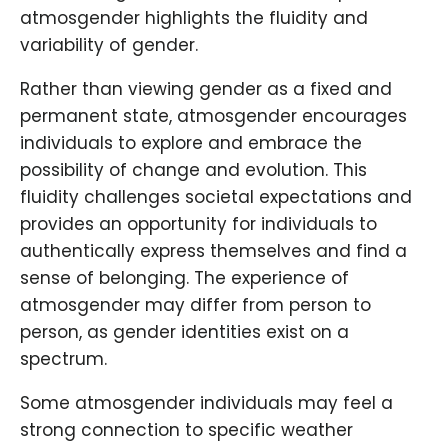
atmosgender highlights the fluidity and
variability of gender.
Rather than viewing gender as a fixed and
permanent state, atmosgender encourages
individuals to explore and embrace the
possibility of change and evolution. This
fluidity challenges societal expectations and
provides an opportunity for individuals to
authentically express themselves and find a
sense of belonging. The experience of
atmosgender may differ from person to
person, as gender identities exist on a
spectrum.
Some atmosgender individuals may feel a
strong connection to specific weather