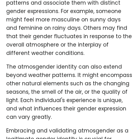
patterns and associate them with distinct
gender expressions. For example, someone
might feel more masculine on sunny days
and feminine on rainy days. Others may find
that their gender fluctuates in response to the
overall atmosphere or the interplay of
different weather conditions.
The atmosgender identity can also extend
beyond weather patterns. It might encompass
other natural elements such as the changing
seasons, the smell of the air, or the quality of
light. Each individual's experience is unique,
and what influences their gender expression
can vary greatly.
Embracing and validating atmosgender as a