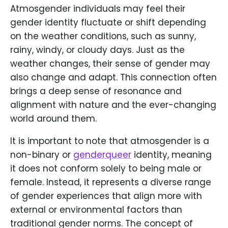
Atmosgender individuals may feel their
gender identity fluctuate or shift depending
on the weather conditions, such as sunny,
rainy, windy, or cloudy days. Just as the
weather changes, their sense of gender may
also change and adapt. This connection often
brings a deep sense of resonance and
alignment with nature and the ever-changing
world around them.
It is important to note that atmosgender is a
non-binary or
genderqueer
identity, meaning
it does not conform solely to being male or
female. Instead, it represents a diverse range
of gender experiences that align more with
external or environmental factors than
traditional gender norms. The concept of