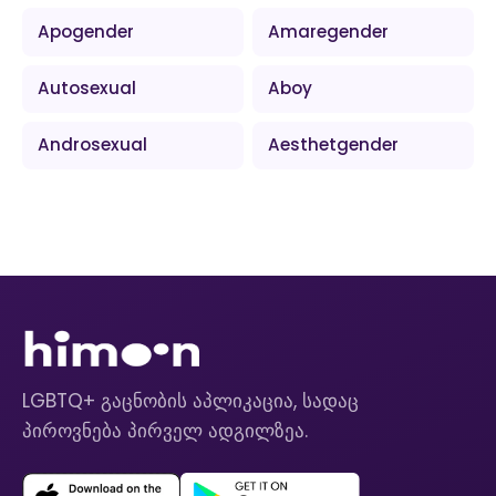
Apogender
Amaregender
Autosexual
Aboy
Androsexual
Aesthetgender
LGBTQ+ გაცნობის აპლიკაცია, სადაც
პიროვნება პირველ ადგილზეა.