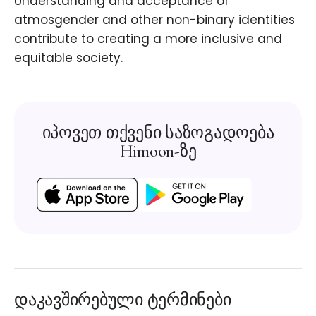
Understanding and acceptance of
atmosgender and other non-binary identities
contribute to creating a more inclusive and
equitable society.
იპოვეთ თქვენი საზოგადოება
Himoon-ზე
დაკავშირებული ტერმინები