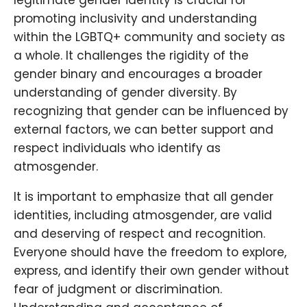
legitimate gender identity is crucial for
promoting inclusivity and understanding
within the LGBTQ+ community and society as
a whole. It challenges the rigidity of the
gender binary and encourages a broader
understanding of gender diversity. By
recognizing that gender can be influenced by
external factors, we can better support and
respect individuals who identify as
atmosgender.
It is important to emphasize that all gender
identities, including atmosgender, are valid
and deserving of respect and recognition.
Everyone should have the freedom to explore,
express, and identify their own gender without
fear of judgment or discrimination.