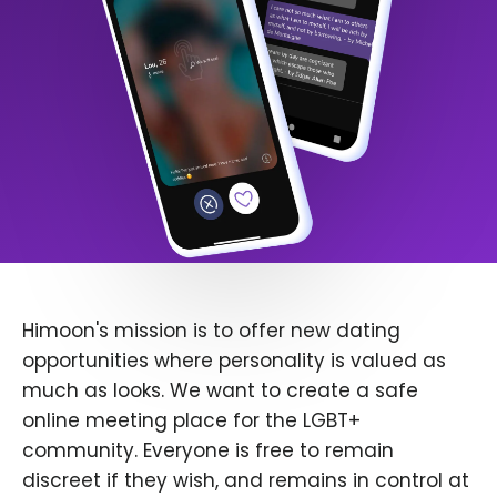
Himoon's mission is to offer new dating
opportunities where personality is valued as
much as looks. We want to create a safe
online meeting place for the LGBT+
community. Everyone is free to remain
discreet if they wish, and remains in control at