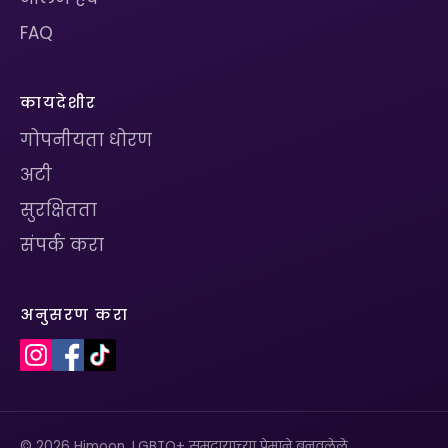
FAQ
कायदेशीर
गोपनीयता धोरण
अटी
सुरक्षितता
संपर्क करा
अनुसरण करा
© 2026 Himoon. LGBTQ+ समुदायाच्या प्रेमाने बनवलेले.