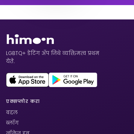
LGBTQ+ डेटिंग ॲप जिथे व्यक्तिमत्व प्रथम
येते.
एक्सप्लोर करा
बद्दल
ब्लॉग
नॉलेज हब