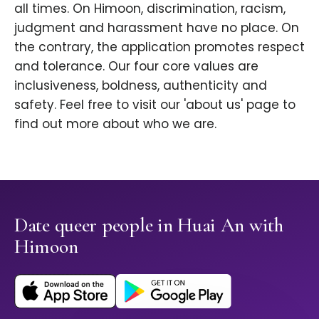
all times. On Himoon, discrimination, racism,
judgment and harassment have no place. On
the contrary, the application promotes respect
and tolerance. Our four core values are
inclusiveness, boldness, authenticity and
safety. Feel free to visit our 'about us' page to
find out more about who we are.
Date queer people in Huai An with
Himoon