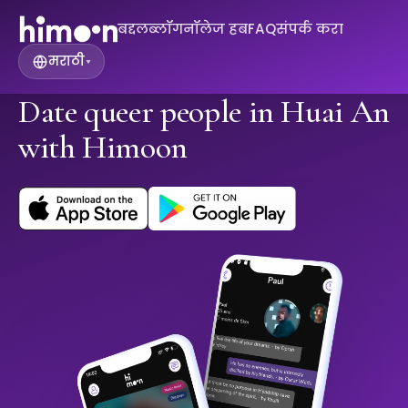
बद्दल
ब्लॉग
नॉलेज हब
FAQ
संपर्क करा
मराठी
▾
Date queer people in Huai An
with Himoon