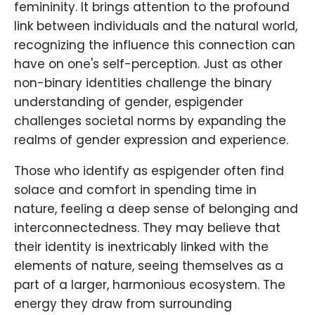
femininity. It brings attention to the profound
link between individuals and the natural world,
recognizing the influence this connection can
have on one's self-perception. Just as other
non-binary identities challenge the binary
understanding of gender, espigender
challenges societal norms by expanding the
realms of gender expression and experience.
Those who identify as espigender often find
solace and comfort in spending time in
nature, feeling a deep sense of belonging and
interconnectedness. They may believe that
their identity is inextricably linked with the
elements of nature, seeing themselves as a
part of a larger, harmonious ecosystem. The
energy they draw from surrounding