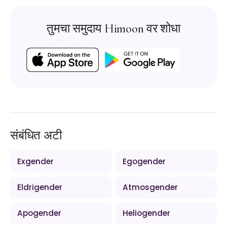
तुमचा समुदाय Himoon वर शोधा
संबंधित अटी
Exgender
Egogender
Eldrigender
Atmosgender
Apogender
Heliogender