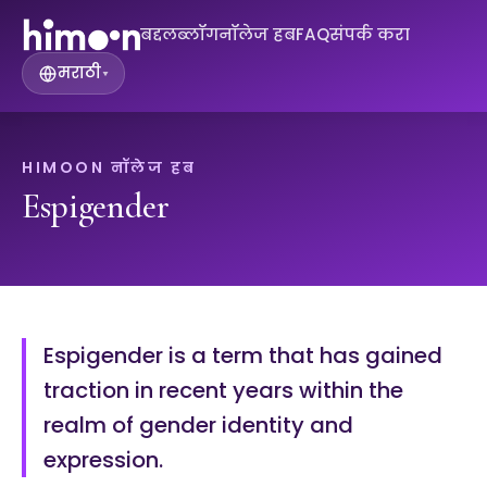
बद्दल
ब्लॉग
नॉलेज हब
FAQ
संपर्क करा
मराठी
▾
HIMOON नॉलेज हब
Espigender
Espigender is a term that has gained
traction in recent years within the
realm of gender identity and
expression.