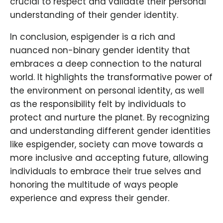
crucial to respect and validate their personal
understanding of their gender identity.
In conclusion, espigender is a rich and
nuanced non-binary gender identity that
embraces a deep connection to the natural
world. It highlights the transformative power of
the environment on personal identity, as well
as the responsibility felt by individuals to
protect and nurture the planet. By recognizing
and understanding different gender identities
like espigender, society can move towards a
more inclusive and accepting future, allowing
individuals to embrace their true selves and
honoring the multitude of ways people
experience and express their gender.