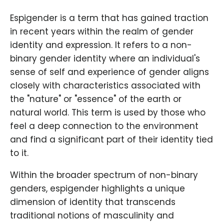
Espigender is a term that has gained traction
in recent years within the realm of gender
identity and expression. It refers to a non-
binary gender identity where an individual's
sense of self and experience of gender aligns
closely with characteristics associated with
the "nature" or "essence" of the earth or
natural world. This term is used by those who
feel a deep connection to the environment
and find a significant part of their identity tied
to it.
Within the broader spectrum of non-binary
genders, espigender highlights a unique
dimension of identity that transcends
traditional notions of masculinity and