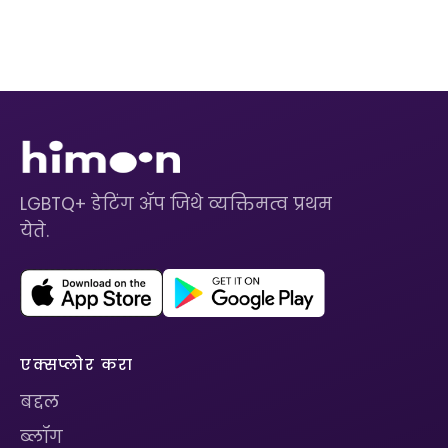
LGBTQ+ डेटिंग ॲप जिथे व्यक्तिमत्व प्रथम
येते.
एक्सप्लोर करा
बद्दल
ब्लॉग