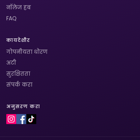
नॉलेज हब
FAQ
कायदेशीर
गोपनीयता धोरण
अटी
सुरक्षितता
संपर्क करा
अनुसरण करा