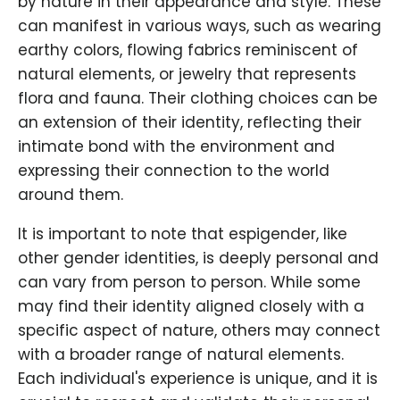
by nature in their appearance and style. These
can manifest in various ways, such as wearing
earthy colors, flowing fabrics reminiscent of
natural elements, or jewelry that represents
flora and fauna. Their clothing choices can be
an extension of their identity, reflecting their
intimate bond with the environment and
expressing their connection to the world
around them.
It is important to note that espigender, like
other gender identities, is deeply personal and
can vary from person to person. While some
may find their identity aligned closely with a
specific aspect of nature, others may connect
with a broader range of natural elements.
Each individual's experience is unique, and it is