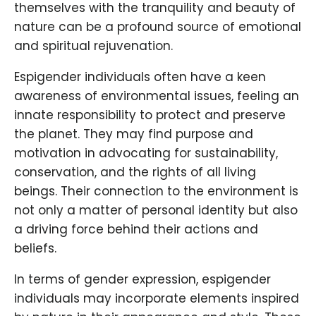
themselves with the tranquility and beauty of
nature can be a profound source of emotional
and spiritual rejuvenation.
Espigender individuals often have a keen
awareness of environmental issues, feeling an
innate responsibility to protect and preserve
the planet. They may find purpose and
motivation in advocating for sustainability,
conservation, and the rights of all living
beings. Their connection to the environment is
not only a matter of personal identity but also
a driving force behind their actions and
beliefs.
In terms of gender expression, espigender
individuals may incorporate elements inspired