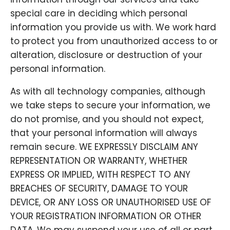
special care in deciding which personal
information you provide us with. We work hard
to protect you from unauthorized access to or
alteration, disclosure or destruction of your
personal information.
As with all technology companies, although
we take steps to secure your information, we
do not promise, and you should not expect,
that your personal information will always
remain secure. WE EXPRESSLY DISCLAIM ANY
REPRESENTATION OR WARRANTY, WHETHER
EXPRESS OR IMPLIED, WITH RESPECT TO ANY
BREACHES OF SECURITY, DAMAGE TO YOUR
DEVICE, OR ANY LOSS OR UNAUTHORISED USE OF
YOUR REGISTRATION INFORMATION OR OTHER