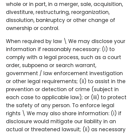
whole or in part, in a merger, sale, acquisition,
divestiture, restructuring, reorganization,
dissolution, bankruptcy or other change of
ownership or control.
When required by law \ We may disclose your
information if reasonably necessary: (i) to
comply with a legal process, such as a court
order, subpoena or search warrant,
government / law enforcement investigation
or other legal requirements; (ii) to assist in the
prevention or detection of crime (subject in
each case to applicable law); or (iii) to protect
the safety of any person. To enforce legal
rights \ We may also share information: (i) if
disclosure would mitigate our liability in an
actual or threatened lawsuit; (ii) as necessary