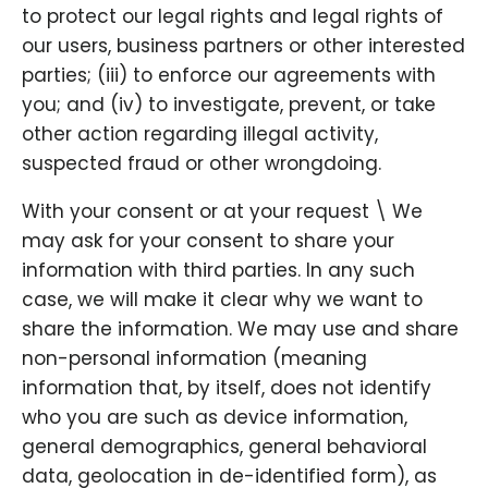
to protect our legal rights and legal rights of
our users, business partners or other interested
parties; (iii) to enforce our agreements with
you; and (iv) to investigate, prevent, or take
other action regarding illegal activity,
suspected fraud or other wrongdoing.
With your consent or at your request \ We
may ask for your consent to share your
information with third parties. In any such
case, we will make it clear why we want to
share the information. We may use and share
non-personal information (meaning
information that, by itself, does not identify
who you are such as device information,
general demographics, general behavioral
data, geolocation in de-identified form), as