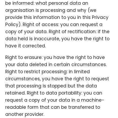
be informed: what personal data an
organisation is processing and why (we
provide this information to you in this Privacy
Policy). Right of access: you can request a
copy of your data. Right of rectification: if the
data held is inaccurate, you have the right to
have it corrected.
Right to erasure: you have the right to have
your data deleted in certain circumstances.
Right to restrict processing: in limited
circumstances, you have the right to request
that processing is stopped but the data
retained. Right to data portability: you can
request a copy of your data in a machine-
readable form that can be transferred to
another provider.