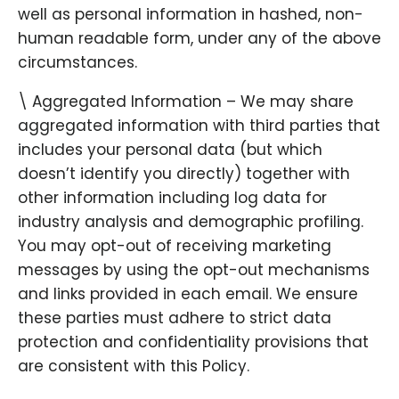
well as personal information in hashed, non-
human readable form, under any of the above
circumstances.
\ Aggregated Information – We may share
aggregated information with third parties that
includes your personal data (but which
doesn’t identify you directly) together with
other information including log data for
industry analysis and demographic profiling.
You may opt-out of receiving marketing
messages by using the opt-out mechanisms
and links provided in each email. We ensure
these parties must adhere to strict data
protection and confidentiality provisions that
are consistent with this Policy.