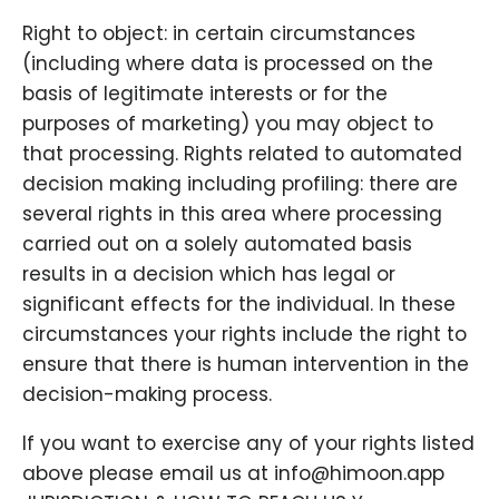
Right to object: in certain circumstances
(including where data is processed on the
basis of legitimate interests or for the
purposes of marketing) you may object to
that processing. Rights related to automated
decision making including profiling: there are
several rights in this area where processing
carried out on a solely automated basis
results in a decision which has legal or
significant effects for the individual. In these
circumstances your rights include the right to
ensure that there is human intervention in the
decision-making process.
If you want to exercise any of your rights listed
above please email us at info@himoon.app