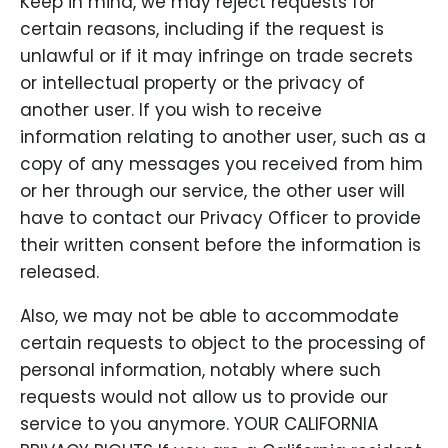
Keep in mind, we may reject requests for
certain reasons, including if the request is
unlawful or if it may infringe on trade secrets
or intellectual property or the privacy of
another user. If you wish to receive
information relating to another user, such as a
copy of any messages you received from him
or her through our service, the other user will
have to contact our Privacy Officer to provide
their written consent before the information is
released.
Also, we may not be able to accommodate
certain requests to object to the processing of
personal information, notably where such
requests would not allow us to provide our
service to you anymore. YOUR CALIFORNIA