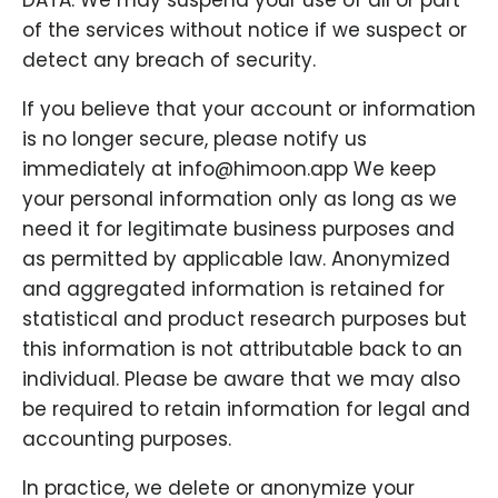
DATA. We may suspend your use of all or part
of the services without notice if we suspect or
detect any breach of security.
If you believe that your account or information
is no longer secure, please notify us
immediately at info@himoon.app We keep
your personal information only as long as we
need it for legitimate business purposes and
as permitted by applicable law. Anonymized
and aggregated information is retained for
statistical and product research purposes but
this information is not attributable back to an
individual. Please be aware that we may also
be required to retain information for legal and
accounting purposes.
In practice, we delete or anonymize your