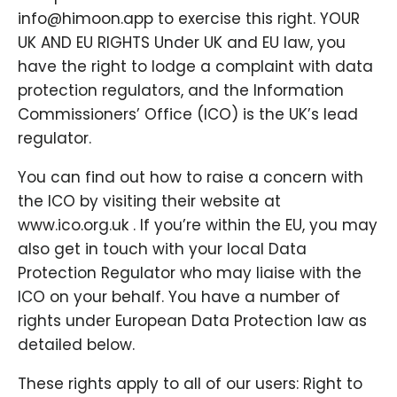
info@himoon.app to exercise this right. YOUR
UK AND EU RIGHTS Under UK and EU law, you
have the right to lodge a complaint with data
protection regulators, and the Information
Commissioners’ Office (ICO) is the UK’s lead
regulator.
You can find out how to raise a concern with
the ICO by visiting their website at
www.ico.org.uk . If you’re within the EU, you may
also get in touch with your local Data
Protection Regulator who may liaise with the
ICO on your behalf. You have a number of
rights under European Data Protection law as
detailed below.
These rights apply to all of our users: Right to