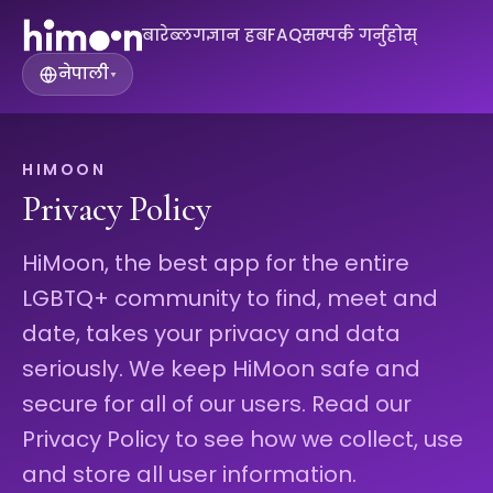
बारे
ब्लग
ज्ञान हब
FAQ
सम्पर्क गर्नुहोस्
नेपाली
▾
HIMOON
Privacy Policy
HiMoon, the best app for the entire
LGBTQ+ community to find, meet and
date, takes your privacy and data
seriously. We keep HiMoon safe and
secure for all of our users. Read our
Privacy Policy to see how we collect, use
and store all user information.