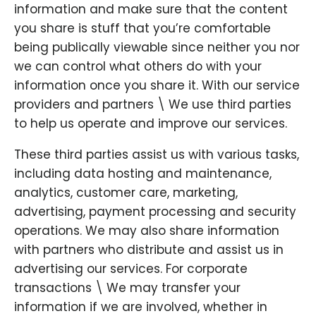
information and make sure that the content
you share is stuff that you’re comfortable
being publically viewable since neither you nor
we can control what others do with your
information once you share it. With our service
providers and partners \ We use third parties
to help us operate and improve our services.
These third parties assist us with various tasks,
including data hosting and maintenance,
analytics, customer care, marketing,
advertising, payment processing and security
operations. We may also share information
with partners who distribute and assist us in
advertising our services. For corporate
transactions \ We may transfer your
information if we are involved, whether in