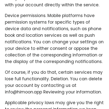
with your account directly within the service.
Device permissions. Mobile platforms have
permission systems for specific types of
device data and notifications, such as phone
book and location services as well as push
notifications. You can change your settings on
your device to either consent or oppose the
collection of the corresponding information or
the display of the corresponding notifications.
Of course, if you do that, certain services may
lose full functionality. Deletion. You can delete
your account by contacting us at
info@himoon.app Reviewing your information.
Applicable privacy laws may give you the right