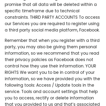
promise that all data will be deleted within a
specific timeframe due to technical
constraints. THIRD PARTY ACCOUNTS To access
our Services you are required to register using
a third party social media platform, Facebook.
Remember that when you register with a third
party, you may also be giving them personal
information, so we recommend that you read
their privacy policies as Facebook does not
control how they use their information. YOUR
RIGHTS We want you to be in control of your
information, so we have provided you with the
following tools: Access / Update tools in the
service. Tools and account settings that help
you to access, rectify or delete information
that you provided to us and that’s associated