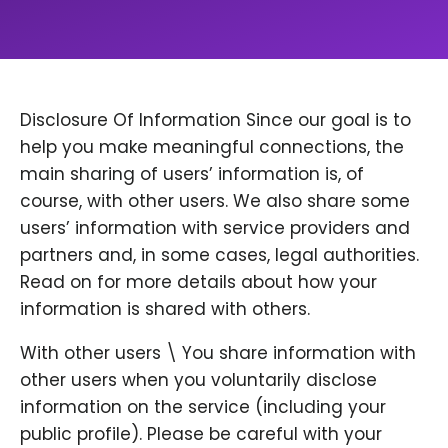
Disclosure Of Information Since our goal is to
help you make meaningful connections, the
main sharing of users’ information is, of
course, with other users. We also share some
users’ information with service providers and
partners and, in some cases, legal authorities.
Read on for more details about how your
information is shared with others.
With other users \ You share information with
other users when you voluntarily disclose
information on the service (including your
public profile). Please be careful with your