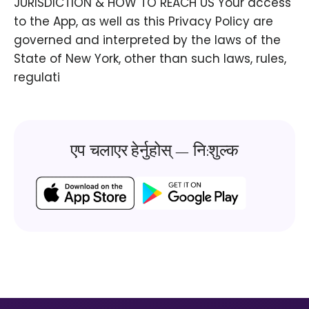
JURISDICTION & HOW TO REACH US Your access
to the App, as well as this Privacy Policy are
governed and interpreted by the laws of the
State of New York, other than such laws, rules,
regulati
एप चलाएर हेर्नुहोस् — नि:शुल्क