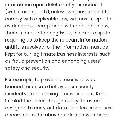
information upon deletion of your account
(within one month), unless: we must keep it to
comply with applicable law; we must keep it to
evidence our compliance with applicable law;
there is an outstanding issue, claim or dispute
requiring us to keep the relevant information
until it is resolved; or the information must be
kept for our legitimate business interests, such
as fraud prevention and enhancing users'
safety and security.
For example, to prevent a user who was
banned for unsafe behavior or security
incidents from opening a new account. Keep
in mind that even though our systems are
designed to carry out data deletion processes
according to the above guidelines, we cannot