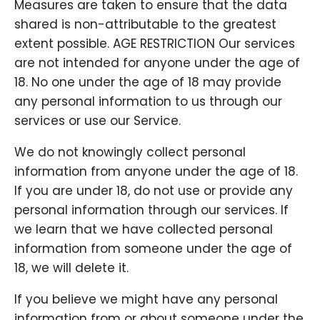
Measures are taken to ensure that the data
shared is non-attributable to the greatest
extent possible. AGE RESTRICTION Our services
are not intended for anyone under the age of
18. No one under the age of 18 may provide
any personal information to us through our
services or use our Service.
We do not knowingly collect personal
information from anyone under the age of 18.
If you are under 18, do not use or provide any
personal information through our services. If
we learn that we have collected personal
information from someone under the age of
18, we will delete it.
If you believe we might have any personal
information from or about someone under the