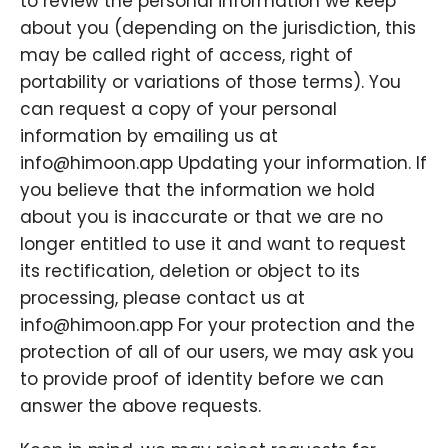
to review the personal information we keep
about you (depending on the jurisdiction, this
may be called right of access, right of
portability or variations of those terms). You
can request a copy of your personal
information by emailing us at
info@himoon.app Updating your information. If
you believe that the information we hold
about you is inaccurate or that we are no
longer entitled to use it and want to request
its rectification, deletion or object to its
processing, please contact us at
info@himoon.app For your protection and the
protection of all of our users, we may ask you
to provide proof of identity before we can
answer the above requests.