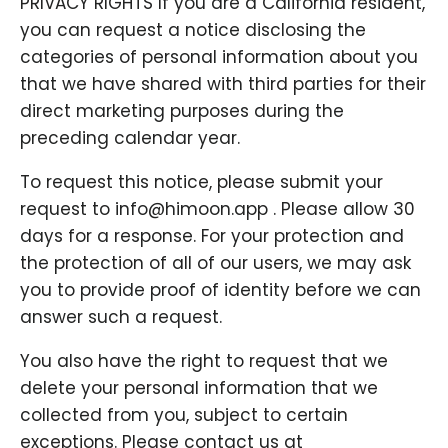
PRIVACY RIGHTS If you are a California resident,
you can request a notice disclosing the
categories of personal information about you
that we have shared with third parties for their
direct marketing purposes during the
preceding calendar year.
To request this notice, please submit your
request to info@himoon.app . Please allow 30
days for a response. For your protection and
the protection of all of our users, we may ask
you to provide proof of identity before we can
answer such a request.
You also have the right to request that we
delete your personal information that we
collected from you, subject to certain
exceptions. Please contact us at