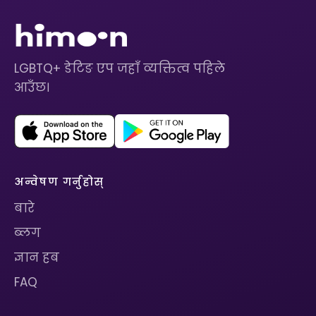
LGBTQ+ डेटिङ एप जहाँ व्यक्तित्व पहिले
आउँछ।
अन्वेषण गर्नुहोस्
बारे
ब्लग
ज्ञान हब
FAQ