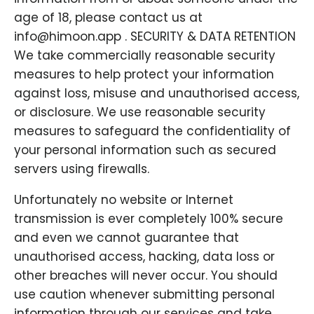
age of 18, please contact us at
info@himoon.app . SECURITY & DATA RETENTION
We take commercially reasonable security
measures to help protect your information
against loss, misuse and unauthorised access,
or disclosure. We use reasonable security
measures to safeguard the confidentiality of
your personal information such as secured
servers using firewalls.
Unfortunately no website or Internet
transmission is ever completely 100% secure
and even we cannot guarantee that
unauthorised access, hacking, data loss or
other breaches will never occur. You should
use caution whenever submitting personal
information through our services and take