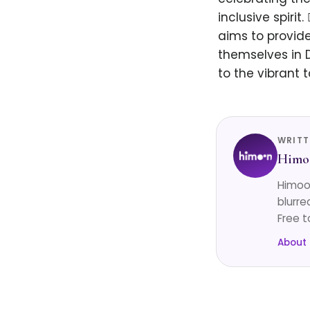
inclusive spiri
aims to provid
themselves in 
to the vibrant t
WRITT
Himo
Himoon
blurre
Free t
About