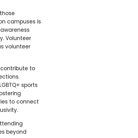
 those
 on campuses is
d awareness
. Volunteer
us volunteer
 contribute to
ections.
 LGBTQ+ sports
ostering
ies to connect
sivity.
Attending
oes beyond