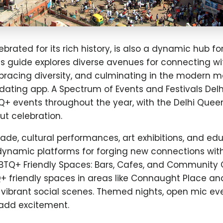
lebrated for its rich history, is also a dynamic hub f
s guide explores diverse avenues for connecting wi
bracing diversity, and culminating in the modern m
ating app. A Spectrum of Events and Festivals Delh
Q+ events throughout the year, with the Delhi Quee
t celebration.
de, cultural performances, art exhibitions, and ed
 dynamic platforms for forging new connections wit
TQ+ Friendly Spaces: Bars, Cafes, and Community 
Q+ friendly spaces in areas like Connaught Place a
 vibrant social scenes. Themed nights, open mic ev
add excitement.