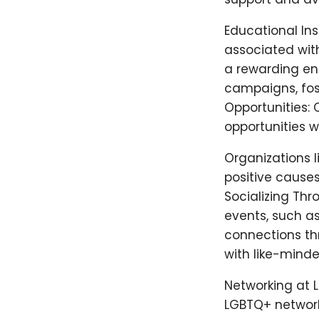
Educational In
associated wit
a rewarding en
campaigns, fos
Opportunities: 
opportunities 
Organizations l
positive causes
Socializing Th
events, such a
connections th
with like-minde
Networking at 
LGBTQ+ network