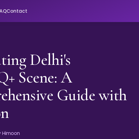
FAQ
Contact
ting Delhi's
+ Scene: A
ehensive Guide with
on
by Himoon