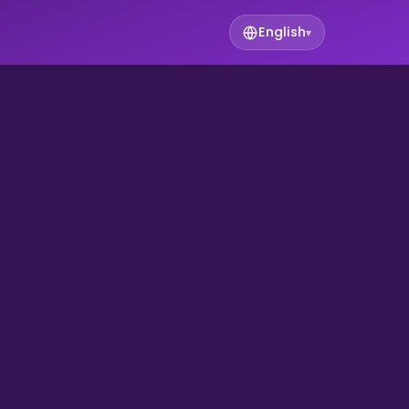
English
▾