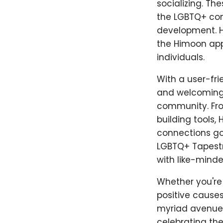
socializing. Th
the LGBTQ+ com
development. H
the Himoon app
individuals.
With a user-fr
and welcoming s
community. Fro
building tools,
connections go 
LGBTQ+ Tapestr
with like-minde
Whether you're 
positive causes
myriad avenues
celebrating the