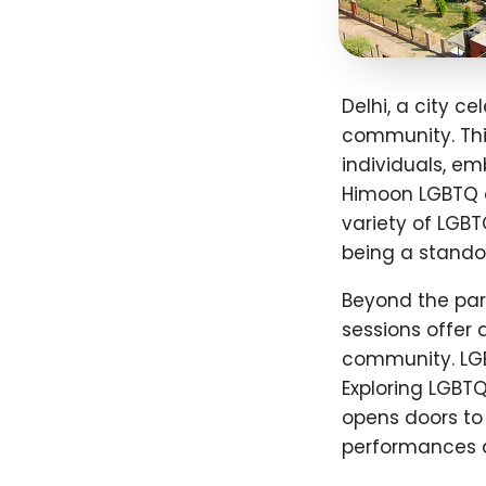
Delhi, a city ce
community. Thi
individuals, em
Himoon LGBTQ d
variety of LGBT
being a standou
Beyond the para
sessions offer
community. LGB
Exploring LGBT
opens doors to
performances 