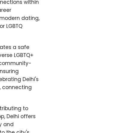
nnections within
areer
 modern dating,
for LGBTQ
ates a safe
iverse LGBTQ+
d community-
ensuring
brating Delhi's
, connecting
tributing to
, Delhi offers
ty and
o the city's