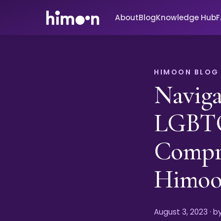
About
Blog
Knowledge Hub
HIMOON BLOG
Naviga
LGBTQ
Compr
Himo
August 3, 2023
· 