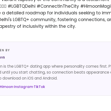
t. 🏳️‍🌈✨ #LGBTQDelhi #ConnectInTheCity #HimoonMagi
e a detailed roadmap for individuals seeking to im
Delhi's LGBTQ+ community, fostering connections, a
apestry of inclusivity within the city.
EN BY
on
 is the LGBTQ+ dating app where personality comes first. 
d until you start chatting, so connection beats appearance 
o download on iOS and Android.
 Himoon
·
Instagram
·
TikTok