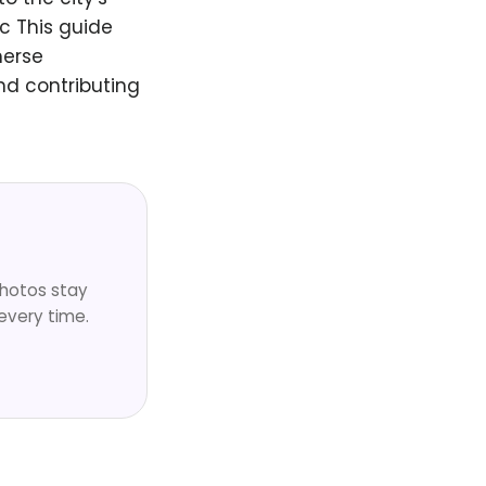
c This guide
merse
nd contributing
Photos stay
every time.