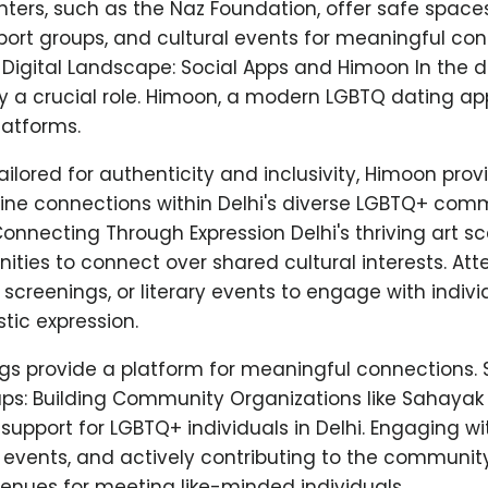
ers, such as the Naz Foundation, offer safe space
ort groups, and cultural events for meaningful con
Digital Landscape: Social Apps and Himoon In the di
ay a crucial role. Himoon, a modern LGBTQ dating a
latforms.
ailored for authenticity and inclusivity, Himoon pro
ine connections within Delhi's diverse LGBTQ+ comm
Connecting Through Expression Delhi's thriving art s
ities to connect over shared cultural interests. At
lm screenings, or literary events to engage with indiv
stic expression.
gs provide a platform for meaningful connections.
s: Building Community Organizations like Sahayak
pport for LGBTQ+ individuals in Delhi. Engaging wi
 events, and actively contributing to the communit
enues for meeting like-minded individuals.