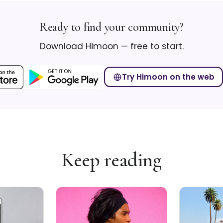
Ready to find your community?
Download Himoon — free to start.
Try Himoon on the web
Keep reading