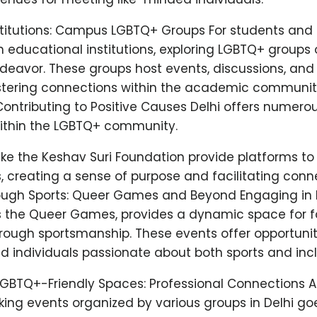
stitutions: Campus LGBTQ+ Groups For students and
h educational institutions, exploring LGBTQ+ groups
deavor. These groups host events, discussions, an
tering connections within the academic community
Contributing to Positive Causes Delhi offers numero
within the LGBTQ+ community.
ike the Keshav Suri Foundation provide platforms to
, creating a sense of purpose and facilitating conn
rough Sports: Queer Games and Beyond Engaging in
s the Queer Games, provides a dynamic space for f
rough sportsmanship. These events offer opportunit
d individuals passionate about both sports and inclu
LGBTQ+-Friendly Spaces: Professional Connections 
ing events organized by various groups in Delhi g