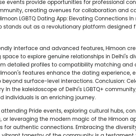
ese events provide opportunities for professional co
munity, creating avenues for collaboration and c
imoon LGBTQ Dating App: Elevating Connections In
 stands out as a revolutionary platform designed 
iendly interface and advanced features, Himoon cre
pace to explore genuine relationships in Delhi's d
m detailed profiles to compatibility matching an
 Himoon's features enhance the dating experience, 
beyond surface-level interactions. Conclusion: Cele
y In the kaleidoscope of Delhi's LGBTQ+ community
d individuals is an enriching journey.
attending Pride events, exploring cultural hubs, con
, or leveraging the modern magic of the Himoon app
 for authentic connections. Embracing the diversi
 vibrant tapestry of the community is a testament t