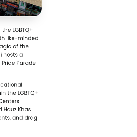
or the LGBTQ+
th like-minded
agic of the
i hosts a
r Pride Parade
ucational
hin the LGBTQ+
Centers
nd Hauz Khas
ents, and drag