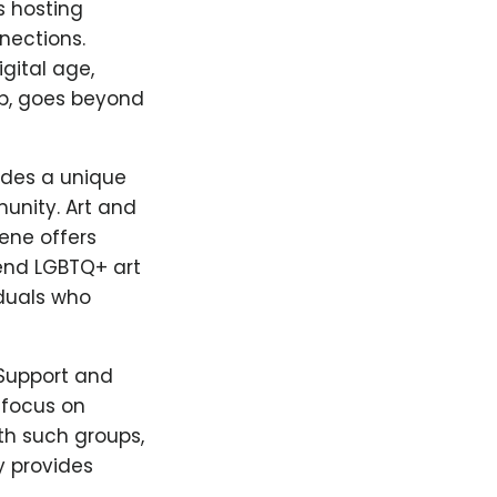
s hosting
nections.
gital age,
pp, goes beyond
vides a unique
unity. Art and
cene offers
tend LGBTQ+ art
iduals who
 Support and
 focus on
th such groups,
y provides