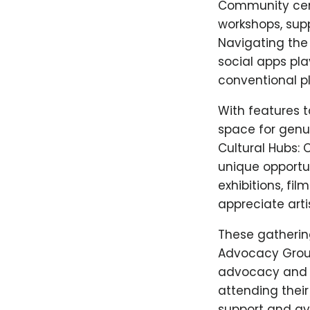
Community cent
workshops, supp
Navigating the 
social apps pl
conventional p
With features t
space for genu
Cultural Hubs: 
unique opportun
exhibitions, fi
appreciate arti
These gatherin
Advocacy Group
advocacy and su
attending their
support and av