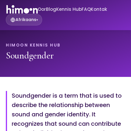
Oor
Blog
Kennis Hub
FAQ
Kontak
Afrikaans
▾
HIMOON KENNIS HUB
Soundgender
Soundgender is a term that is used to
describe the relationship between
sound and gender identity. It
recognizes that sound can contribute