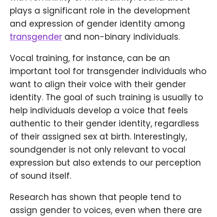
plays a significant role in the development
and expression of gender identity among
transgender
and non-binary individuals.
Vocal training, for instance, can be an
important tool for transgender individuals who
want to align their voice with their gender
identity. The goal of such training is usually to
help individuals develop a voice that feels
authentic to their gender identity, regardless
of their assigned sex at birth. Interestingly,
soundgender is not only relevant to vocal
expression but also extends to our perception
of sound itself.
Research has shown that people tend to
assign gender to voices, even when there are