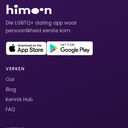
Die LGBTQ+ dating app waar
persoonlikheid eerste kom.
VERKEN
Oor
Blog
Kennis Hub
FAQ