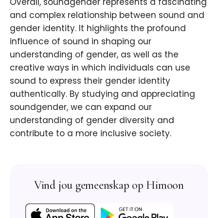
Overall, soundgender represents a fascinating
and complex relationship between sound and
gender identity. It highlights the profound
influence of sound in shaping our
understanding of gender, as well as the
creative ways in which individuals can use
sound to express their gender identity
authentically. By studying and appreciating
soundgender, we can expand our
understanding of gender diversity and
contribute to a more inclusive society.
Vind jou gemeenskap op Himoon