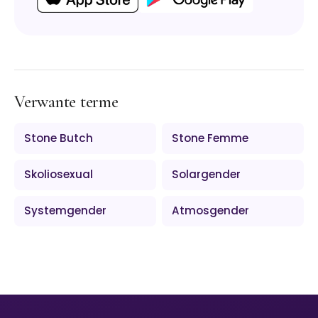
Verwante terme
Stone Butch
Stone Femme
Skoliosexual
Solargender
Systemgender
Atmosgender