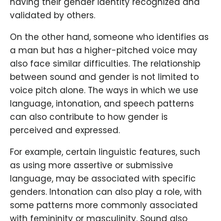
having their gender identity recognized and
validated by others.
On the other hand, someone who identifies as
a man but has a higher-pitched voice may
also face similar difficulties. The relationship
between sound and gender is not limited to
voice pitch alone. The ways in which we use
language, intonation, and speech patterns
can also contribute to how gender is
perceived and expressed.
For example, certain linguistic features, such
as using more assertive or submissive
language, may be associated with specific
genders. Intonation can also play a role, with
some patterns more commonly associated
with femininity or masculinity. Sound also