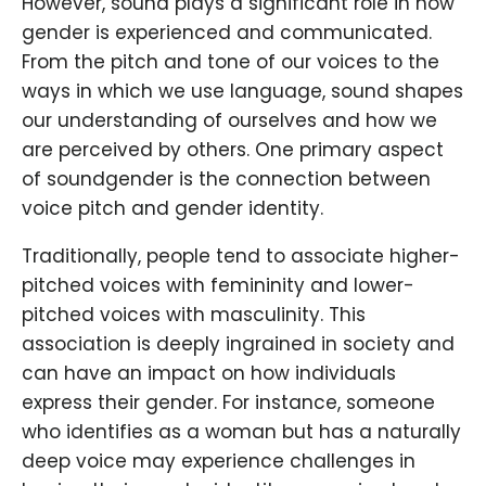
However, sound plays a significant role in how
gender is experienced and communicated.
From the pitch and tone of our voices to the
ways in which we use language, sound shapes
our understanding of ourselves and how we
are perceived by others. One primary aspect
of soundgender is the connection between
voice pitch and gender identity.
Traditionally, people tend to associate higher-
pitched voices with femininity and lower-
pitched voices with masculinity. This
association is deeply ingrained in society and
can have an impact on how individuals
express their gender. For instance, someone
who identifies as a woman but has a naturally
deep voice may experience challenges in