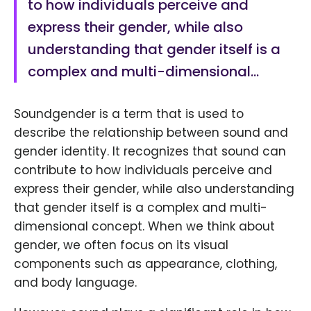
to how individuals perceive and
express their gender, while also
understanding that gender itself is a
complex and multi-dimensional…
Soundgender is a term that is used to
describe the relationship between sound and
gender identity. It recognizes that sound can
contribute to how individuals perceive and
express their gender, while also understanding
that gender itself is a complex and multi-
dimensional concept. When we think about
gender, we often focus on its visual
components such as appearance, clothing,
and body language.