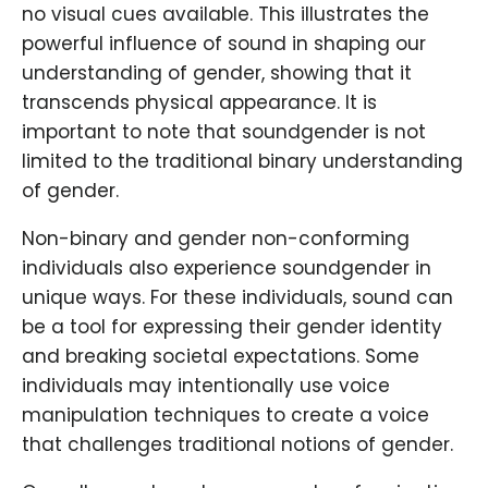
no visual cues available. This illustrates the
powerful influence of sound in shaping our
understanding of gender, showing that it
transcends physical appearance. It is
important to note that soundgender is not
limited to the traditional binary understanding
of gender.
Non-binary and gender non-conforming
individuals also experience soundgender in
unique ways. For these individuals, sound can
be a tool for expressing their gender identity
and breaking societal expectations. Some
individuals may intentionally use voice
manipulation techniques to create a voice
that challenges traditional notions of gender.