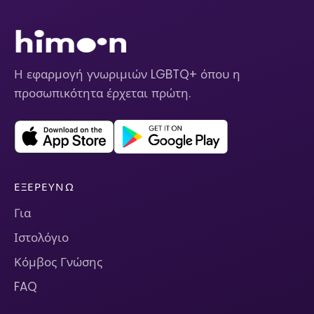
Η εφαρμογή γνωριμιών LGBTQ+ όπου η
προσωπικότητα έρχεται πρώτη.
ΕΞΕΡΕΥΝΏ
Για
Ιστολόγιο
Κόμβος Γνώσης
FAQ