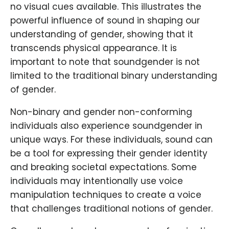
no visual cues available. This illustrates the
powerful influence of sound in shaping our
understanding of gender, showing that it
transcends physical appearance. It is
important to note that soundgender is not
limited to the traditional binary understanding
of gender.
Non-binary and gender non-conforming
individuals also experience soundgender in
unique ways. For these individuals, sound can
be a tool for expressing their gender identity
and breaking societal expectations. Some
individuals may intentionally use voice
manipulation techniques to create a voice
that challenges traditional notions of gender.