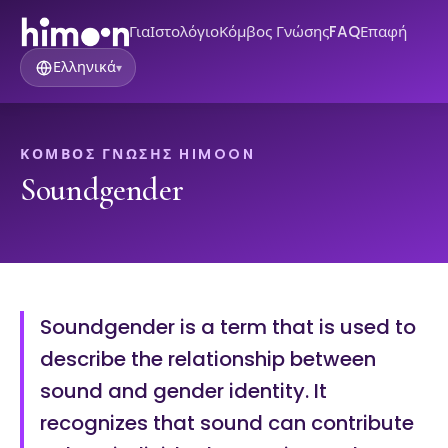
Για
Ιστολόγιο
Κόμβος Γνώσης
FAQ
Επαφή
Ελληνικά
▾
ΚΌΜΒΟΣ ΓΝΏΣΗΣ HIMOON
Soundgender
Soundgender is a term that is used to
describe the relationship between
sound and gender identity. It
recognizes that sound can contribute