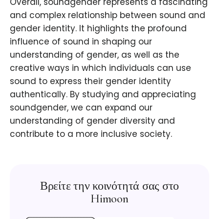
Overall, soundgender represents a fascinating
and complex relationship between sound and
gender identity. It highlights the profound
influence of sound in shaping our
understanding of gender, as well as the
creative ways in which individuals can use
sound to express their gender identity
authentically. By studying and appreciating
soundgender, we can expand our
understanding of gender diversity and
contribute to a more inclusive society.
Βρείτε την κοινότητά σας στο
Himoon