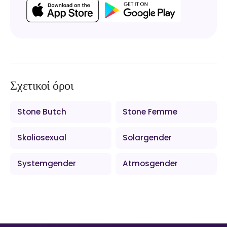
Σχετικοί όροι
Stone Butch
Stone Femme
Skoliosexual
Solargender
Systemgender
Atmosgender