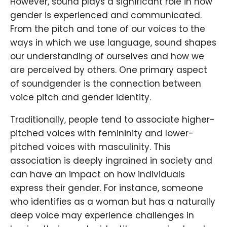
However, sound plays a significant role in how
gender is experienced and communicated.
From the pitch and tone of our voices to the
ways in which we use language, sound shapes
our understanding of ourselves and how we
are perceived by others. One primary aspect
of soundgender is the connection between
voice pitch and gender identity.
Traditionally, people tend to associate higher-
pitched voices with femininity and lower-
pitched voices with masculinity. This
association is deeply ingrained in society and
can have an impact on how individuals
express their gender. For instance, someone
who identifies as a woman but has a naturally
deep voice may experience challenges in