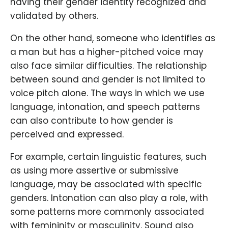
having their gender identity recognized and
validated by others.
On the other hand, someone who identifies as
a man but has a higher-pitched voice may
also face similar difficulties. The relationship
between sound and gender is not limited to
voice pitch alone. The ways in which we use
language, intonation, and speech patterns
can also contribute to how gender is
perceived and expressed.
For example, certain linguistic features, such
as using more assertive or submissive
language, may be associated with specific
genders. Intonation can also play a role, with
some patterns more commonly associated
with femininity or masculinity. Sound also