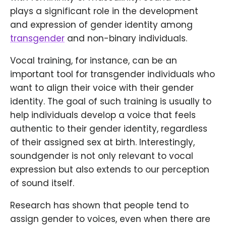
plays a significant role in the development
and expression of gender identity among
transgender
and non-binary individuals.
Vocal training, for instance, can be an
important tool for transgender individuals who
want to align their voice with their gender
identity. The goal of such training is usually to
help individuals develop a voice that feels
authentic to their gender identity, regardless
of their assigned sex at birth. Interestingly,
soundgender is not only relevant to vocal
expression but also extends to our perception
of sound itself.
Research has shown that people tend to
assign gender to voices, even when there are