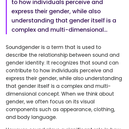
to how individuals perceive and
express their gender, while also
understanding that gender itself is a
complex and multi-dimensional…
Soundgender is a term that is used to
describe the relationship between sound and
gender identity. It recognizes that sound can
contribute to how individuals perceive and
express their gender, while also understanding
that gender itself is a complex and multi-
dimensional concept. When we think about
gender, we often focus on its visual
components such as appearance, clothing,
and body language.