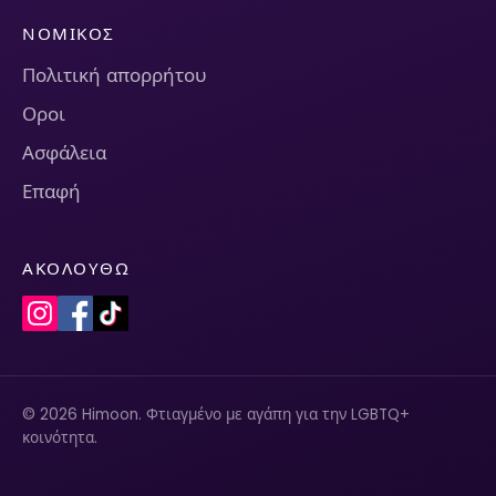
ΝΟΜΙΚΌΣ
Πολιτική απορρήτου
Οροι
Ασφάλεια
Επαφή
ΑΚΟΛΟΥΘΏ
© 2026 Himoon. Φτιαγμένο με αγάπη για την LGBTQ+
κοινότητα.