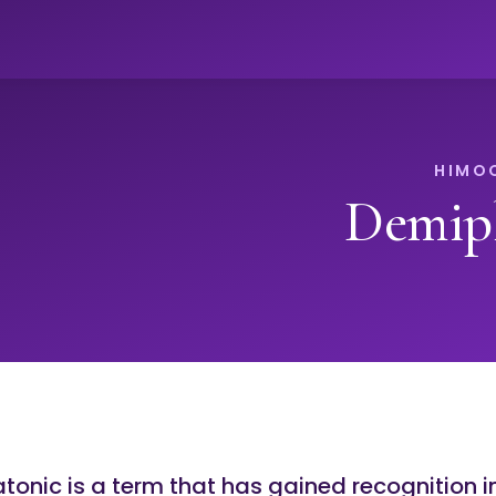
Demipl
tonic is a term that has gained recognition i