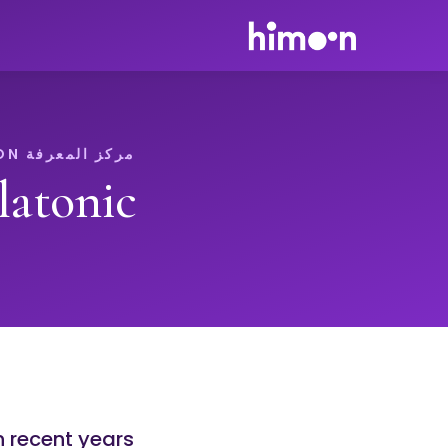
مركز المعرفة HIMOON
atonic
n recent years