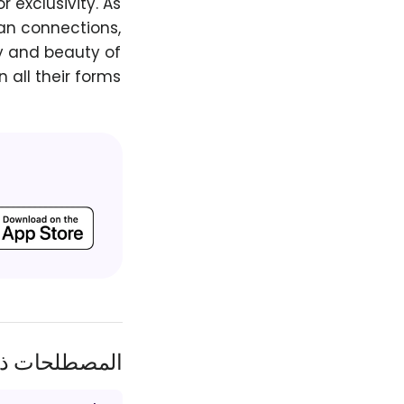
 exclusivity. As
an connections,
y and beauty of
 all their forms.
ات ذات الصلة