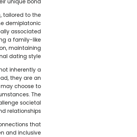
eir unique bond.
 tailored to the
ome demiplatonic
ally associated
ng a family-like
on, maintaining
al dating style.
not inherently a
ead, they are an
s may choose to
cumstances. The
llenge societal
d relationships.
onnections that
n and inclusive