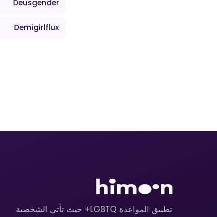
Deusgender
Demigirlflux
تطبيق المواعدة LGBTQ+ حيث تأتي الشخصية