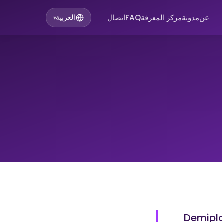
اتصال
FAQ
مركز المعرفة
مدونة
عن
العربية
▾
Demipla