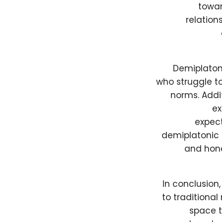
towar
relation
Demiplatoni
who struggle t
norms. Addit
ex
expect
demiplatonic 
and hone
In conclusion
to traditional
space t