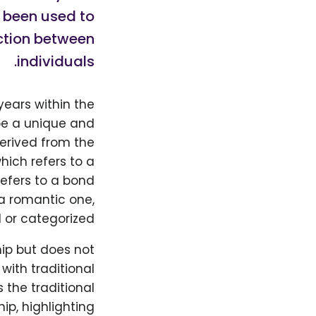
s been used to
ction between
individuals.
years within the
be a unique and
derived from the
hich refers to a
refers to a bond
a romantic one,
 or categorized.
hip but does not
ith traditional
 the traditional
ip, highlighting