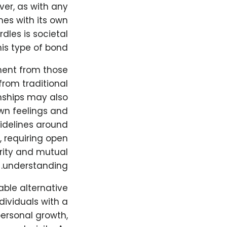
er, as with any
mes with its own
dles is societal
is type of bond.
ment from those
rom traditional
onships may also
own feelings and
uidelines around
 requiring open
rity and mutual
understanding.
able alternative
dividuals with a
personal growth,