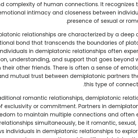
and complexity of human connections. It recognizes t
motional intimacy and closeness between individua
presence of sexual or roma
latonic relationships are characterized by a deep
ional bond that transcends the boundaries of platon
Individuals in demiplatonic relationships often exper
n, understanding, and support that goes beyond 
 their other friends. There is often a sense of emotio
, and mutual trust between demiplatonic partners th
this type of connect
raditional romantic relationships, demiplatonic relati
f exclusivity or commitment. Partners in demiplaton
eedom to maintain multiple connections and often 
relationships simultaneously, be it romantic, sexual, 
s individuals in demiplatonic relationships to expl