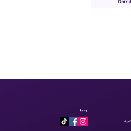
Demif
يتبع
سي