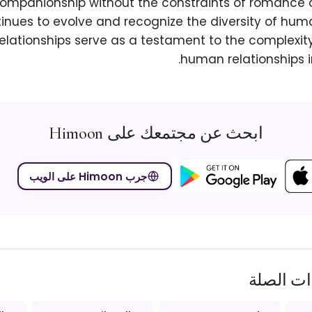
ompanionship without the constraints of romance or
tinues to evolve and recognize the diversity of hum
elationships serve as a testament to the complexit
human relationships in
ابحث عن مجتمعك على Himoon
جرب Himoon على الويب
المصطلح