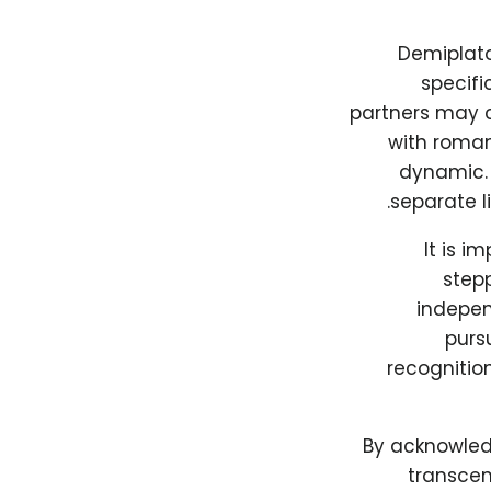
Demiplato
specifi
partners may c
with roman
dynamic. 
separate l
It is i
stepp
indepen
purs
recognitio
By acknowled
transcen