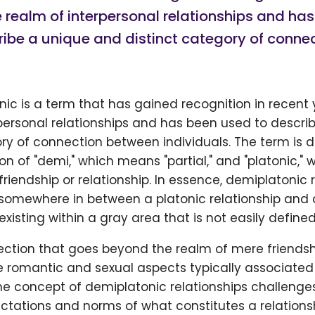
e realm of interpersonal relationships and ha
ribe a unique and distinct category of conne
ic is a term that has gained recognition in recent 
personal relationships and has been used to descri
ory of connection between individuals. The term is 
n of "demi," which means "partial," and "platonic," w
riendship or relationship. In essence, demiplatonic 
s somewhere in between a platonic relationship and 
existing within a gray area that is not easily defined
nection that goes beyond the realm of mere friends
romantic and sexual aspects typically associated w
he concept of demiplatonic relationships challenges
ctations and norms of what constitutes a relationsh