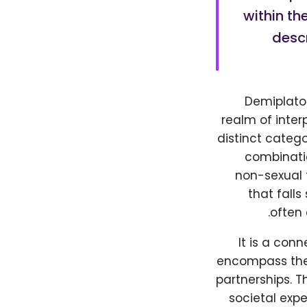
within th
desc
Demiplaton
realm of inter
distinct categ
combinatio
non-sexual f
that fall
often 
It is a con
encompass the 
partnerships. T
societal expe