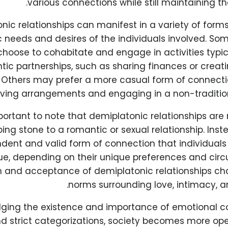
various connections while still maintaining th
nic relationships can manifest in a variety of forms,
c needs and desires of the individuals involved. S
hoose to cohabitate and engage in activities typic
tic partnerships, such as sharing finances or creati
Others may prefer a more casual form of connecti
iving arrangements and engaging in a non-tradition
mportant to note that demiplatonic relationships are 
ing stone to a romantic or sexual relationship. Inst
dent and valid form of connection that individual
ue, depending on their unique preferences and cir
n and acceptance of demiplatonic relationships cha
norms surrounding love, intimacy, an
ging the existence and importance of emotional c
d strict categorizations, society becomes more ope