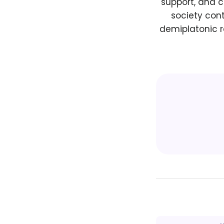
support, and c
society con
demiplatonic r