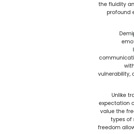
the fluidity 
profound e
Demip
emot
communicatio
with
vulnerability
Unlike t
expectation o
value the fr
types of 
freedom allow