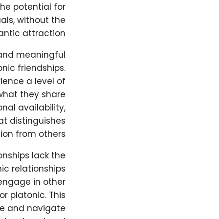
he potential for
ls, without the
ntic attraction.
 and meaningful
ic friendships.
ience a level of
what they share
nal availability,
at distinguishes
ion from others.
onships lack the
ic relationships
engage in other
or platonic. This
ore and navigate