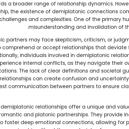
ds a broader range of relationship dynamics. Howev
ship, the existence of demiplatonic connections co
challenges and complexities. One of the primary hur
misunderstanding and invalidation of th
c partners may face skepticism, criticism, or judg
o comprehend or accept relationships that deviate f
ionally, individuals involved in demiplatonic relati
perience internal conflicts, as they navigate their 
ations. The lack of clear definitions and societal g
relationships can create confusion and uncertainty,
st communication between partners to ensure cla
, demiplatonic relationships offer a unique and valu
 romantic and platonic partnerships. They provide in
o foster deep emotional connections, allowing for 