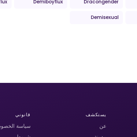
lux
Demiboyflux
Dracongender
Demisexual
قانوني
يستكشف
اسة الخصوصية
عن
شروط
مدونة