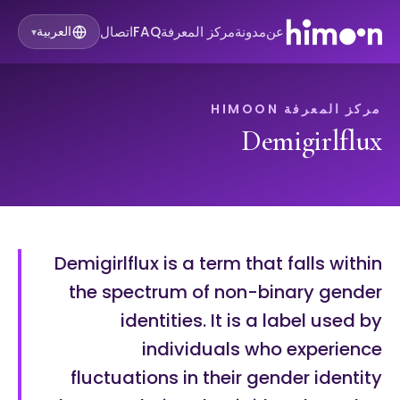
اتصال
FAQ
مركز المعرفة
مدونة
عن
العربية
▾
مركز المعرفة HIMOON
Demigirlflux
Demigirlflux is a term that falls within
the spectrum of non-binary gender
identities. It is a label used by
individuals who experience
fluctuations in their gender identity