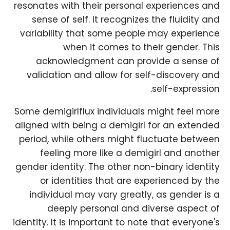
resonates with their personal experiences and
sense of self. It recognizes the fluidity and
variability that some people may experience
when it comes to their gender. This
acknowledgment can provide a sense of
validation and allow for self-discovery and
self-expression.
Some demigirlflux individuals might feel more
aligned with being a demigirl for an extended
period, while others might fluctuate between
feeling more like a demigirl and another
gender identity. The other non-binary identity
or identities that are experienced by the
individual may vary greatly, as gender is a
deeply personal and diverse aspect of
identity. It is important to note that everyone's