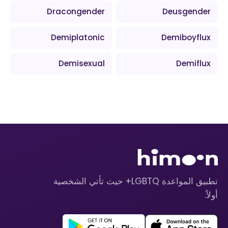
Dracongender
Deusgender
Demiplatonic
Demiboyflux
Demisexual
Demiflux
تطبيق المواعدة LGBTQ+ حيث تأتي الشخصية
أولاً.