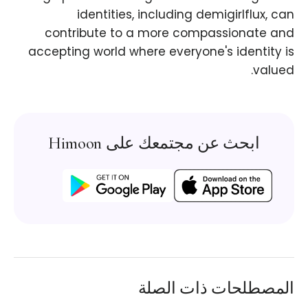
identities, including demigirlflux, can
contribute to a more compassionate and
accepting world where everyone's identity is
valued.
ابحث عن مجتمعك على Himoon
المصطلحات ذات الصلة