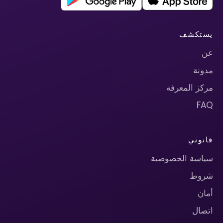
يستكشف
عن
مدونة
مركز المعرفة
FAQ
قانوني
سياسة الخصوصية
شروط
أمان
اتصال