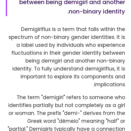
between being demigirl and another
non-binary identity.
Demigirlflux is a term that falls within the
spectrum of non-binary gender identities. It is
a label used by individuals who experience
fluctuations in their gender identity between
being demigirl and another non-binary
identity. To fully understand demigirlflux, it is
important to explore its components and
implications.
The term "demigirl" refers to someone who
identifies partially but not completely as a girl
or woman. The prefix "demi-" derives from the
Greek word "démeio" meaning "half" or
"partial." Demigirls typically have a connection