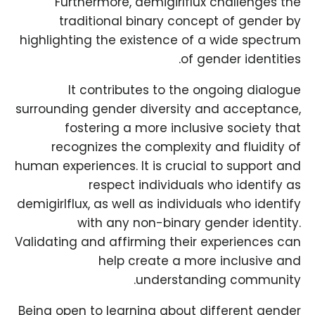
Furthermore, demigirlflux challenges the
traditional binary concept of gender by
highlighting the existence of a wide spectrum
of gender identities.
It contributes to the ongoing dialogue
surrounding gender diversity and acceptance,
fostering a more inclusive society that
recognizes the complexity and fluidity of
human experiences. It is crucial to support and
respect individuals who identify as
demigirlflux, as well as individuals who identify
with any non-binary gender identity.
Validating and affirming their experiences can
help create a more inclusive and
understanding community.
Being open to learning about different gender