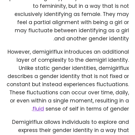
to femininity, but in a way that is not
exclusively identifying as female. They may
feel a partial alignment with being a girl or
may fluctuate between identifying as a girl
and another gender identity.
However, demigirlflux introduces an additional
layer of complexity to the demigirl identity.
Unlike static gender identities, demigirlflux
describes a gender identity that is not fixed or
constant but instead experiences fluctuations.
These fluctuations can occur over time, daily,
or even within a single moment, resulting in a
fluid
sense of self in terms of gender.
Demigirlflux allows individuals to explore and
express their gender identity in a way that