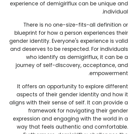
experience of demigirlflux can be unique and
individual.
There is no one-size-fits-all definition or
blueprint for how a person experiences their
gender identity. Everyone's experience is valid
and deserves to be respected. For individuals
who identify as demigirlflux, it can be a
journey of self-discovery, acceptance, and
empowerment.
It offers an opportunity to explore different
aspects of their gender identity and how it
aligns with their sense of self. It can provide a
framework for navigating their gender
expression and engaging with the world in a
way that feels authentic and comfortable.