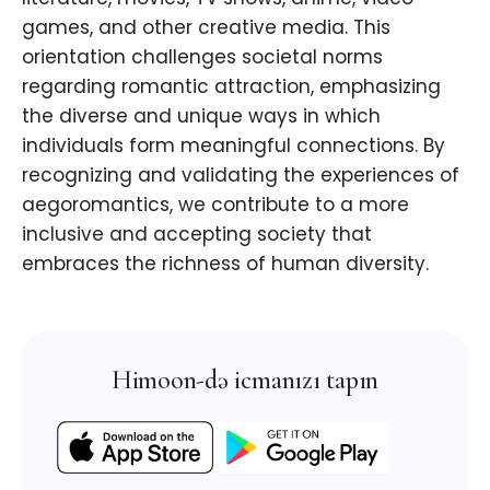
games, and other creative media. This
orientation challenges societal norms
regarding romantic attraction, emphasizing
the diverse and unique ways in which
individuals form meaningful connections. By
recognizing and validating the experiences of
aegoromantics, we contribute to a more
inclusive and accepting society that
embraces the richness of human diversity.
Himoon-də icmanızı tapın