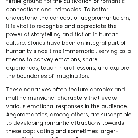
fertile ground for the cultivation of romantic
connections and intimacies. To better
understand the concept of aegoromanticism,
it is vital to recognize and appreciate the
power of storytelling and fiction in human
culture. Stories have been an integral part of
humanity since time immemorial, serving as a
means to convey emotions, share
experiences, teach moral lessons, and explore
the boundaries of imagination.
These narratives often feature complex and
multi-dimensional characters that evoke
various emotional responses in the audience.
Aegoromantics, among others, are susceptible
to developing romantic attractions towards
these captivating and sometimes larger-