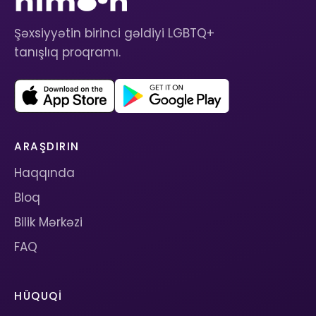
Şəxsiyyətin birinci gəldiyi LGBTQ+
tanışlıq proqramı.
ARAŞDIRIN
Haqqında
Bloq
Bilik Mərkəzi
FAQ
HÜQUQI