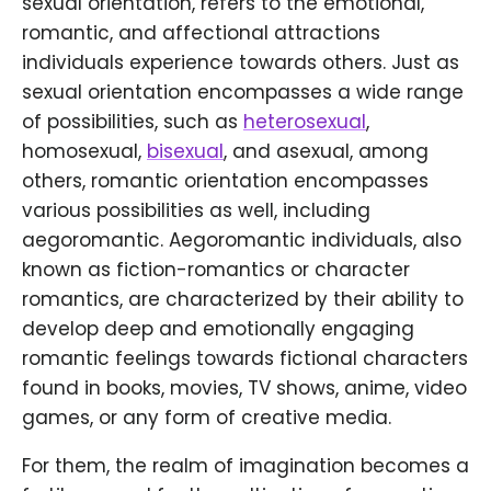
sexual orientation, refers to the emotional,
romantic, and affectional attractions
individuals experience towards others. Just as
sexual orientation encompasses a wide range
of possibilities, such as
heterosexual
,
homosexual,
bisexual
, and asexual, among
others, romantic orientation encompasses
various possibilities as well, including
aegoromantic. Aegoromantic individuals, also
known as fiction-romantics or character
romantics, are characterized by their ability to
develop deep and emotionally engaging
romantic feelings towards fictional characters
found in books, movies, TV shows, anime, video
games, or any form of creative media.
For them, the realm of imagination becomes a