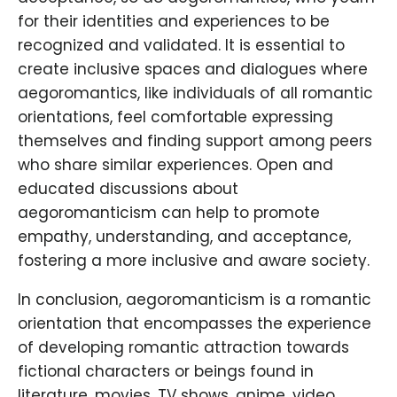
for their identities and experiences to be
recognized and validated. It is essential to
create inclusive spaces and dialogues where
aegoromantics, like individuals of all romantic
orientations, feel comfortable expressing
themselves and finding support among peers
who share similar experiences. Open and
educated discussions about
aegoromanticism can help to promote
empathy, understanding, and acceptance,
fostering a more inclusive and aware society.
In conclusion, aegoromanticism is a romantic
orientation that encompasses the experience
of developing romantic attraction towards
fictional characters or beings found in
literature, movies, TV shows, anime, video