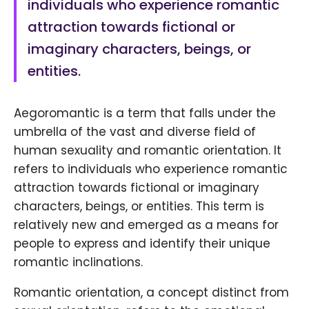
individuals who experience romantic
attraction towards fictional or
imaginary characters, beings, or
entities.
Aegoromantic is a term that falls under the
umbrella of the vast and diverse field of
human sexuality and romantic orientation. It
refers to individuals who experience romantic
attraction towards fictional or imaginary
characters, beings, or entities. This term is
relatively new and emerged as a means for
people to express and identify their unique
romantic inclinations.
Romantic orientation, a concept distinct from