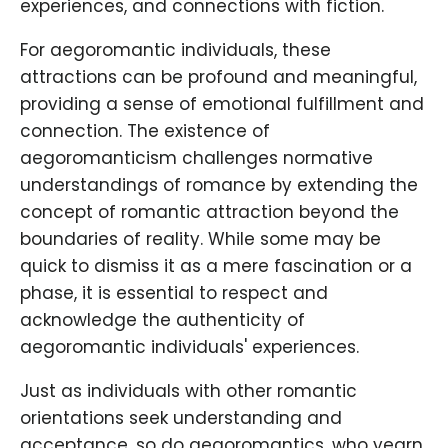
experiences, and connections with fiction.
For aegoromantic individuals, these
attractions can be profound and meaningful,
providing a sense of emotional fulfillment and
connection. The existence of
aegoromanticism challenges normative
understandings of romance by extending the
concept of romantic attraction beyond the
boundaries of reality. While some may be
quick to dismiss it as a mere fascination or a
phase, it is essential to respect and
acknowledge the authenticity of
aegoromantic individuals' experiences.
Just as individuals with other romantic
orientations seek understanding and
acceptance, so do aegoromantics, who yearn