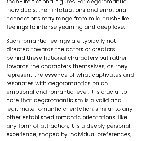
than-life fictional figures. For aegoromantic
individuals, their infatuations and emotional
connections may range from mild crush-like
feelings to intense yearning and deep love.
Such romantic feelings are typically not
directed towards the actors or creators
behind these fictional characters but rather
towards the characters themselves, as they
represent the essence of what captivates and
resonates with aegoromantics on an
emotional and romantic level. It is crucial to
note that aegoromanticism is a valid and
legitimate romantic orientation, similar to any
other established romantic orientations. Like
any form of attraction, it is a deeply personal
experience, shaped by individual preferences,