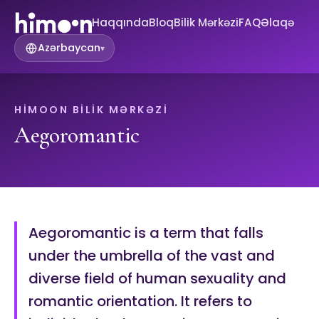
Haqqında
Bloq
Bilik Mərkəzi
FAQ
Əlaqə
Azərbaycan
▾
HIMOON BILIK MƏRKƏZI
Aegoromantic
Aegoromantic is a term that falls
under the umbrella of the vast and
diverse field of human sexuality and
romantic orientation. It refers to