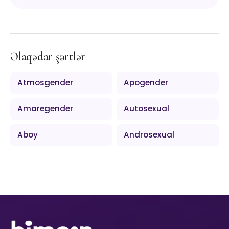
Əlaqədar şərtlər
Atmosgender
Apogender
Amaregender
Autosexual
Aboy
Androsexual