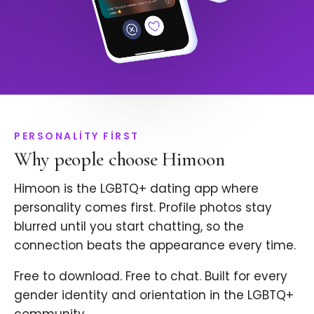
PERSONALITY FIRST
Why people choose Himoon
Himoon is the LGBTQ+ dating app where
personality comes first. Profile photos stay
blurred until you start chatting, so the
connection beats the appearance every time.
Free to download. Free to chat. Built for every
gender identity and orientation in the LGBTQ+