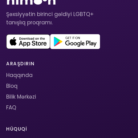
Şəxsiyyətin birinci gəldiyi LGBTQ+
tanışlıq proqramı.
ARAŞDIRIN
Haqqında
Bloq
Bilik Mərkəzi
FAQ
HÜQUQI