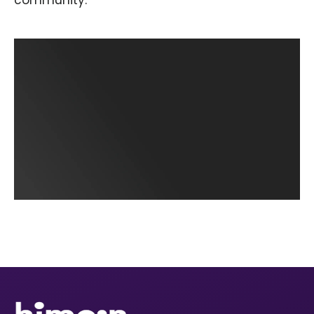
community.