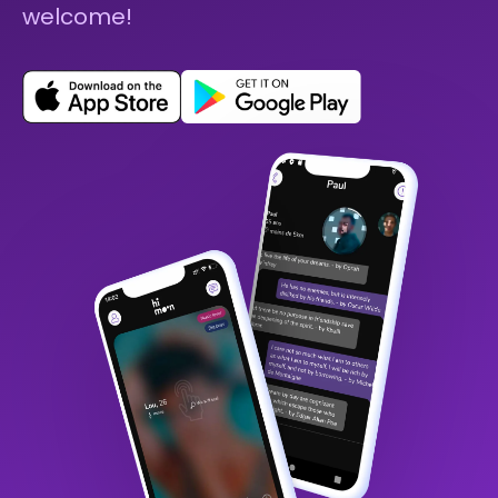
welcome!