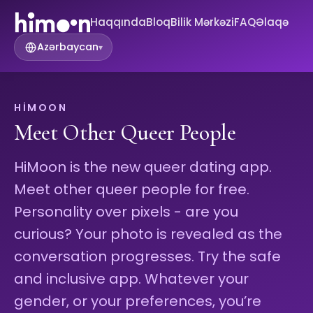
Haqqında
Bloq
Bilik Mərkəzi
FAQ
Əlaqə
Azərbaycan
▾
HIMOON
Meet Other Queer People
HiMoon is the new queer dating app.
Meet other queer people for free.
Personality over pixels - are you
curious? Your photo is revealed as the
conversation progresses. Try the safe
and inclusive app. Whatever your
gender, or your preferences, you’re