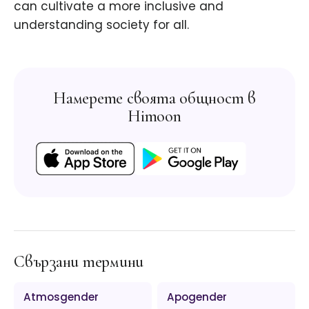
can cultivate a more inclusive and
understanding society for all.
Намерете своята общност в
Himoon
Свързани термини
Atmosgender
Apogender