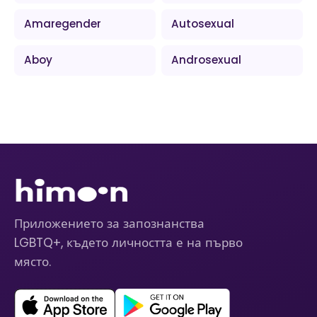
Amaregender
Autosexual
Aboy
Androsexual
Приложението за запознанства
LGBTQ+, където личността е на първо
място.