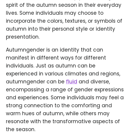
spirit of the autumn season in their everyday
lives. Some individuals may choose to
incorporate the colors, textures, or symbols of
autumn into their personal style or identity
presentation.
Autumngender is an identity that can
manifest in different ways for different
individuals. Just as autumn can be
experienced in various climates and regions,
autumngender can be
fluid
and diverse,
encompassing a range of gender expressions
and experiences. Some individuals may feel a
strong connection to the comforting and
warm hues of autumn, while others may
resonate with the transformative aspects of
the season.