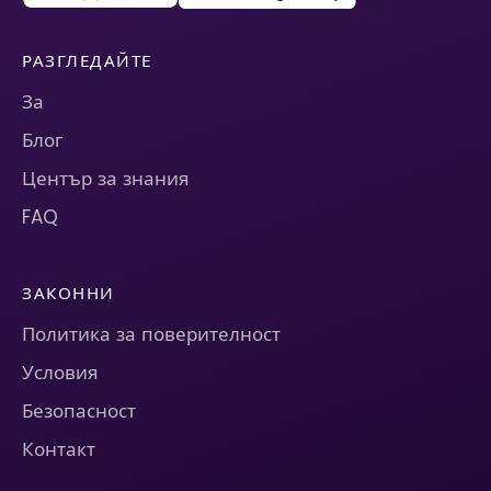
РАЗГЛЕДАЙТЕ
За
Блог
Център за знания
FAQ
ЗАКОННИ
Политика за поверителност
Условия
Безопасност
Контакт