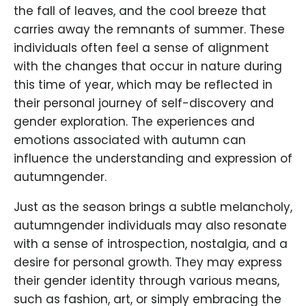
the fall of leaves, and the cool breeze that
carries away the remnants of summer. These
individuals often feel a sense of alignment
with the changes that occur in nature during
this time of year, which may be reflected in
their personal journey of self-discovery and
gender exploration. The experiences and
emotions associated with autumn can
influence the understanding and expression of
autumngender.
Just as the season brings a subtle melancholy,
autumngender individuals may also resonate
with a sense of introspection, nostalgia, and a
desire for personal growth. They may express
their gender identity through various means,
such as fashion, art, or simply embracing the