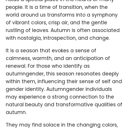
people. It is a time of transition, when the
world around us transforms into a symphony
of vibrant colors, crisp air, and the gentle
rustling of leaves. Autumn is often associated
with nostalgia, introspection, and change.
It is a season that evokes a sense of
calmness, warmth, and an anticipation of
renewal. For those who identify as
autumngender, this season resonates deeply
within them, influencing their sense of self and
gender identity. Autumngender individuals
may experience a strong connection to the
natural beauty and transformative qualities of
autumn.
They may find solace in the changing colors,