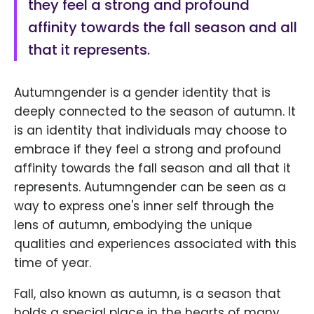
they feel a strong and profound
affinity towards the fall season and all
that it represents.
Autumngender is a gender identity that is
deeply connected to the season of autumn. It
is an identity that individuals may choose to
embrace if they feel a strong and profound
affinity towards the fall season and all that it
represents. Autumngender can be seen as a
way to express one's inner self through the
lens of autumn, embodying the unique
qualities and experiences associated with this
time of year.
Fall, also known as autumn, is a season that
holds a special place in the hearts of many