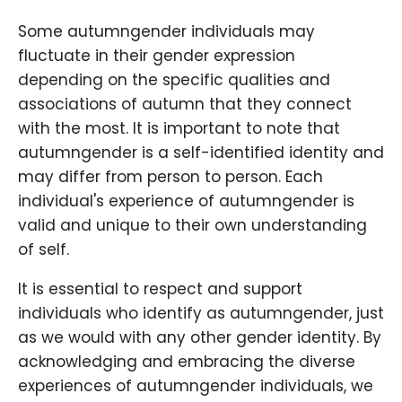
Some autumngender individuals may
fluctuate in their gender expression
depending on the specific qualities and
associations of autumn that they connect
with the most. It is important to note that
autumngender is a self-identified identity and
may differ from person to person. Each
individual's experience of autumngender is
valid and unique to their own understanding
of self.
It is essential to respect and support
individuals who identify as autumngender, just
as we would with any other gender identity. By
acknowledging and embracing the diverse
experiences of autumngender individuals, we