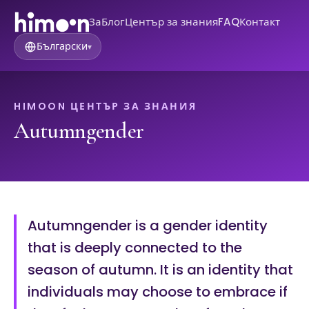
За
Блог
Център за знания
FAQ
Контакт
Български
▾
HIMOON ЦЕНТЪР ЗА ЗНАНИЯ
Autumngender
Autumngender is a gender identity
that is deeply connected to the
season of autumn. It is an identity that
individuals may choose to embrace if