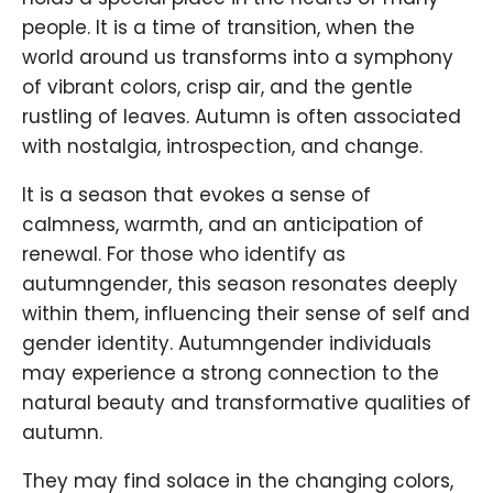
people. It is a time of transition, when the
world around us transforms into a symphony
of vibrant colors, crisp air, and the gentle
rustling of leaves. Autumn is often associated
with nostalgia, introspection, and change.
It is a season that evokes a sense of
calmness, warmth, and an anticipation of
renewal. For those who identify as
autumngender, this season resonates deeply
within them, influencing their sense of self and
gender identity. Autumngender individuals
may experience a strong connection to the
natural beauty and transformative qualities of
autumn.
They may find solace in the changing colors,