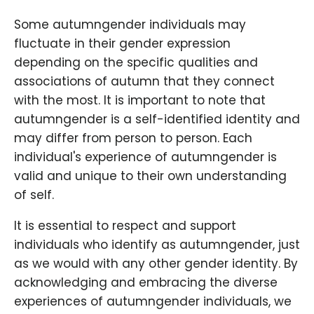
Some autumngender individuals may
fluctuate in their gender expression
depending on the specific qualities and
associations of autumn that they connect
with the most. It is important to note that
autumngender is a self-identified identity and
may differ from person to person. Each
individual's experience of autumngender is
valid and unique to their own understanding
of self.
It is essential to respect and support
individuals who identify as autumngender, just
as we would with any other gender identity. By
acknowledging and embracing the diverse
experiences of autumngender individuals, we