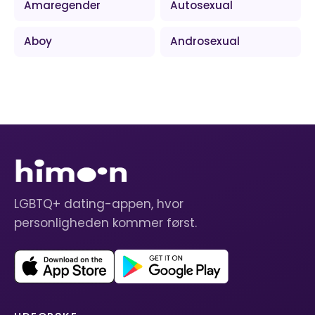
Amaregender
Autosexual
Aboy
Androsexual
LGBTQ+ dating-appen, hvor
personligheden kommer først.