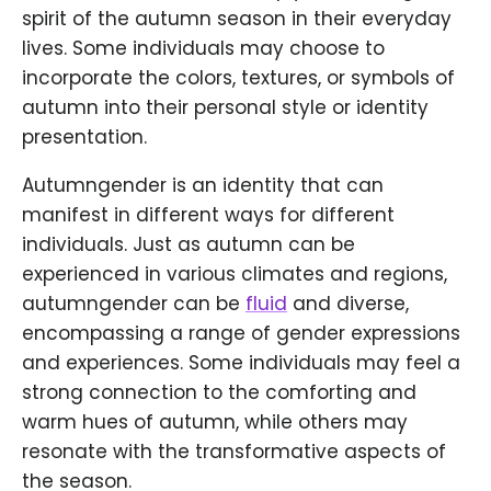
spirit of the autumn season in their everyday
lives. Some individuals may choose to
incorporate the colors, textures, or symbols of
autumn into their personal style or identity
presentation.
Autumngender is an identity that can
manifest in different ways for different
individuals. Just as autumn can be
experienced in various climates and regions,
autumngender can be
fluid
and diverse,
encompassing a range of gender expressions
and experiences. Some individuals may feel a
strong connection to the comforting and
warm hues of autumn, while others may
resonate with the transformative aspects of
the season.