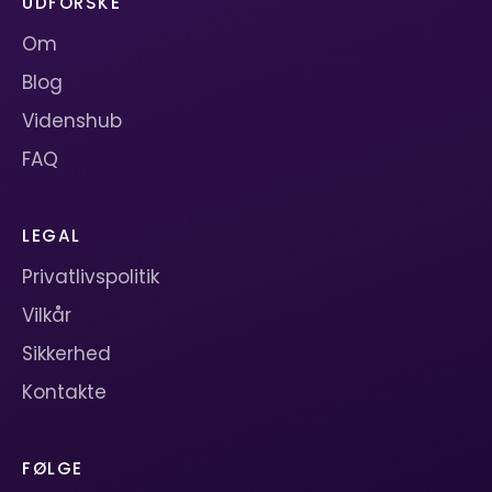
UDFORSKE
Om
Blog
Videnshub
FAQ
LEGAL
Privatlivspolitik
Vilkår
Sikkerhed
Kontakte
FØLGE