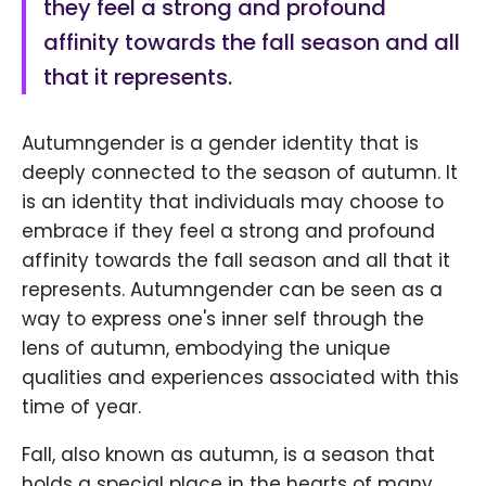
they feel a strong and profound
affinity towards the fall season and all
that it represents.
Autumngender is a gender identity that is
deeply connected to the season of autumn. It
is an identity that individuals may choose to
embrace if they feel a strong and profound
affinity towards the fall season and all that it
represents. Autumngender can be seen as a
way to express one's inner self through the
lens of autumn, embodying the unique
qualities and experiences associated with this
time of year.
Fall, also known as autumn, is a season that
holds a special place in the hearts of many