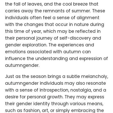
the fall of leaves, and the cool breeze that
carries away the remnants of summer. These
individuals often feel a sense of alignment
with the changes that occur in nature during
this time of year, which may be reflected in
their personal journey of self-discovery and
gender exploration. The experiences and
emotions associated with autumn can
influence the understanding and expression of
autumngender.
Just as the season brings a subtle melancholy,
autumngender individuals may also resonate
with a sense of introspection, nostalgia, and a
desire for personal growth. They may express
their gender identity through various means,
such as fashion, art, or simply embracing the