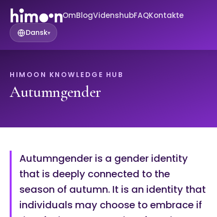
Om
Blog
Videnshub
FAQ
Kontakte
Dansk
▾
HIMOON KNOWLEDGE HUB
Autumngender
Autumngender is a gender identity
that is deeply connected to the
season of autumn. It is an identity that
individuals may choose to embrace if