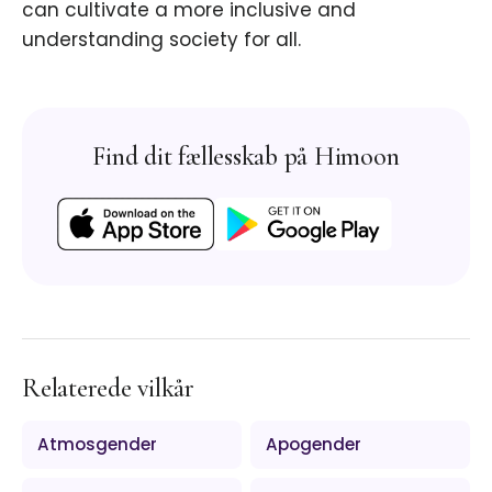
can cultivate a more inclusive and
understanding society for all.
Find dit fællesskab på Himoon
Relaterede vilkår
Atmosgender
Apogender