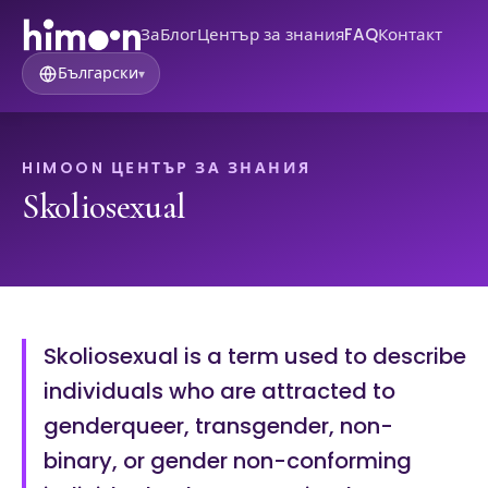
За
Блог
Център за знания
FAQ
Контакт
Български
▾
HIMOON ЦЕНТЪР ЗА ЗНАНИЯ
Skoliosexual
Skoliosexual is a term used to describe
individuals who are attracted to
genderqueer, transgender, non-
binary, or gender non-conforming