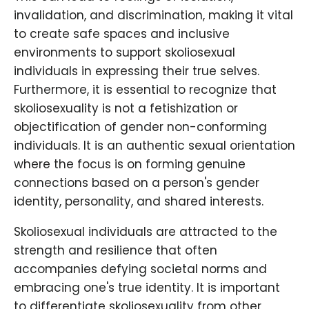
invalidation, and discrimination, making it vital
to create safe spaces and inclusive
environments to support skoliosexual
individuals in expressing their true selves.
Furthermore, it is essential to recognize that
skoliosexuality is not a fetishization or
objectification of gender non-conforming
individuals. It is an authentic sexual orientation
where the focus is on forming genuine
connections based on a person's gender
identity, personality, and shared interests.
Skoliosexual individuals are attracted to the
strength and resilience that often
accompanies defying societal norms and
embracing one's true identity. It is important
to differentiate skoliosexuality from other