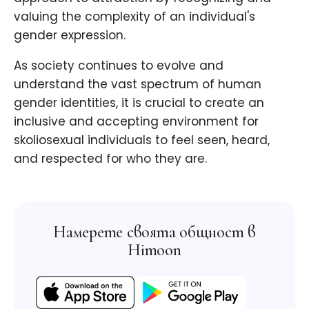
valuing the complexity of an individual's
gender expression.
As society continues to evolve and
understand the vast spectrum of human
gender identities, it is crucial to create an
inclusive and accepting environment for
skoliosexual individuals to feel seen, heard,
and respected for who they are.
Намерете своята общност в
Himoon