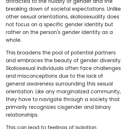
attracted to the fluidity of gender and the
breaking down of societal expectations. Unlike
other sexual orientations, skoliosexuality does
not focus on a specific gender identity but
rather on the person's gender identity as a
whole.
This broadens the pool of potential partners
and embraces the beauty of gender diversity.
Skoliosexual individuals often face challenges
and misconceptions due to the lack of
general awareness surrounding this sexual
orientation. Like any marginalized community,
they have to navigate through a society that
primarily recognizes cisgender and binary
relationships.
This can lead to feelings of isolation,