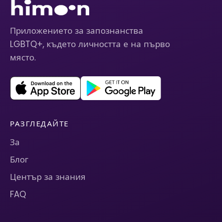
Приложението за запознанства
LGBTQ+, където личността е на първо
място.
РАЗГЛЕДАЙТЕ
За
Блог
Център за знания
FAQ