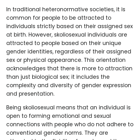
In traditional heteronormative societies, it is
common for people to be attracted to
individuals strictly based on their assigned sex
at birth. However, skoliosexual individuals are
attracted to people based on their unique
gender identities, regardless of their assigned
sex or physical appearance. This orientation
acknowledges that there is more to attraction
than just biological sex; it includes the
complexity and diversity of gender expression
and presentation.
Being skoliosexual means that an individual is
open to forming emotional and sexual
connections with people who do not adhere to
conventional gender norms. They are