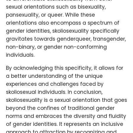
sexual orientations such as bisexuality,
pansexuality, or queer. While these
orientations also encompass a spectrum of
gender identities, skoliosexuality specifically
gravitates towards genderqueer, transgender,
non-binary, or gender non-conforming
individuals.
By acknowledging this specificity, it allows for
a better understanding of the unique
experiences and challenges faced by
skoliosexual individuals. In conclusion,
skoliosexuality is a sexual orientation that goes
beyond the confines of traditional gender
norms and embraces the diversity and fluidity
of gender identities. It represents an inclusive
approach to attraction by recognizing and