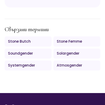
Свързани термини
Stone Butch
Stone Femme
Soundgender
Solargender
Systemgender
Atmosgender