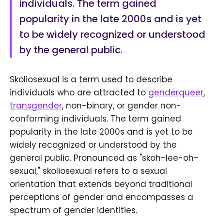
individuals. The term gained
popularity in the late 2000s and is yet
to be widely recognized or understood
by the general public.
Skoliosexual is a term used to describe
individuals who are attracted to
genderqueer
,
transgender
, non-binary, or gender non-
conforming individuals. The term gained
popularity in the late 2000s and is yet to be
widely recognized or understood by the
general public. Pronounced as "skoh-lee-oh-
sexual," skoliosexual refers to a sexual
orientation that extends beyond traditional
perceptions of gender and encompasses a
spectrum of gender identities.